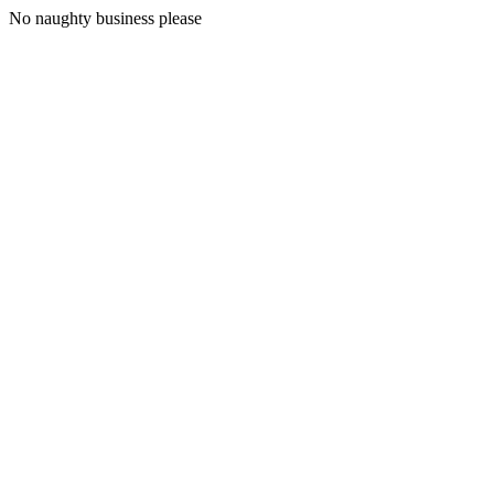
No naughty business please