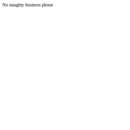
No naughty business please