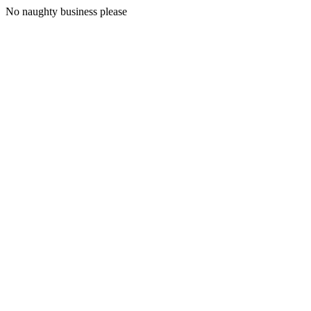
No naughty business please