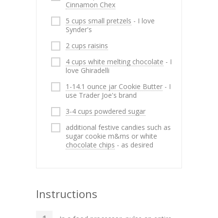
Cinnamon Chex
5 cups small pretzels
- I love
Synder's
2 cups raisins
4 cups white melting chocolate
- I
love Ghiradelli
1-14.1 ounce jar Cookie Butter
- I
use Trader Joe's brand
3-4 cups powdered sugar
additional festive candies such as
sugar cookie m&ms or white
chocolate chips
- as desired
Instructions