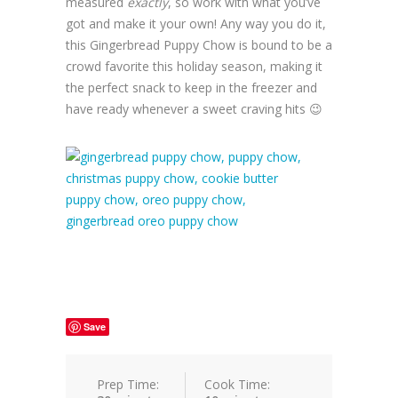
measured
exactly
, so work with what you’ve
got and make it your own! Any way you do it,
this Gingerbread Puppy Chow is bound to be a
crowd favorite this holiday season, making it
the perfect snack to keep in the freezer and
have ready whenever a sweet craving hits 😉
Save
Prep Time:
Cook Time: