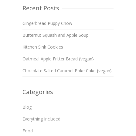
Recent Posts
Gingerbread Puppy Chow
Butternut Squash and Apple Soup
Kitchen Sink Cookies
Oatmeal Apple Fritter Bread {vegan}
Chocolate Salted Caramel Poke Cake {vegan}
Categories
Blog
Everything Included
Food