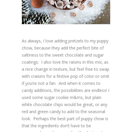
As always, I love adding pretzels to my puppy
chow, because they add the perfect bite of
saltiness to the sweet chocolate and sugar
coatings. I also love the raisins in this mix, as
a nice change in texture, but feel free to swap
with craisins for a festive pop of color or omit
if you’re not a fan. And when it comes to
candy additions, the possibilities are endless! I
used some sugar cookie m&ms, but plain
white chocolate chips would be great, or any
red and green candy to add to the seasonal
look. Perhaps the best part of puppy chow is
that the ingredients don’t have to be