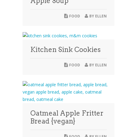
Apple Soup
FOOD
BY
ELLEN
Kitchen Sink Cookies
FOOD
BY
ELLEN
Oatmeal Apple Fritter
Bread {vegan}
FOOD
BY
ELLEN