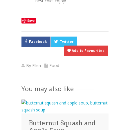
best cold! Enjoy!
Save
Facebook
Twitter
Add to Favourites
By
Ellen
Food
You may also like
Butternut Squash and