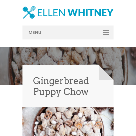
MENU
Home
About
Blog
Gingerbread
Recipes
Puppy Chow
Everything Included
Vegan
Store
Contact