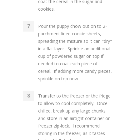
coat the cereal in the sugar and
cookies.
Pour the puppy chow out on to 2-
parchment lined cookie sheets,
spreading the mixture so it can "dry"
in a flat layer. Sprinkle an additional
cup of powdered sugar on top if
needed to coat each piece of
cereal. If adding more candy pieces,
sprinkle on top now.
Transfer to the freezer or the fridge
to allow to cool completely. Once
chilled, break up any large chunks
and store in an airtight container or
freezer zip-lock. I recommend
storing in the freezer, as it tastes