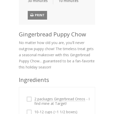
30 minutes
10 minutes
PRINT
Gingerbread Puppy Chow
No matter how old you are, you'll never
outgrow puppy chow! The timeless treat gets
a seasonal makeover with this Gingerbread
Puppy Chow... guaranteed to be a fan-favorite
this holiday season!
Ingredients
2 packages Gingerbread Oreos
- I
find mine at Target!
10-12 cups (~1 1/2 boxes)