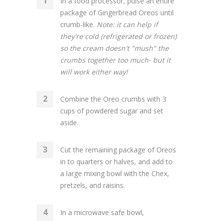
In a food processor, pulse an entire
package of Gingerbread Oreos until
crumb-like.
Note: it can help if
they're cold (refrigerated or frozen)
so the cream doesn't "mush" the
crumbs together too much- but it
will work either way!
Combine the Oreo crumbs with 3
cups of powdered sugar and set
aside.
Cut the remaining package of Oreos
in to quarters or halves, and add to
a large mixing bowl with the Chex,
pretzels, and raisins.
In a microwave safe bowl,