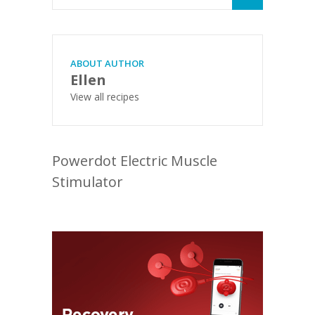
ABOUT AUTHOR
Ellen
View all recipes
Powerdot Electric Muscle
Stimulator