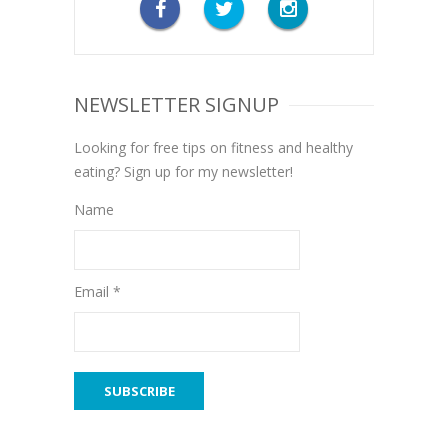
NEWSLETTER SIGNUP
Looking for free tips on fitness and healthy
eating? Sign up for my newsletter!
Name
Email *