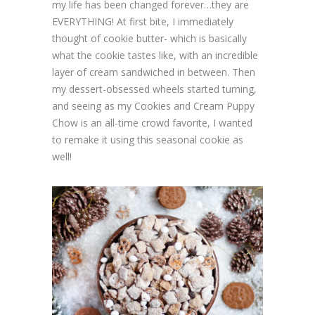
my life has been changed forever…they are
EVERYTHING! At first bite, I immediately
thought of cookie butter- which is basically
what the cookie tastes like, with an incredible
layer of cream sandwiched in between. Then
my dessert-obsessed wheels started turning,
and seeing as my Cookies and Cream Puppy
Chow is an all-time crowd favorite, I wanted
to remake it using this seasonal cookie as
well!