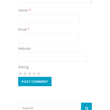
Name
*
Email
*
Website
Rating: