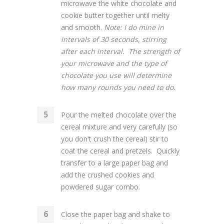
microwave the white chocolate and
cookie butter together until melty
and smooth.
Note: I do mine in
intervals of 30 seconds, stirring
after each interval. The strength of
your microwave and the type of
chocolate you use will determine
how many rounds you need to do.
Pour the melted chocolate over the
cereal mixture and very carefully (so
you don't crush the cereal) stir to
coat the cereal and pretzels. Quickly
transfer to a large paper bag and
add the crushed cookies and
powdered sugar combo.
Close the paper bag and shake to