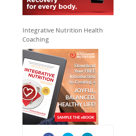
Integrative Nutrition Health
Coaching