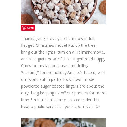
Save
Thanksgiving is over, so I am now in full-
fledged Christmas mode! Put up the tree,
bring out the lights, turn on a Hallmark movie,
and sit a giant bowl of this Gingerbread Puppy
Chow on my lap because I am fulling
*nesting* for the holiday.And let’s face it, with
our world still in partial lock-down mode,
powdered sugar coated fingers are about the
only thing keeping us off our phones for more
than 5 minutes at a time… so consider this
treat a public service to your social skills 😉