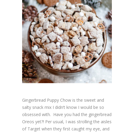
Gingerbread Puppy Chow is the sweet and
salty snack mix I didn’t know I would be so
obsessed with. Have you had the gingerbread
Oreos yet?! Per usual, I was strolling the aisles
of Target when they first caught my eye, and