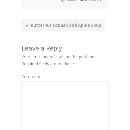
Post
←
Butternut Squash and Apple Soup
navigation
Leave a Reply
Your email address will not be published.
Required fields are marked
*
Comment