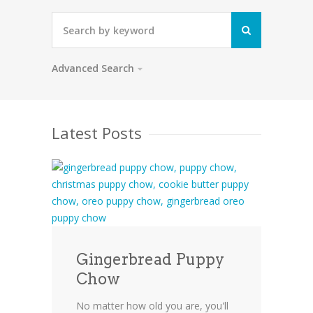
Advanced Search
Latest Posts
Gingerbread Puppy
Chow
No matter how old you are, you'll