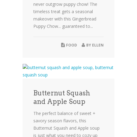
never outgrow puppy chow! The
timeless treat gets a seasonal
makeover with this Gingerbread
Puppy Chow... guaranteed to...
FOOD
BY
ELLEN
Butternut Squash
and Apple Soup
The perfect balance of sweet +
savory season flavors, this
Butternut Squash and Apple soup
is just what you need to cozy up