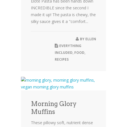
Elote Pasta has been hands down
INCREDIBLE since the second I
made it up! The pasta is chewy, the
silky sauce gives it a "comfort...
BY
ELLEN
EVERYTHING
INCLUDED
,
FOOD
,
RECIPES
Morning Glory
Muffins
These pillowy soft, nutrient dense