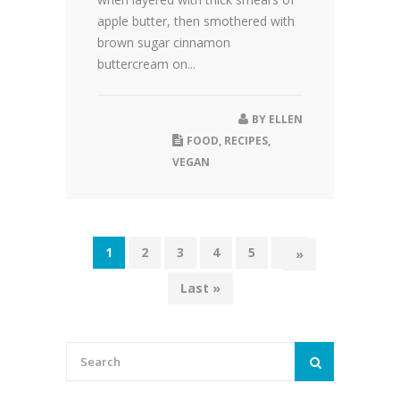
apple butter, then smothered with
brown sugar cinnamon
buttercream on...
BY
ELLEN
FOOD
,
RECIPES
,
VEGAN
1
2
3
4
5
...
»
Last »