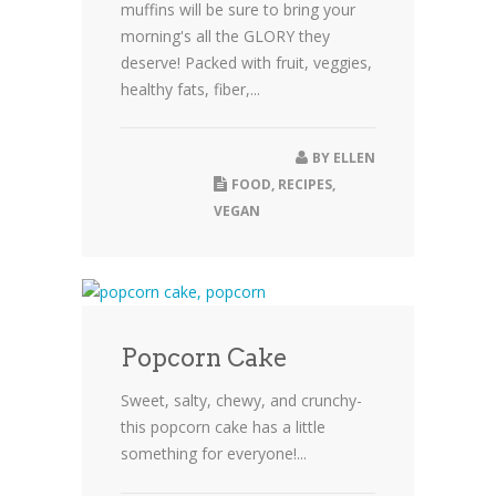
muffins will be sure to bring your
morning's all the GLORY they
deserve! Packed with fruit, veggies,
healthy fats, fiber,...
BY
ELLEN
FOOD
,
RECIPES
,
VEGAN
Popcorn Cake
Sweet, salty, chewy, and crunchy-
this popcorn cake has a little
something for everyone!...