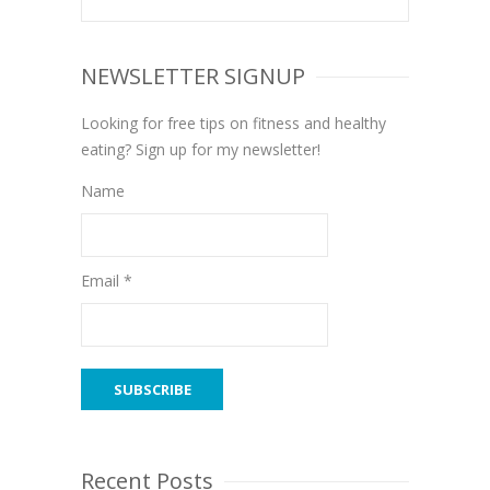
NEWSLETTER SIGNUP
Looking for free tips on fitness and healthy
eating? Sign up for my newsletter!
Name
Email *
Recent Posts