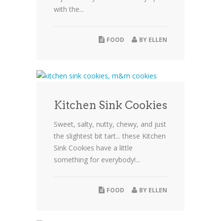
with the...
FOOD
BY
ELLEN
Kitchen Sink Cookies
Sweet, salty, nutty, chewy, and just
the slightest bit tart... these Kitchen
Sink Cookies have a little
something for everybody!...
FOOD
BY
ELLEN