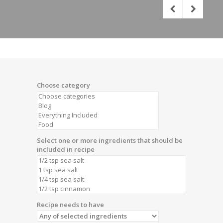
Choose category
Select one or more ingredients that should be
included in recipe
Recipe needs to have