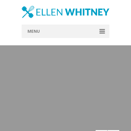
MENU
Home
About
Blog
Recipes
Everything Included
Vegan
Store
Contact