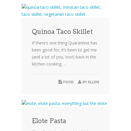
Quinoa Taco Skillet
If there’s one thing Quarantine has
been good for, it’s been to get me
(and a lot of you, too!) back in the
kitchen cooking. ...
FOOD
BY
ELLEN
Elote Pasta