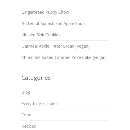
Gingerbread Puppy Chow
Butternut Squash and Apple Soup
Kitchen Sink Cookies
Oatmeal Apple Fritter Bread {vegan}
Chocolate Salted Caramel Poke Cake {vegan}
Categories
Blog
Everything Included
Food
Recipes