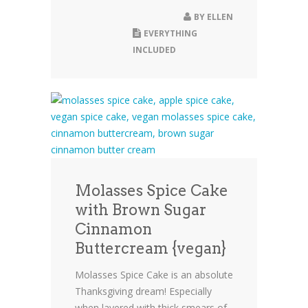
BY
ELLEN
EVERYTHING
INCLUDED
Molasses Spice Cake
with Brown Sugar
Cinnamon
Buttercream {vegan}
Molasses Spice Cake is an absolute
Thanksgiving dream! Especially
when layered with thick smears of