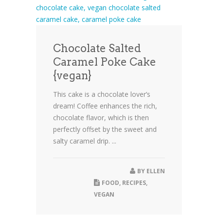
Chocolate Salted
Caramel Poke Cake
{vegan}
This cake is a chocolate lover’s
dream! Coffee enhances the rich,
chocolate flavor, which is then
perfectly offset by the sweet and
salty caramel drip. ...
BY
ELLEN
FOOD
,
RECIPES
,
VEGAN