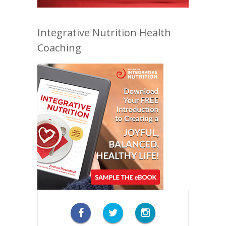
Integrative Nutrition Health
Coaching