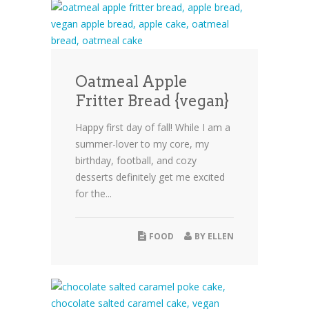
Oatmeal Apple
Fritter Bread {vegan}
Happy first day of fall! While I am a
summer-lover to my core, my
birthday, football, and cozy
desserts definitely get me excited
for the...
FOOD
BY
ELLEN