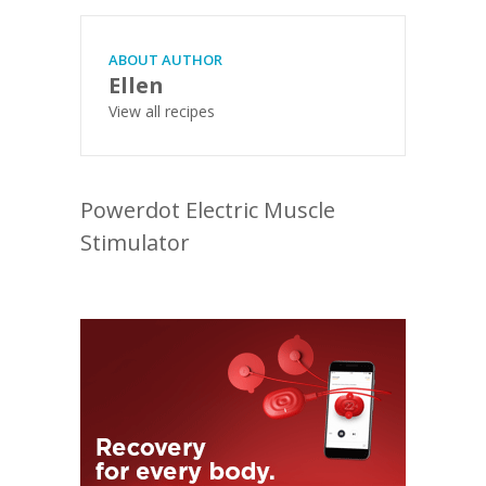
ABOUT AUTHOR
Ellen
View all recipes
Powerdot Electric Muscle
Stimulator