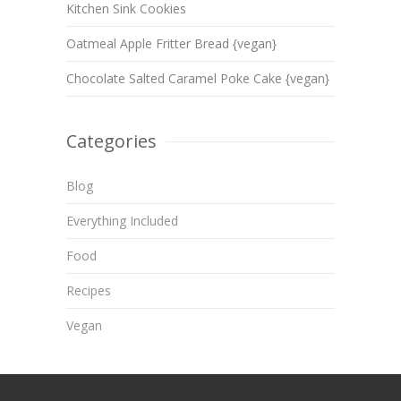
Kitchen Sink Cookies
Oatmeal Apple Fritter Bread {vegan}
Chocolate Salted Caramel Poke Cake {vegan}
Categories
Blog
Everything Included
Food
Recipes
Vegan