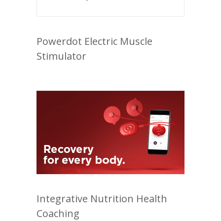
Powerdot Electric Muscle
Stimulator
Integrative Nutrition Health
Coaching