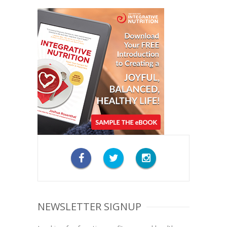
NEWSLETTER SIGNUP