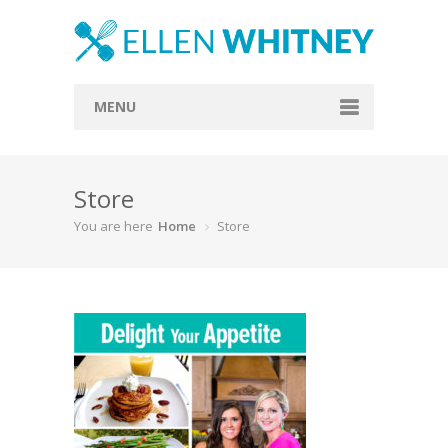
MENU
Home
Store
About
You are here
Home
Store
Blog
Recipes
Everything Included
Vegan
Store
Contact