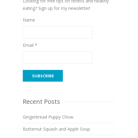
Looking for free tips on fitness and healthy
eating? Sign up for my newsletter!
Name
Email *
Recent Posts
Gingerbread Puppy Chow
Butternut Squash and Apple Soup