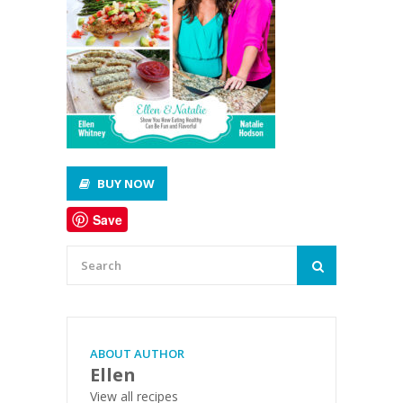
BUY NOW
Save
ABOUT AUTHOR
Ellen
View all recipes