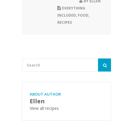
BY
ELLEN
EVERYTHING
INCLUDED
,
FOOD
,
RECIPES
ABOUT AUTHOR
Ellen
View all recipes