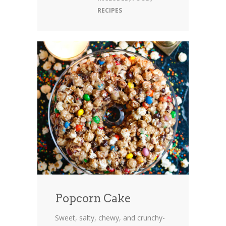
RECIPES
Popcorn Cake
Sweet, salty, chewy, and crunchy-