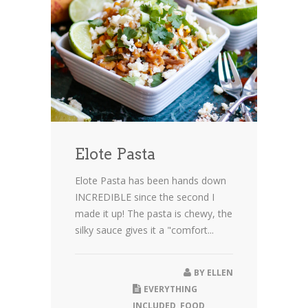
Elote Pasta
Elote Pasta has been hands down
INCREDIBLE since the second I
made it up! The pasta is chewy, the
silky sauce gives it a "comfort...
BY
ELLEN
EVERYTHING
INCLUDED
,
FOOD
,