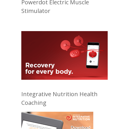
Powerdot Electric Muscle
Stimulator
Integrative Nutrition Health
Coaching