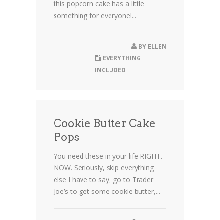
this popcorn cake has a little
something for everyone!...
BY
ELLEN
EVERYTHING
INCLUDED
Cookie Butter Cake
Pops
You need these in your life RIGHT.
NOW. Seriously, skip everything
else I have to say, go to Trader
Joe’s to get some cookie butter,...