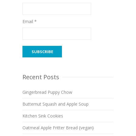
Email *
Recent Posts
Gingerbread Puppy Chow
Butternut Squash and Apple Soup
Kitchen Sink Cookies
Oatmeal Apple Fritter Bread {vegan}