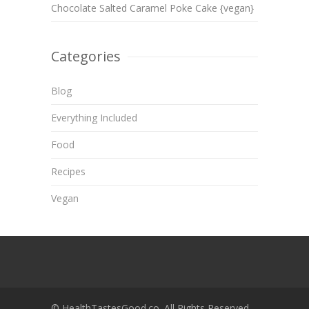
Chocolate Salted Caramel Poke Cake {vegan}
Categories
Blog
Everything Included
Food
Recipes
Vegan
© HealthTastesGood.co. All Rights Reserved.