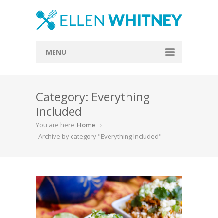
MENU
Home
Category: Everything
About
Included
Blog
You are here
Home
Recipes
Archive by category "Everything Included"
Everything Included
Vegan
Store
Contact