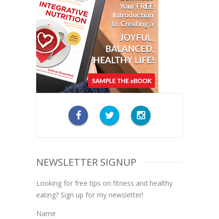
NEWSLETTER SIGNUP
Looking for free tips on fitness and healthy
eating? Sign up for my newsletter!
Name