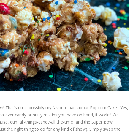
wn! That’s quite possibly my favorite part about Popcorn Cake. Yes,
hatever candy or nutty mix-ins you have on hand, it works! We
ause, duh, all-things-candy-all-the-time) and the Super Bowl
st the right thing to do for any kind of show). Simply swap the