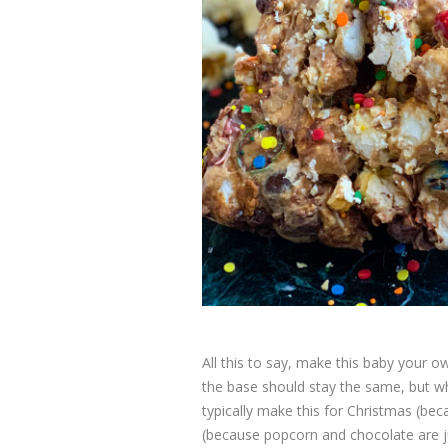
All this to say, make this baby your o
the base should stay the same, but w
typically make this for Christmas (bec
(because popcorn and chocolate are ju