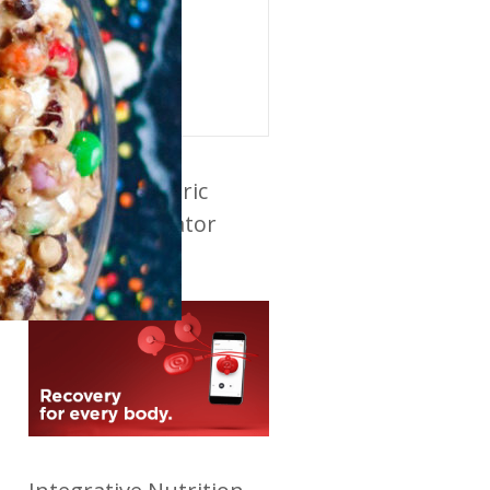
ABOUT AUTHOR
Ellen
View all recipes
Powerdot Electric
Muscle Stimulator