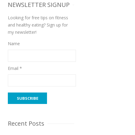
NEWSLETTER SIGNUP
Looking for free tips on fitness
and healthy eating? Sign up for
my newsletter!
Name
Email *
Recent Posts