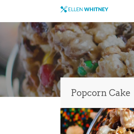
Popcorn Cake