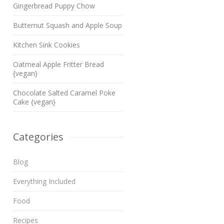
Gingerbread Puppy Chow
Butternut Squash and Apple Soup
Kitchen Sink Cookies
Oatmeal Apple Fritter Bread
{vegan}
Chocolate Salted Caramel Poke
Cake {vegan}
Categories
Blog
Everything Included
Food
Recipes