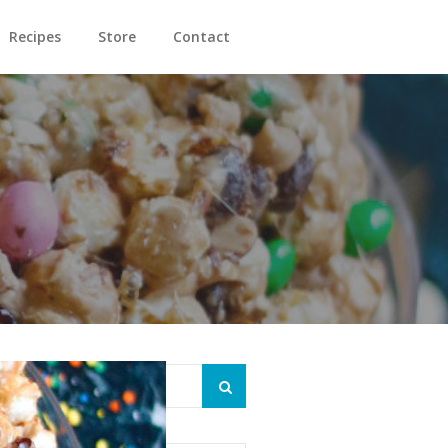
Recipes
Store
Contact