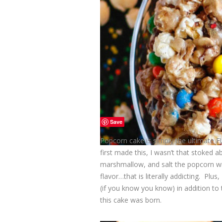
Save
Popcorn cake is simply the ultimate
first made this, I wasn’t that stoked 
marshmallow, and salt the popcorn wit
flavor…that is literally addicting. P
(if you know you know) in addition to 
this cake was born.