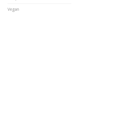
Vegan