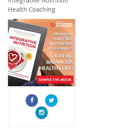
Integrative Nutrition
Health Coaching