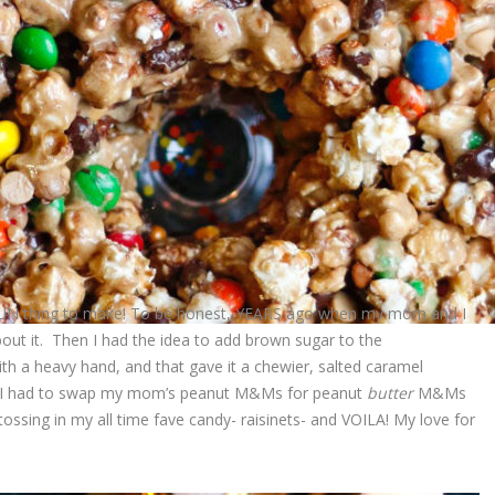
 FUN thing to make! To be honest, YEARS ago when my mom and I
about it. Then I had the idea to add brown sugar to the
h a heavy hand, and that gave it a chewier, salted caramel
lus, I had to swap my mom’s peanut M&Ms for peanut
butter
M&Ms
tossing in my all time fave candy- raisinets- and VOILA! My love for