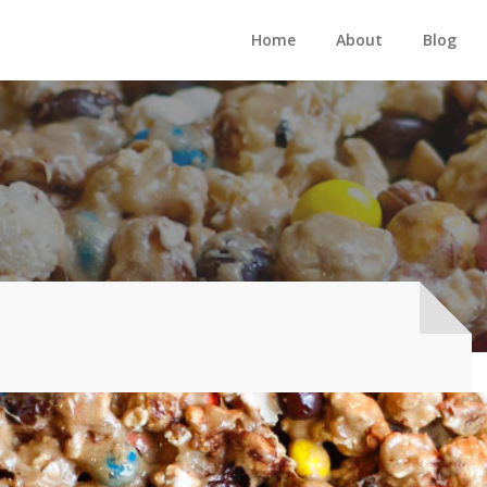
Home
About
Blog