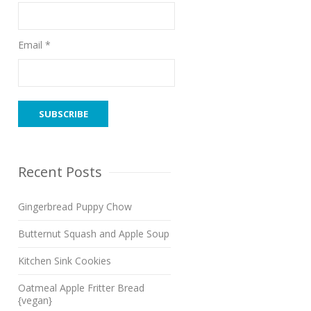
Email *
Recent Posts
Gingerbread Puppy Chow
Butternut Squash and Apple Soup
Kitchen Sink Cookies
Oatmeal Apple Fritter Bread
{vegan}