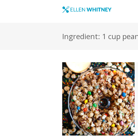
Ingredient: 1 cup pea