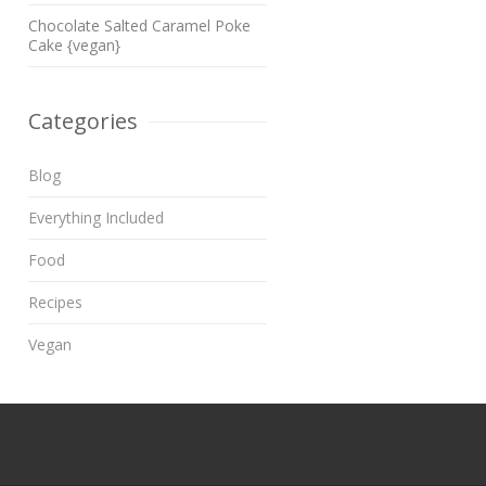
Chocolate Salted Caramel Poke
Cake {vegan}
Categories
Blog
Everything Included
Food
Recipes
Vegan