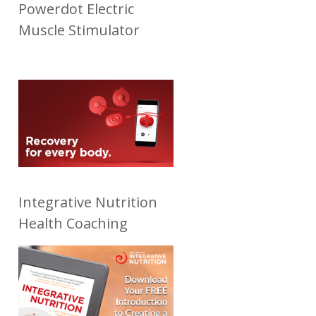
Powerdot Electric
Muscle Stimulator
Integrative Nutrition
Health Coaching