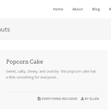
Home
About
Blog
R
nuts
Popcorn Cake
Sweet, salty, chewy, and crunchy- this popcorn cake has
a little something for everyone!...
EVERYTHING INCLUDED
BY
ELLEN