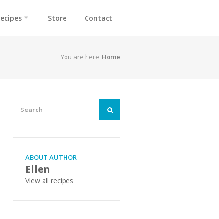
ecipes
Store
Contact
You are here
Home
ABOUT AUTHOR
Ellen
View all recipes