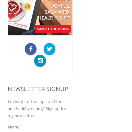
NEWSLETTER SIGNUP
Looking for free tips on fitness
and healthy eating? Sign up for
my newsletter!
Name