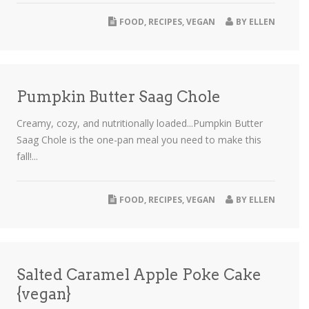
FOOD
,
RECIPES
,
VEGAN
BY
ELLEN
Pumpkin Butter Saag Chole
Creamy, cozy, and nutritionally loaded...Pumpkin Butter
Saag Chole is the one-pan meal you need to make this
fall!...
FOOD
,
RECIPES
,
VEGAN
BY
ELLEN
Salted Caramel Apple Poke Cake
{vegan}