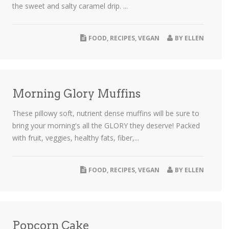
the sweet and salty caramel drip. ...
FOOD
,
RECIPES
,
VEGAN
BY
ELLEN
Morning Glory Muffins
These pillowy soft, nutrient dense muffins will be sure to
bring your morning's all the GLORY they deserve! Packed
with fruit, veggies, healthy fats, fiber,...
FOOD
,
RECIPES
,
VEGAN
BY
ELLEN
Popcorn Cake