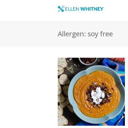
Allergen: soy free