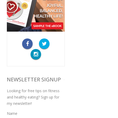
NEWSLETTER SIGNUP
Looking for free tips on fitness
and healthy eating? Sign up for
my newsletter!
Name