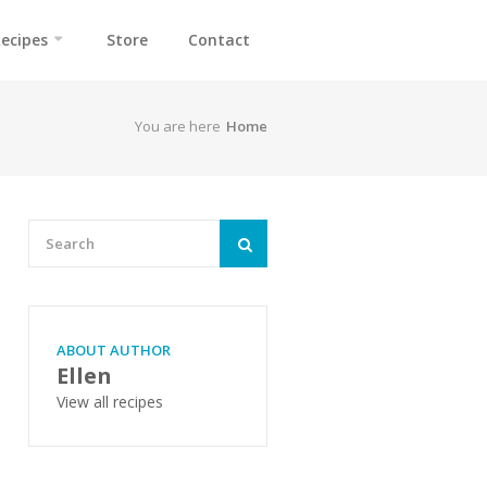
ecipes
Store
Contact
You are here
Home
ABOUT AUTHOR
Ellen
View all recipes