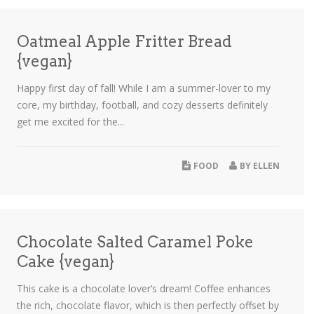
Oatmeal Apple Fritter Bread
{vegan}
Happy first day of fall! While I am a summer-lover to my
core, my birthday, football, and cozy desserts definitely
get me excited for the...
FOOD
BY
ELLEN
Chocolate Salted Caramel Poke
Cake {vegan}
This cake is a chocolate lover’s dream! Coffee enhances
the rich, chocolate flavor, which is then perfectly offset by