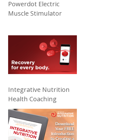
Powerdot Electric
Muscle Stimulator
Integrative Nutrition
Health Coaching