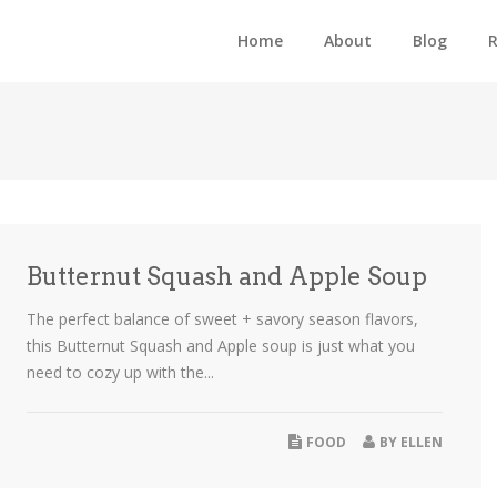
Home
About
Blog
R
Butternut Squash and Apple Soup
The perfect balance of sweet + savory season flavors,
this Butternut Squash and Apple soup is just what you
need to cozy up with the...
FOOD
BY
ELLEN