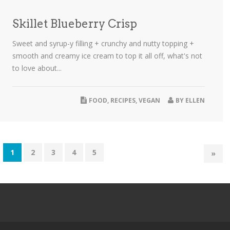
Skillet Blueberry Crisp
Sweet and syrup-y filling + crunchy and nutty topping +
smooth and creamy ice cream to top it all off, what's not
to love about...
FOOD
,
RECIPES
,
VEGAN
BY
ELLEN
1
2
3
4
5
»