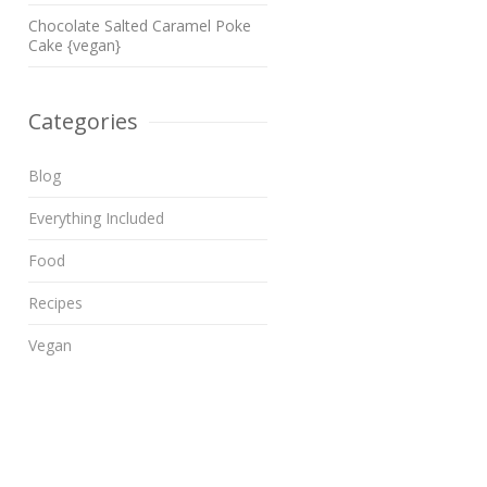
Chocolate Salted Caramel Poke
Cake {vegan}
Categories
Blog
Everything Included
Food
Recipes
Vegan