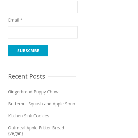
Email *
Recent Posts
Gingerbread Puppy Chow
Butternut Squash and Apple Soup
Kitchen Sink Cookies
Oatmeal Apple Fritter Bread
{vegan}