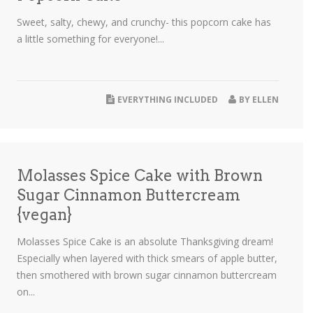
Sweet, salty, chewy, and crunchy- this popcorn cake has
a little something for everyone!...
EVERYTHING INCLUDED
BY
ELLEN
Molasses Spice Cake with Brown
Sugar Cinnamon Buttercream
{vegan}
Molasses Spice Cake is an absolute Thanksgiving dream!
Especially when layered with thick smears of apple butter,
then smothered with brown sugar cinnamon buttercream
on...