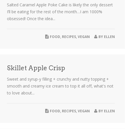
Salted Caramel Apple Poke Cake is likely the only dessert
I’ll be eating for the rest of the month…I am 1000%
obsessed! Once the idea...
FOOD
,
RECIPES
,
VEGAN
BY
ELLEN
Skillet Apple Crisp
Sweet and syrup-y filling + crunchy and nutty topping +
smooth and creamy ice cream to top it all off, what's not
to love about...
FOOD
,
RECIPES
,
VEGAN
BY
ELLEN