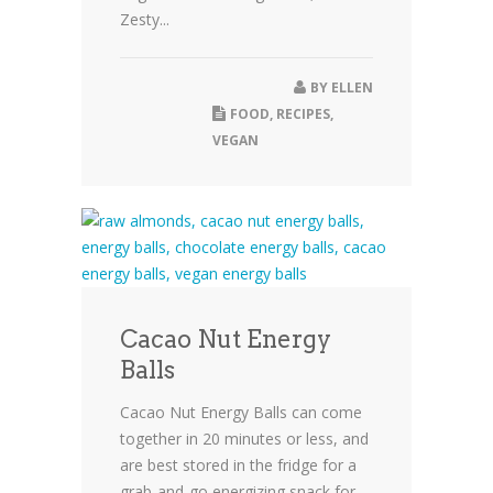
Zesty...
BY
ELLEN
FOOD
,
RECIPES
,
VEGAN
Cacao Nut Energy
Balls
Cacao Nut Energy Balls can come
together in 20 minutes or less, and
are best stored in the fridge for a
grab-and-go energizing snack for...