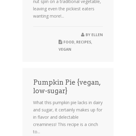
nut spin on a traditional vegetable,
leaving even the pickiest eaters
wanting more!...
BY
ELLEN
FOOD
,
RECIPES
,
VEGAN
Pumpkin Pie {vegan,
low-sugar}
What this pumpkin pie lacks in dairy
and sugar, it certainly makes up for
in flavor and delectable
creaminess! This recipe is a cinch
to...