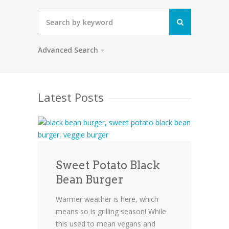
Advanced Search
Latest Posts
Sweet Potato Black
Bean Burger
Warmer weather is here, which
means so is grilling season! While
this used to mean vegans and