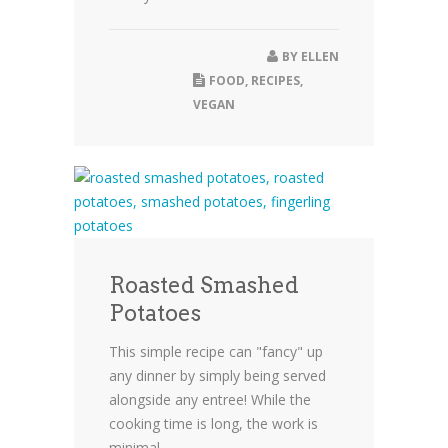
BY
ELLEN
FOOD
,
RECIPES
,
VEGAN
Roasted Smashed
Potatoes
This simple recipe can "fancy" up
any dinner by simply being served
alongside any entree! While the
cooking time is long, the work is
minimal,...