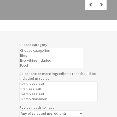
Choose category
Select one or more ingredients that should be
included in recipe
Recipe needs to have