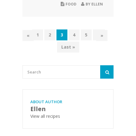
FOOD
BY
ELLEN
1
2
3
4
5
...
«
»
Last »
ABOUT AUTHOR
Ellen
View all recipes