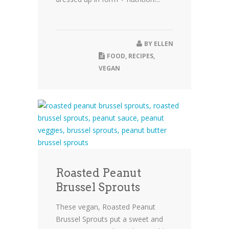
BY
ELLEN
FOOD
,
RECIPES
,
VEGAN
Roasted Peanut
Brussel Sprouts
These vegan, Roasted Peanut
Brussel Sprouts put a sweet and