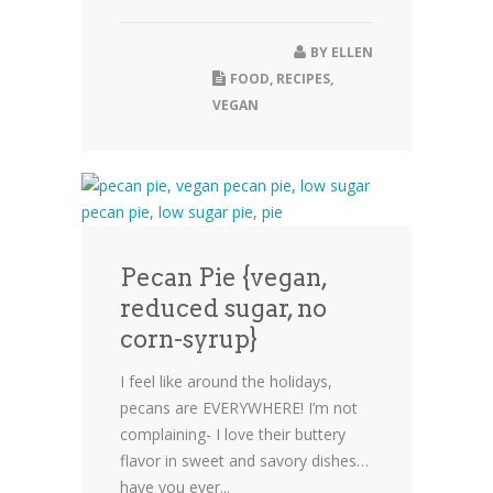
BY
ELLEN
FOOD
,
RECIPES
,
VEGAN
Pecan Pie {vegan,
reduced sugar, no
corn-syrup}
I feel like around the holidays,
pecans are EVERYWHERE! I’m not
complaining- I love their buttery
flavor in sweet and savory dishes…
have you ever...