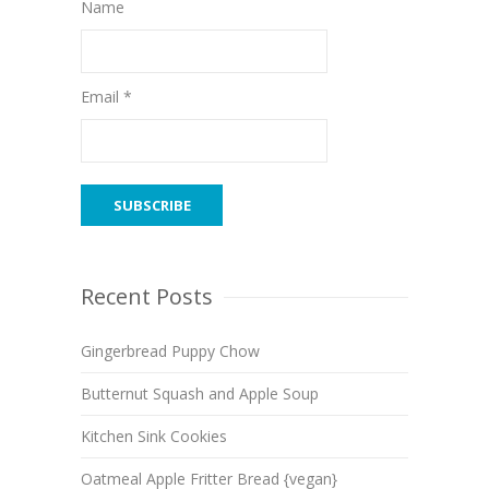
Name
Email *
Recent Posts
Gingerbread Puppy Chow
Butternut Squash and Apple Soup
Kitchen Sink Cookies
Oatmeal Apple Fritter Bread {vegan}