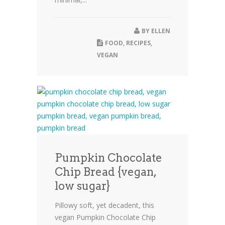
BY
ELLEN
FOOD
,
RECIPES
,
VEGAN
Pumpkin Chocolate
Chip Bread {vegan,
low sugar}
Pillowy soft, yet decadent, this
vegan Pumpkin Chocolate Chip