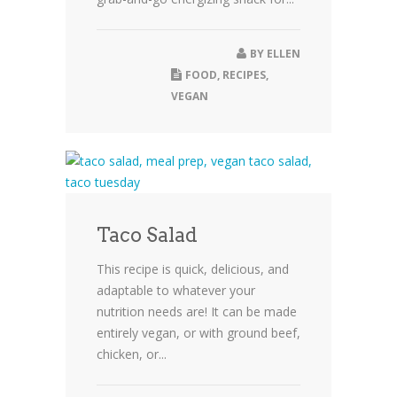
BY
ELLEN
FOOD
,
RECIPES
,
VEGAN
Taco Salad
This recipe is quick, delicious, and
adaptable to whatever your
nutrition needs are! It can be made
entirely vegan, or with ground beef,
chicken, or...