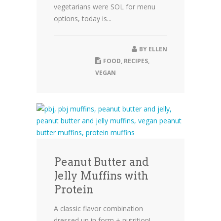
vegetarians were SOL for menu
options, today is...
BY
ELLEN
FOOD
,
RECIPES
,
VEGAN
Peanut Butter and
Jelly Muffins with
Protein
A classic flavor combination
dressed up in form + nutrition!...