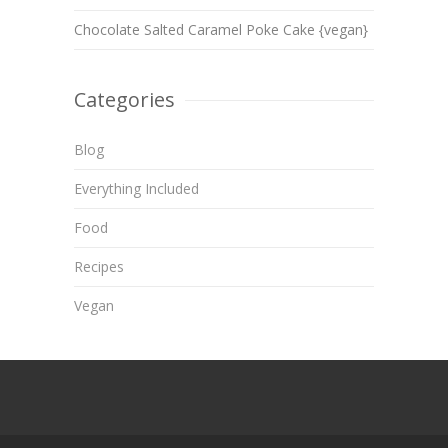
Chocolate Salted Caramel Poke Cake {vegan}
Categories
Blog
Everything Included
Food
Recipes
Vegan