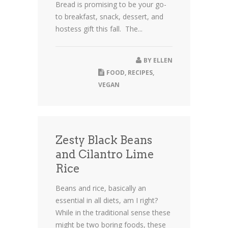
Bread is promising to be your go-
to breakfast, snack, dessert, and
hostess gift this fall. The...
BY
ELLEN
FOOD
,
RECIPES
,
VEGAN
Zesty Black Beans
and Cilantro Lime
Rice
Beans and rice, basically an
essential in all diets, am I right?
While in the traditional sense these
might be two boring foods, these