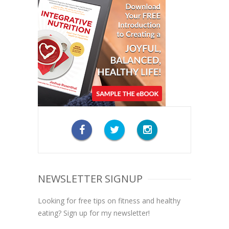
NEWSLETTER SIGNUP
Looking for free tips on fitness and healthy
eating? Sign up for my newsletter!