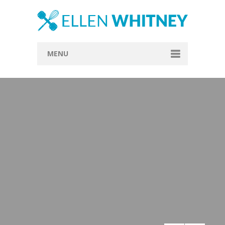
MENU
Home
About
Blog
Recipes
Everything Included
Vegan
Store
Contact