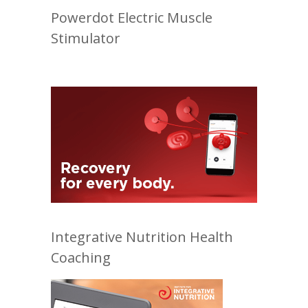
Powerdot Electric Muscle
Stimulator
Integrative Nutrition Health
Coaching