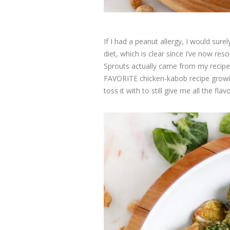
If I had a peanut allergy, I would sure
diet, which is clear since I’ve now r
Sprouts actually came from my recip
FAVORITE chicken-kabob recipe growin
toss it with to still give me all the flav