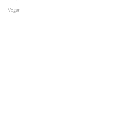
Vegan