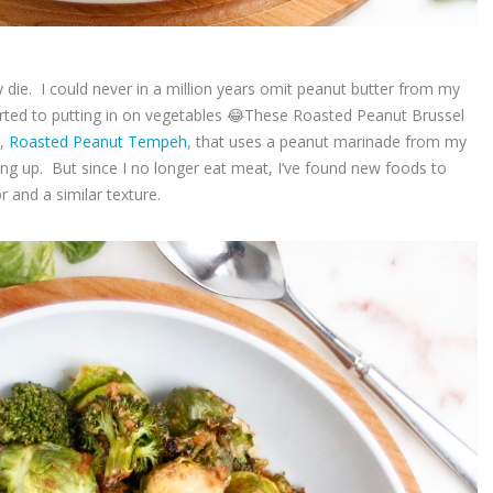
ly die. I could never in a million years omit peanut butter from my
esorted to putting in on vegetables 😂These Roasted Peanut Brussel
e,
Roasted Peanut Tempeh
, that uses a peanut marinade from my
g up. But since I no longer eat meat, I’ve found new foods to
or and a similar texture.