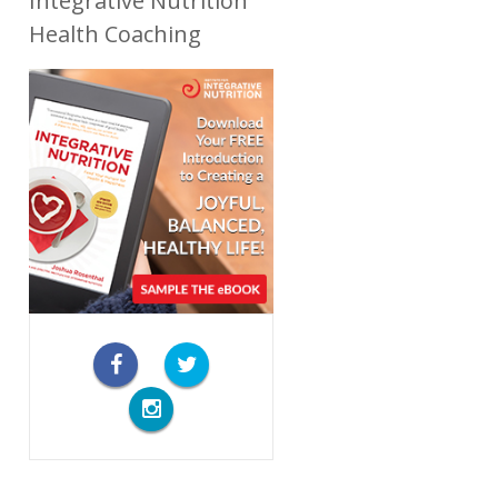
Integrative Nutrition
Health Coaching