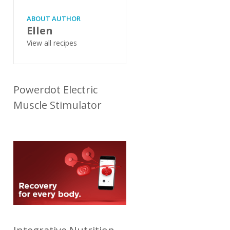
ABOUT AUTHOR
Ellen
View all recipes
Powerdot Electric
Muscle Stimulator