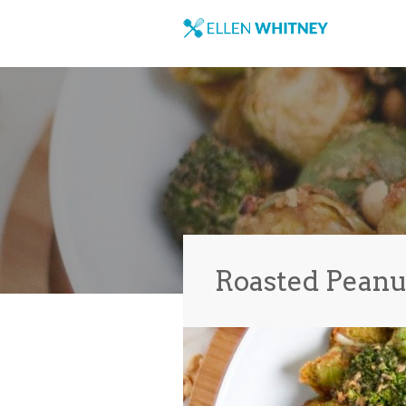
Roasted Peanu