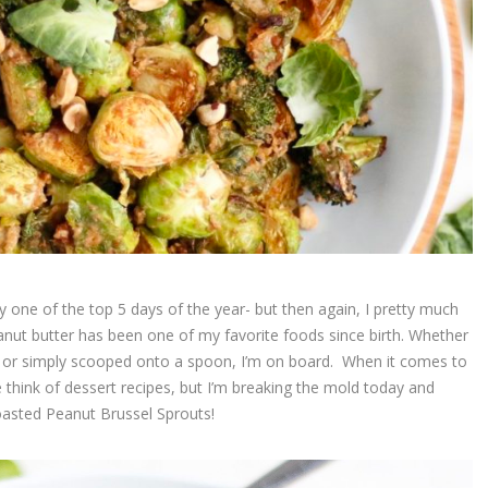
y one of the top 5 days of the year- but then again, I pretty much
eanut butter has been one of my favorite foods since birth. Whether
ke, or simply scooped onto a spoon, I’m on board. When it comes to
 think of dessert recipes, but I’m breaking the mold today and
Roasted Peanut Brussel Sprouts!