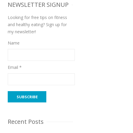
NEWSLETTER SIGNUP
Looking for free tips on fitness
and healthy eating? Sign up for
my newsletter!
Name
Email *
Recent Posts