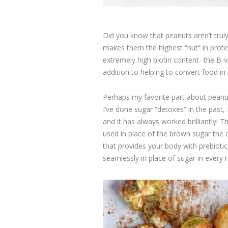
Did you know that peanuts aren’t truly
makes them the highest “nut” in prote
extremely high biotin content- the B-v
addition to helping to convert food in
Perhaps my favorite part about peanu
I’ve done sugar “detoxes” in the past,
and it has always worked brilliantly
used in place of the brown sugar the or
that provides your body with prebiotic
seamlessly in place of sugar in every re