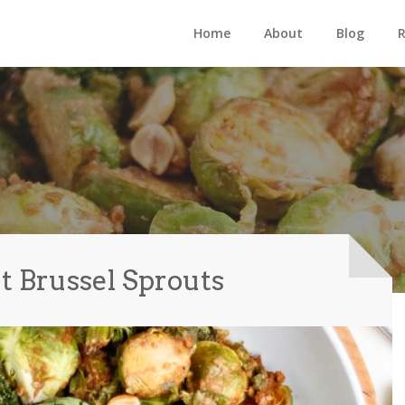
Home
About
Blog
R
t Brussel Sprouts