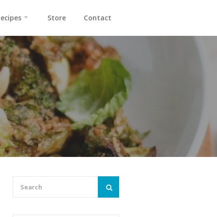
ecipes
Store
Contact