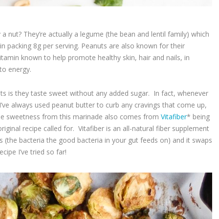
 a nut? They’re actually a legume (the bean and lentil family) which
in packing 8g per serving. Peanuts are also known for their
itamin known to help promote healthy skin, hair and nails, in
 to energy.
ts is they taste sweet without any added sugar. In fact, whenever
 I’ve always used peanut butter to curb any cravings that come up,
! The sweetness from this marinade also comes from
Vitafiber
* being
iginal recipe called for. Vitafiber is an all-natural fiber supplement
s (the bacteria the good bacteria in your gut feeds on) and it swaps
cipe I’ve tried so far!