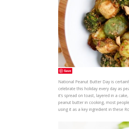
Save
National Peanut Butter Day is certainl
celebrate this holiday every day as p
it’s spread on toast, layered in a ca
peanut butter in cooking, most people
using it as a key ingredient in these 