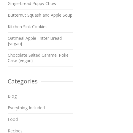
Gingerbread Puppy Chow
Butternut Squash and Apple Soup
Kitchen Sink Cookies
Oatmeal Apple Fritter Bread
{vegan}
Chocolate Salted Caramel Poke
Cake {vegan}
Categories
Blog
Everything Included
Food
Recipes