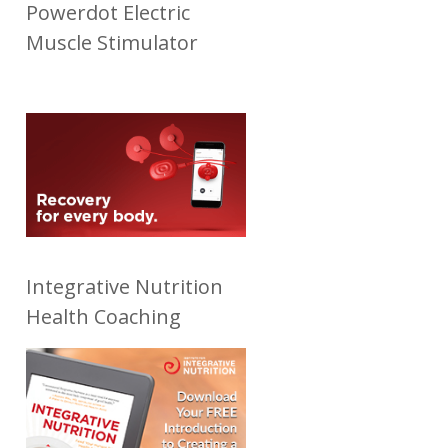
Powerdot Electric
Muscle Stimulator
Integrative Nutrition
Health Coaching