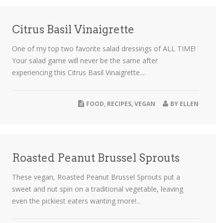
Citrus Basil Vinaigrette
One of my top two favorite salad dressings of ALL TIME!
Your salad game will never be the same after
experiencing this Citrus Basil Vinaigrette....
FOOD
,
RECIPES
,
VEGAN
BY
ELLEN
Roasted Peanut Brussel Sprouts
These vegan, Roasted Peanut Brussel Sprouts put a
sweet and nut spin on a traditional vegetable, leaving
even the pickiest eaters wanting more!...