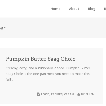
Home
About
Blog
R
per
Pumpkin Butter Saag Chole
Creamy, cozy, and nutritionally loaded...Pumpkin Butter
Saag Chole is the one-pan meal you need to make this
fall!...
FOOD
,
RECIPES
,
VEGAN
BY
ELLEN