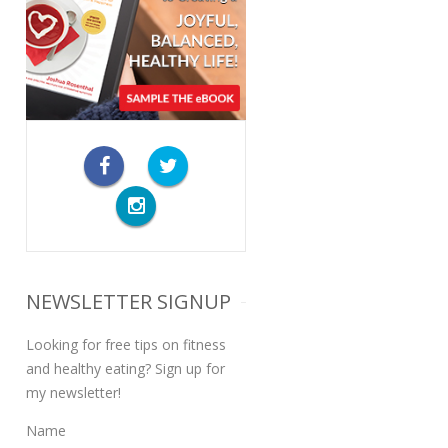
NEWSLETTER SIGNUP
Looking for free tips on fitness
and healthy eating? Sign up for
my newsletter!
Name