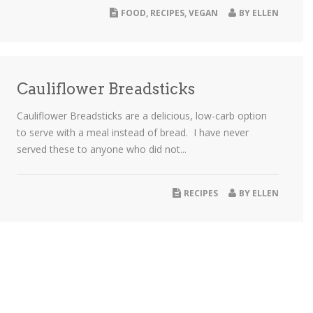
FOOD
,
RECIPES
,
VEGAN
BY
ELLEN
Cauliflower Breadsticks
Cauliflower Breadsticks are a delicious, low-carb option
to serve with a meal instead of bread. I have never
served these to anyone who did not...
RECIPES
BY
ELLEN