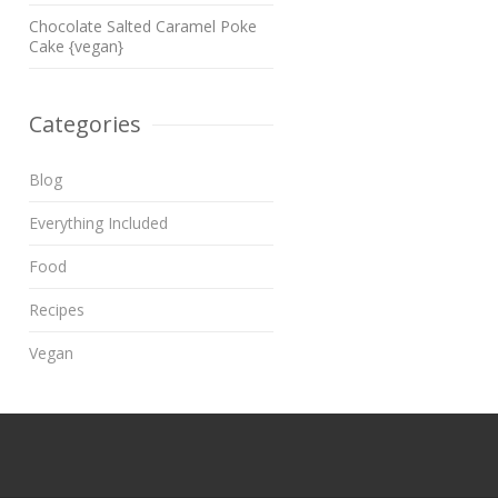
Chocolate Salted Caramel Poke
Cake {vegan}
Categories
Blog
Everything Included
Food
Recipes
Vegan