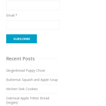
Email *
Recent Posts
Gingerbread Puppy Chow
Butternut Squash and Apple Soup
Kitchen Sink Cookies
Oatmeal Apple Fritter Bread
{vegan}