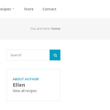
ecipes
Store
Contact
You are here
Home
ABOUT AUTHOR
Ellen
View all recipes