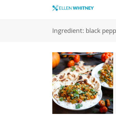
Ingredient: black pep