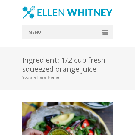
MENU
Home
Ingredient: 1/2 cup fresh
About
squeezed orange juice
Blog
You are here
Home
Recipes
Everything Included
Vegan
Store
Contact