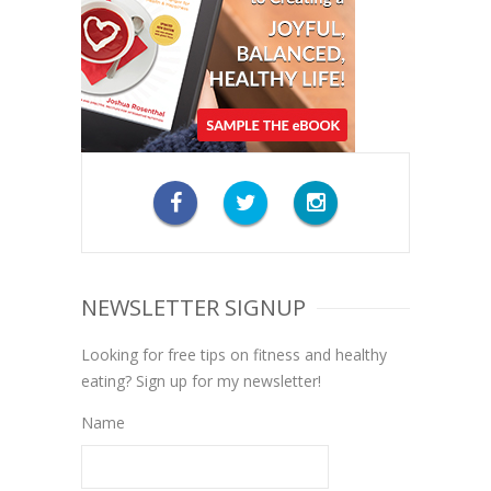
NEWSLETTER SIGNUP
Looking for free tips on fitness and healthy
eating? Sign up for my newsletter!
Name