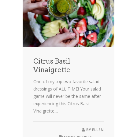
Citrus Basil
Vinaigrette
One of my top two favorite salad
dressings of ALL TIME! Your salad
game will never be the same after
experiencing this Citrus Basil
Vinaigrette....
BY
ELLEN