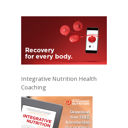
Integrative Nutrition Health
Coaching