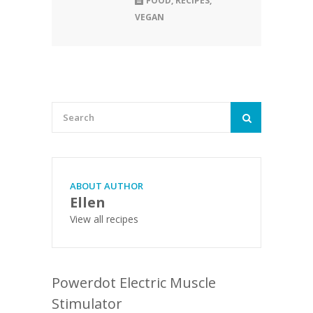
FOOD
,
RECIPES
,
VEGAN
ABOUT AUTHOR
Ellen
View all recipes
Powerdot Electric Muscle
Stimulator