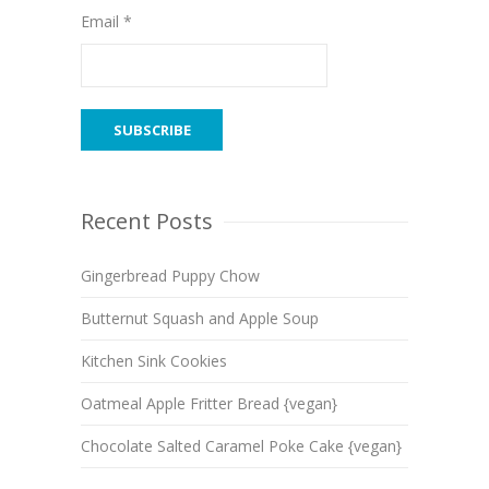
Email *
Recent Posts
Gingerbread Puppy Chow
Butternut Squash and Apple Soup
Kitchen Sink Cookies
Oatmeal Apple Fritter Bread {vegan}
Chocolate Salted Caramel Poke Cake {vegan}