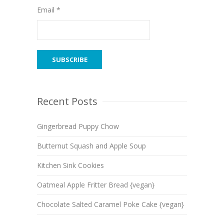
Email *
Recent Posts
Gingerbread Puppy Chow
Butternut Squash and Apple Soup
Kitchen Sink Cookies
Oatmeal Apple Fritter Bread {vegan}
Chocolate Salted Caramel Poke Cake {vegan}