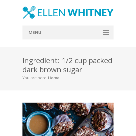
MENU
Home
Ingredient: 1/2 cup packed
About
dark brown sugar
Blog
You are here
Home
Recipes
Everything Included
Vegan
Store
Contact