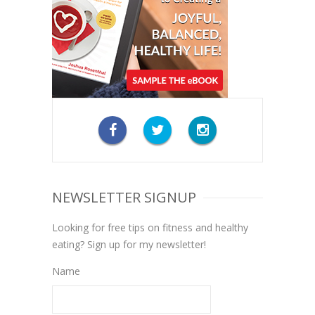
NEWSLETTER SIGNUP
Looking for free tips on fitness and healthy
eating? Sign up for my newsletter!
Name