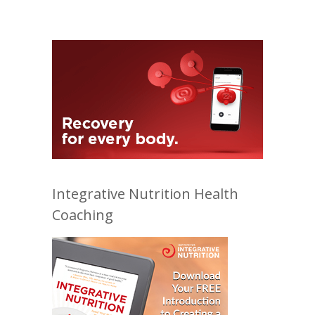
Integrative Nutrition Health
Coaching