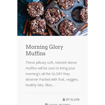
Morning Glory
Muffins
These pillowy soft, nutrient dense
muffins will be sure to bring your
morning's all the GLORY they
deserve! Packed with fruit, veggies,
healthy fats, fiber,...
BY
ELLEN