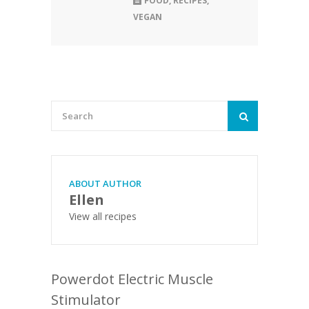
FOOD
,
RECIPES
,
VEGAN
ABOUT AUTHOR
Ellen
View all recipes
Powerdot Electric Muscle
Stimulator