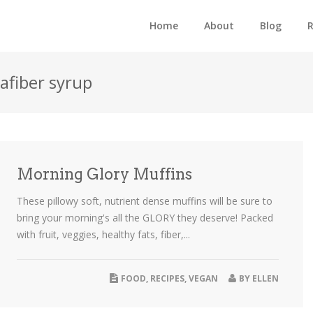
Home
About
Blog
R
tafiber syrup
Morning Glory Muffins
These pillowy soft, nutrient dense muffins will be sure to
bring your morning's all the GLORY they deserve! Packed
with fruit, veggies, healthy fats, fiber,...
FOOD
,
RECIPES
,
VEGAN
BY
ELLEN