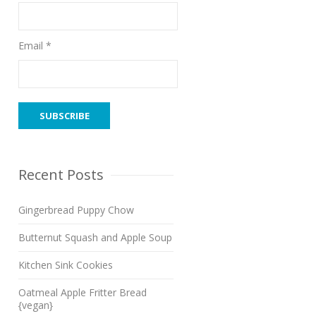
Email *
Recent Posts
Gingerbread Puppy Chow
Butternut Squash and Apple Soup
Kitchen Sink Cookies
Oatmeal Apple Fritter Bread
{vegan}