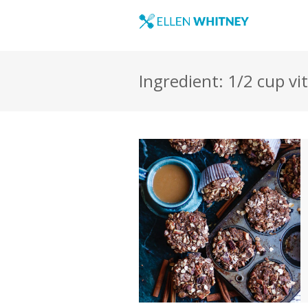
Ingredient: 1/2 cup vi