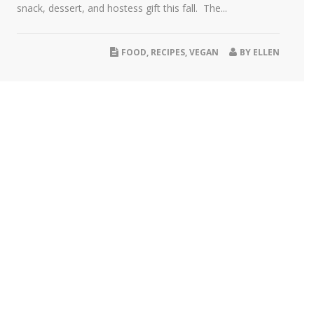
snack, dessert, and hostess gift this fall. The...
FOOD
,
RECIPES
,
VEGAN
BY
ELLEN