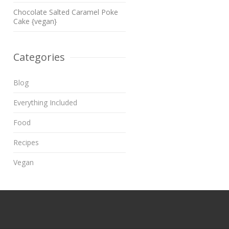
Chocolate Salted Caramel Poke
Cake {vegan}
Categories
Blog
Everything Included
Food
Recipes
Vegan