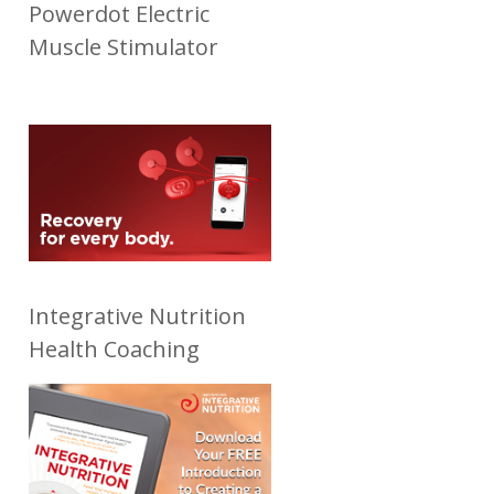
Powerdot Electric
Muscle Stimulator
Integrative Nutrition
Health Coaching