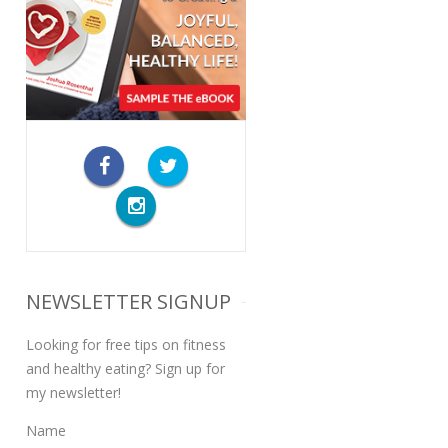
NEWSLETTER SIGNUP
Looking for free tips on fitness
and healthy eating? Sign up for
my newsletter!
Name