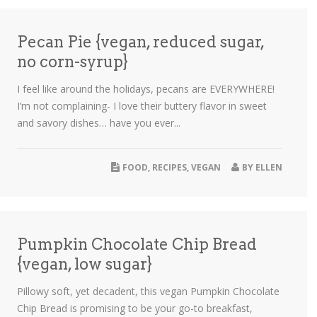
Pecan Pie {vegan, reduced sugar,
no corn-syrup}
I feel like around the holidays, pecans are EVERYWHERE!
I’m not complaining- I love their buttery flavor in sweet
and savory dishes… have you ever...
FOOD
,
RECIPES
,
VEGAN
BY
ELLEN
Pumpkin Chocolate Chip Bread
{vegan, low sugar}
Pillowy soft, yet decadent, this vegan Pumpkin Chocolate
Chip Bread is promising to be your go-to breakfast,