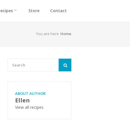
ecipes
Store
Contact
You are here
Home
ABOUT AUTHOR
Ellen
View all recipes