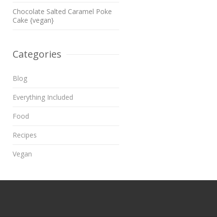
Chocolate Salted Caramel Poke
Cake {vegan}
Categories
Blog
Everything Included
Food
Recipes
Vegan