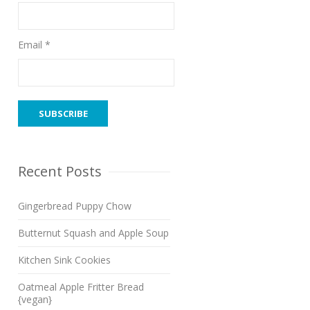
Email *
Recent Posts
Gingerbread Puppy Chow
Butternut Squash and Apple Soup
Kitchen Sink Cookies
Oatmeal Apple Fritter Bread
{vegan}