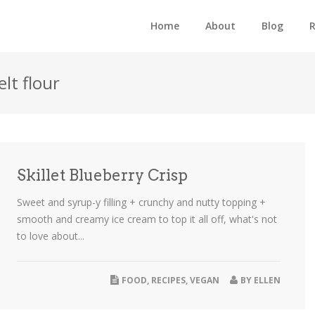
Home
About
Blog
R
lt flour
Skillet Blueberry Crisp
Sweet and syrup-y filling + crunchy and nutty topping +
smooth and creamy ice cream to top it all off, what's not
to love about...
FOOD
,
RECIPES
,
VEGAN
BY
ELLEN