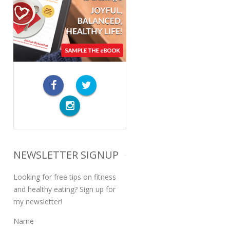
NEWSLETTER SIGNUP
Looking for free tips on fitness
and healthy eating? Sign up for
my newsletter!
Name