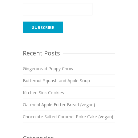
Recent Posts
Gingerbread Puppy Chow
Butternut Squash and Apple Soup
Kitchen Sink Cookies
Oatmeal Apple Fritter Bread {vegan}
Chocolate Salted Caramel Poke Cake {vegan}