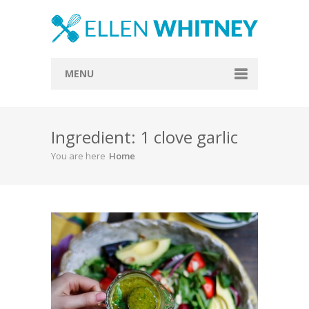
MENU
Home
Ingredient: 1 clove garlic
About
You are here
Home
Blog
Recipes
Everything Included
Vegan
Store
Contact