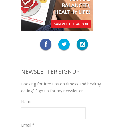
NEWSLETTER SIGNUP
Looking for free tips on fitness and healthy
eating? Sign up for my newsletter!
Name
Email *