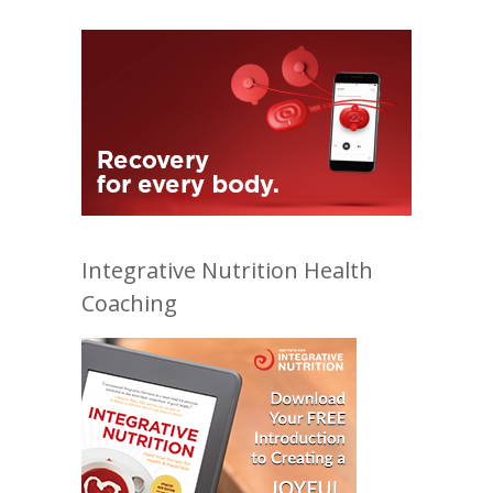
Integrative Nutrition Health
Coaching