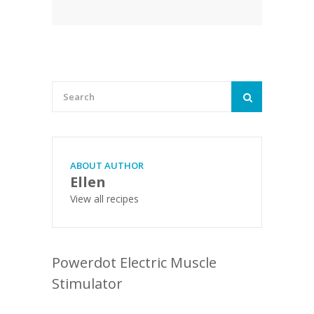
ABOUT AUTHOR
Ellen
View all recipes
Powerdot Electric Muscle
Stimulator