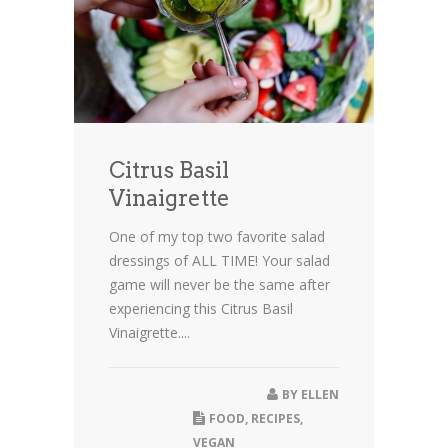
Citrus Basil
Vinaigrette
One of my top two favorite salad
dressings of ALL TIME! Your salad
game will never be the same after
experiencing this Citrus Basil
Vinaigrette....
BY
ELLEN
FOOD
,
RECIPES
,
VEGAN