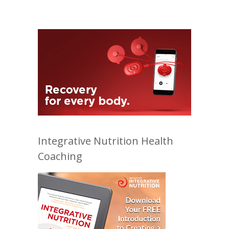
Integrative Nutrition Health
Coaching