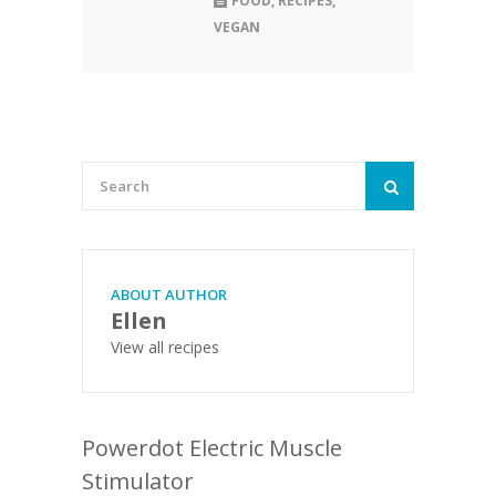
FOOD
,
RECIPES
,
VEGAN
ABOUT AUTHOR
Ellen
View all recipes
Powerdot Electric Muscle
Stimulator