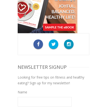
NEWSLETTER SIGNUP
Looking for free tips on fitness and healthy
eating? Sign up for my newsletter!
Name