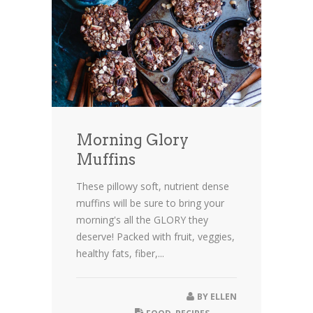
Morning Glory
Muffins
These pillowy soft, nutrient dense
muffins will be sure to bring your
morning's all the GLORY they
deserve! Packed with fruit, veggies,
healthy fats, fiber,...
BY
ELLEN