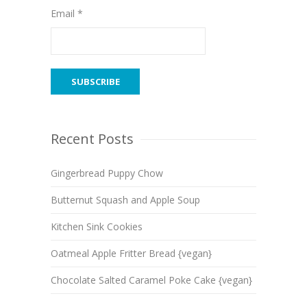
Email *
Recent Posts
Gingerbread Puppy Chow
Butternut Squash and Apple Soup
Kitchen Sink Cookies
Oatmeal Apple Fritter Bread {vegan}
Chocolate Salted Caramel Poke Cake {vegan}