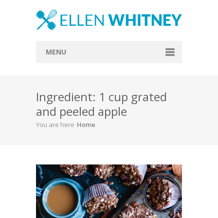
MENU
Home
Ingredient: 1 cup grated
About
and peeled apple
Blog
You are here
Home
Recipes
Everything Included
Vegan
Store
Contact