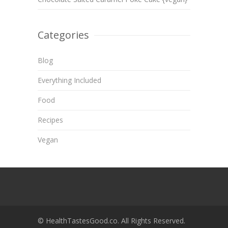
Categories
Blog
Everything Included
Food
Recipes
Vegan
© HealthTastesGood.co. All Rights Reserved.