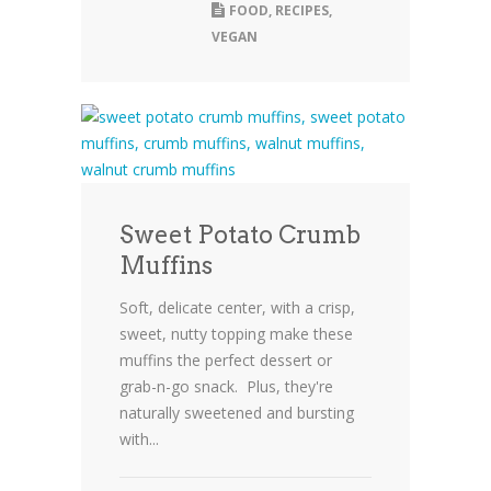
FOOD
,
RECIPES
,
VEGAN
Sweet Potato Crumb
Muffins
Soft, delicate center, with a crisp,
sweet, nutty topping make these
muffins the perfect dessert or
grab-n-go snack. Plus, they're
naturally sweetened and bursting
with...