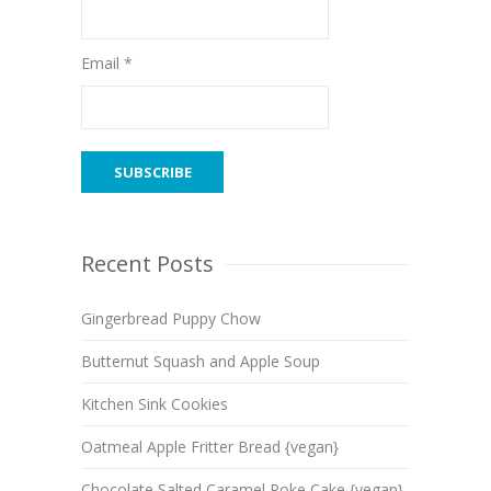
Email *
Recent Posts
Gingerbread Puppy Chow
Butternut Squash and Apple Soup
Kitchen Sink Cookies
Oatmeal Apple Fritter Bread {vegan}
Chocolate Salted Caramel Poke Cake {vegan}