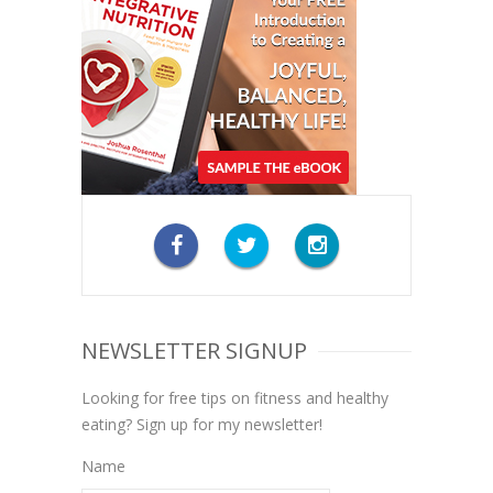
NEWSLETTER SIGNUP
Looking for free tips on fitness and healthy
eating? Sign up for my newsletter!
Name