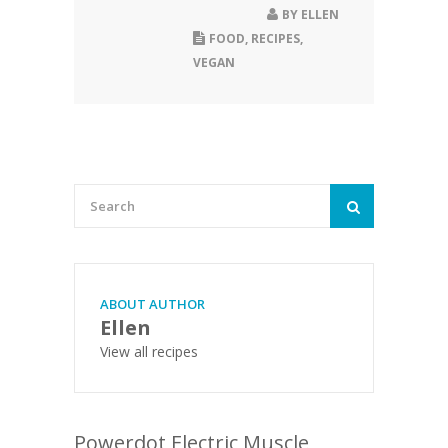
BY
ELLEN
FOOD
,
RECIPES
,
VEGAN
ABOUT AUTHOR
Ellen
View all recipes
Powerdot Electric Muscle