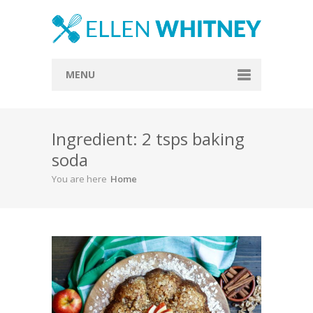
MENU
Home
Ingredient: 2 tsps baking
About
soda
Blog
You are here
Home
Recipes
Everything Included
Vegan
Store
Contact