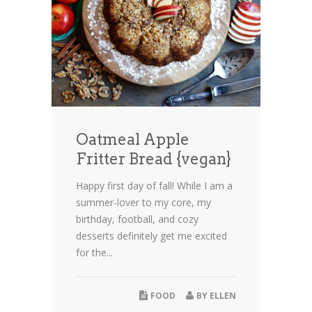
Oatmeal Apple
Fritter Bread {vegan}
Happy first day of fall! While I am a
summer-lover to my core, my
birthday, football, and cozy
desserts definitely get me excited
for the...
FOOD
BY
ELLEN