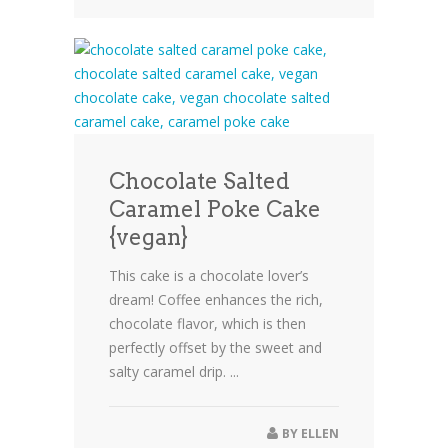
Chocolate Salted
Caramel Poke Cake
{vegan}
This cake is a chocolate lover’s
dream! Coffee enhances the rich,
chocolate flavor, which is then
perfectly offset by the sweet and
salty caramel drip. ...
BY
ELLEN