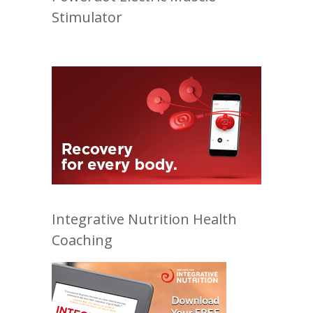
Stimulator
Integrative Nutrition Health
Coaching