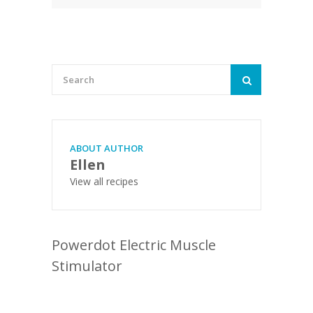
ABOUT AUTHOR
Ellen
View all recipes
Powerdot Electric Muscle
Stimulator