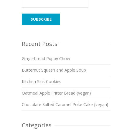
Recent Posts
Gingerbread Puppy Chow
Butternut Squash and Apple Soup
Kitchen Sink Cookies
Oatmeal Apple Fritter Bread {vegan}
Chocolate Salted Caramel Poke Cake {vegan}
Categories