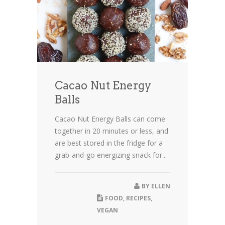
Cacao Nut Energy
Balls
Cacao Nut Energy Balls can come
together in 20 minutes or less, and
are best stored in the fridge for a
grab-and-go energizing snack for...
BY
ELLEN
FOOD
,
RECIPES
,
VEGAN