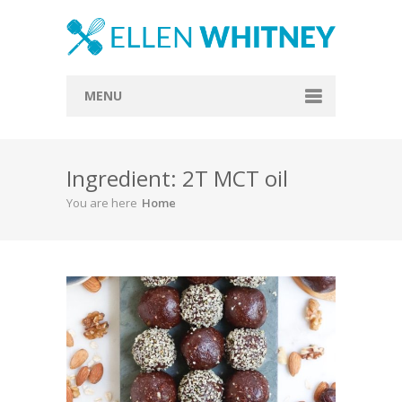
MENU
Home
Ingredient: 2T MCT oil
About
You are here
Home
Blog
Recipes
Everything Included
Vegan
Store
Contact