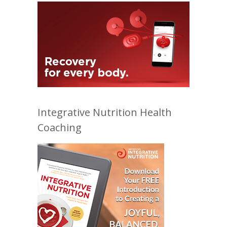
Integrative Nutrition Health
Coaching