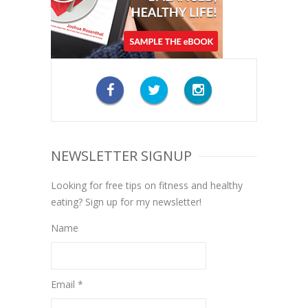
NEWSLETTER SIGNUP
Looking for free tips on fitness and healthy
eating? Sign up for my newsletter!
Name
Email *