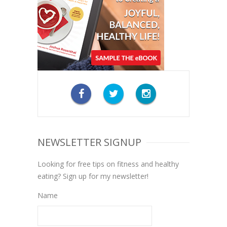
NEWSLETTER SIGNUP
Looking for free tips on fitness and healthy
eating? Sign up for my newsletter!
Name