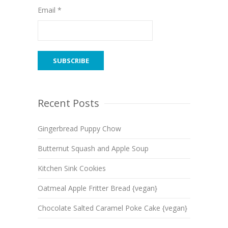
Email *
Recent Posts
Gingerbread Puppy Chow
Butternut Squash and Apple Soup
Kitchen Sink Cookies
Oatmeal Apple Fritter Bread {vegan}
Chocolate Salted Caramel Poke Cake {vegan}