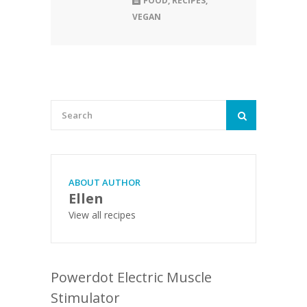
FOOD
,
RECIPES
,
VEGAN
ABOUT AUTHOR
Ellen
View all recipes
Powerdot Electric Muscle
Stimulator