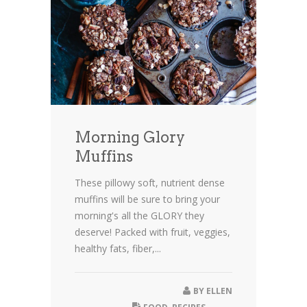
Morning Glory
Muffins
These pillowy soft, nutrient dense
muffins will be sure to bring your
morning's all the GLORY they
deserve! Packed with fruit, veggies,
healthy fats, fiber,...
BY
ELLEN