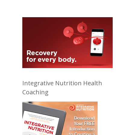
Integrative Nutrition Health
Coaching