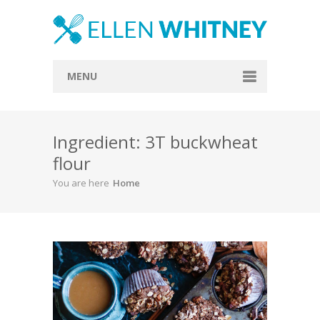
MENU
Home
Ingredient: 3T buckwheat
About
flour
Blog
You are here
Home
Recipes
Everything Included
Vegan
Store
Contact