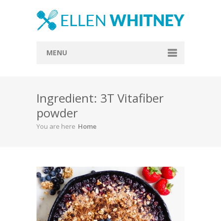
MENU
Home
Ingredient: 3T Vitafiber
About
powder
Blog
You are here
Home
Recipes
Everything Included
Vegan
Store
Contact