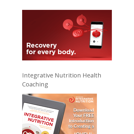
Integrative Nutrition Health
Coaching