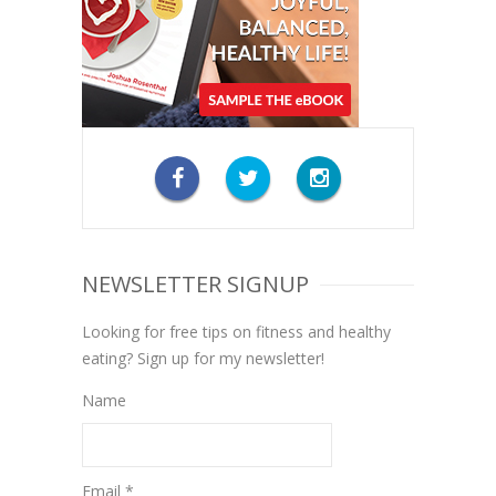
NEWSLETTER SIGNUP
Looking for free tips on fitness and healthy
eating? Sign up for my newsletter!
Name
Email *