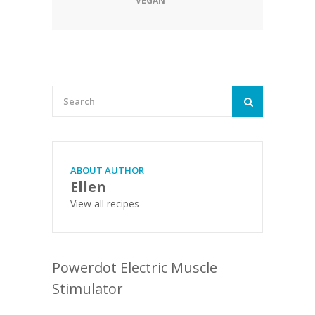
VEGAN
ABOUT AUTHOR
Ellen
View all recipes
Powerdot Electric Muscle
Stimulator