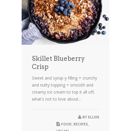
Skillet Blueberry
Crisp
Sweet and syrup-y filling + crunchy
and nutty topping + smooth and
creamy ice cream to top it all off,
what's not to love about...
BY
ELLEN
FOOD
,
RECIPES
,