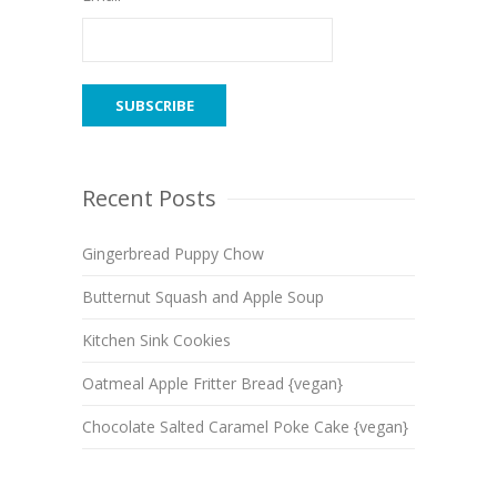
Recent Posts
Gingerbread Puppy Chow
Butternut Squash and Apple Soup
Kitchen Sink Cookies
Oatmeal Apple Fritter Bread {vegan}
Chocolate Salted Caramel Poke Cake {vegan}