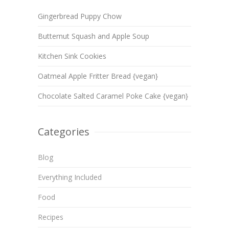
Gingerbread Puppy Chow
Butternut Squash and Apple Soup
Kitchen Sink Cookies
Oatmeal Apple Fritter Bread {vegan}
Chocolate Salted Caramel Poke Cake {vegan}
Categories
Blog
Everything Included
Food
Recipes