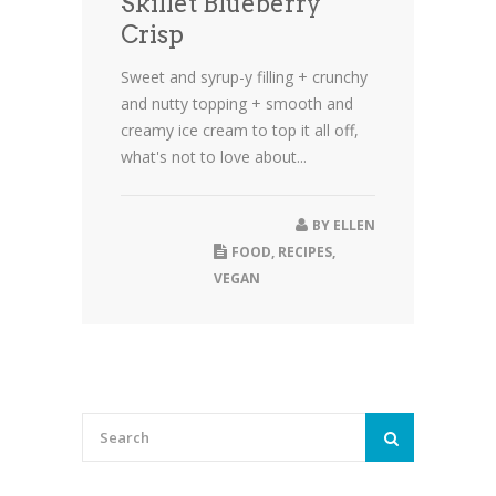
Skillet Blueberry
Crisp
Sweet and syrup-y filling + crunchy
and nutty topping + smooth and
creamy ice cream to top it all off,
what's not to love about...
BY
ELLEN
FOOD
,
RECIPES
,
VEGAN