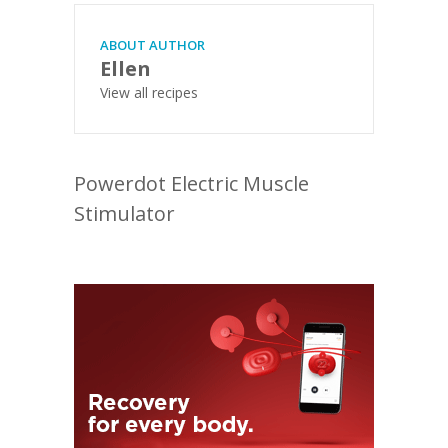
ABOUT AUTHOR
Ellen
View all recipes
Powerdot Electric Muscle
Stimulator