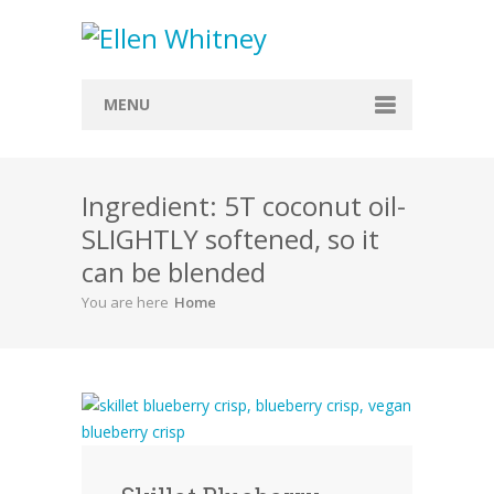
MENU
Home
Ingredient: 5T coconut oil-
About
SLIGHTLY softened, so it
Blog
can be blended
Recipes
You are here
Home
Everything Included
Vegan
Store
Contact