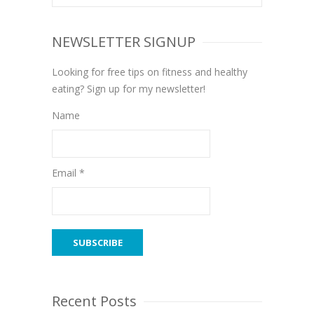
NEWSLETTER SIGNUP
Looking for free tips on fitness and healthy
eating? Sign up for my newsletter!
Name
Email *
Recent Posts