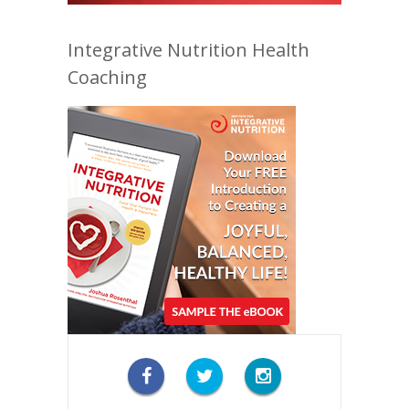
Integrative Nutrition Health
Coaching