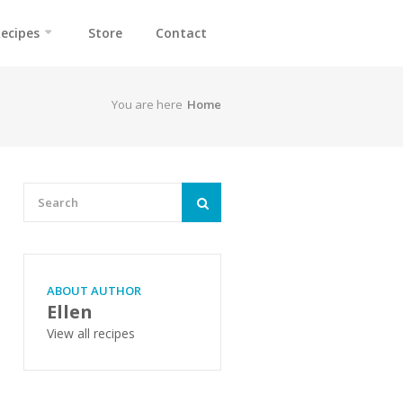
ecipes
Store
Contact
You are here
Home
ABOUT AUTHOR
Ellen
View all recipes