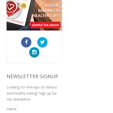
NEWSLETTER SIGNUP
Looking for free tips on fitness
and healthy eating? Sign up for
my newsletter!
Name