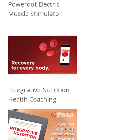
Powerdot Electric
Muscle Stimulator
Integrative Nutrition
Health Coaching