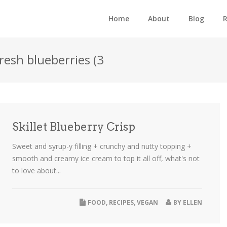
Home
About
Blog
R
fresh blueberries (3
Skillet Blueberry Crisp
Sweet and syrup-y filling + crunchy and nutty topping +
smooth and creamy ice cream to top it all off, what's not
to love about...
FOOD
,
RECIPES
,
VEGAN
BY
ELLEN