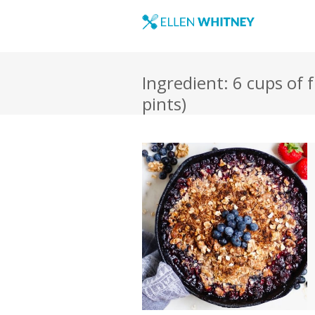
Ingredient: 6 cups of 
pints)