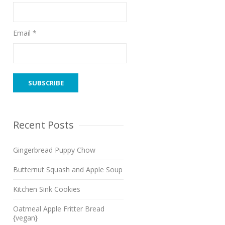
Email *
Recent Posts
Gingerbread Puppy Chow
Butternut Squash and Apple Soup
Kitchen Sink Cookies
Oatmeal Apple Fritter Bread
{vegan}