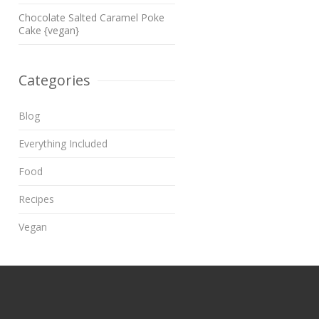
Chocolate Salted Caramel Poke
Cake {vegan}
Categories
Blog
Everything Included
Food
Recipes
Vegan