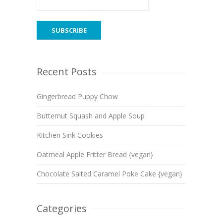
Recent Posts
Gingerbread Puppy Chow
Butternut Squash and Apple Soup
Kitchen Sink Cookies
Oatmeal Apple Fritter Bread {vegan}
Chocolate Salted Caramel Poke Cake {vegan}
Categories