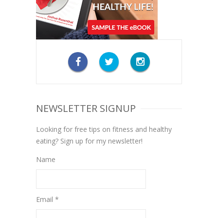
NEWSLETTER SIGNUP
Looking for free tips on fitness and healthy
eating? Sign up for my newsletter!
Name
Email *