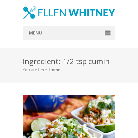
MENU
Home
Ingredient: 1/2 tsp cumin
About
You are here
Home
Blog
Recipes
Everything Included
Vegan
Store
Contact