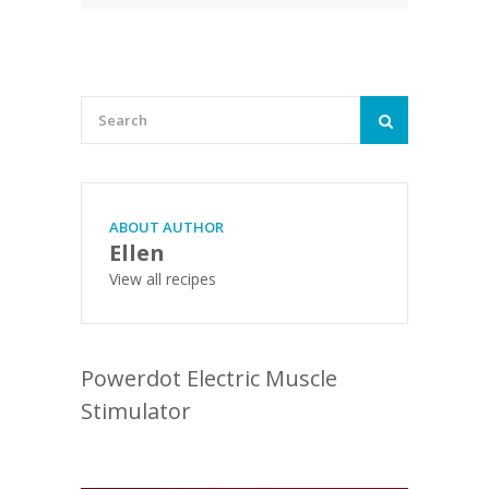
ABOUT AUTHOR
Ellen
View all recipes
Powerdot Electric Muscle
Stimulator