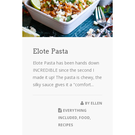
Elote Pasta
Elote Pasta has been hands down
INCREDIBLE since the second I
made it up! The pasta is chewy, the
silky sauce gives it a "comfort...
BY
ELLEN
EVERYTHING
INCLUDED
,
FOOD
,
RECIPES