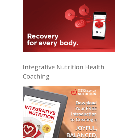
Integrative Nutrition Health
Coaching