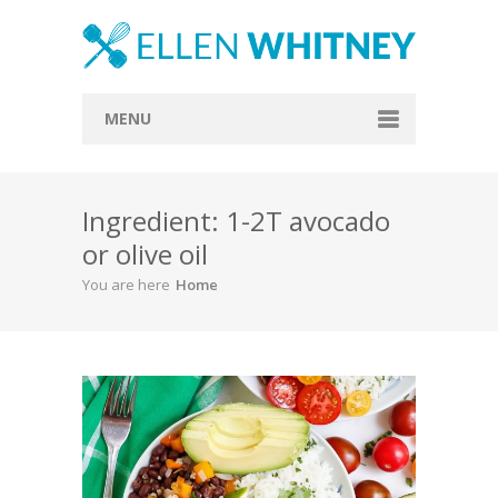
MENU
Home
Ingredient: 1-2T avocado
About
or olive oil
Blog
You are here
Home
Recipes
Everything Included
Vegan
Store
Contact