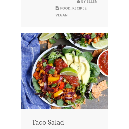
BY
ELLEN
FOOD
,
RECIPES
,
VEGAN
Taco Salad