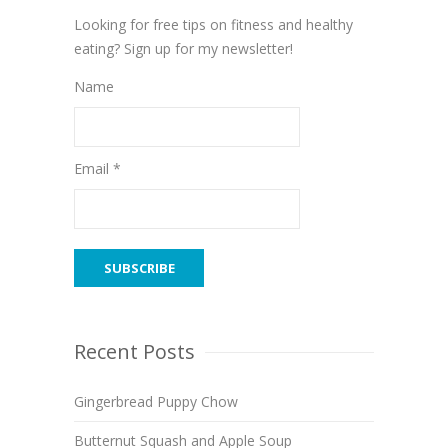
Looking for free tips on fitness and healthy
eating? Sign up for my newsletter!
Name
Email *
Recent Posts
Gingerbread Puppy Chow
Butternut Squash and Apple Soup