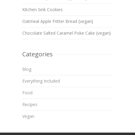
Kitchen Sink Cookies
Oatmeal Apple Fritter Bread {vegan}
Chocolate Salted Caramel Poke Cake {vegan}
Categories
Blog
Everything Included
Food
Recipes
Vegan