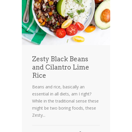
Zesty Black Beans
and Cilantro Lime
Rice
Beans and rice, basically an
essential in all diets, am I right?
While in the traditional sense these
might be two boring foods, these
Zesty...