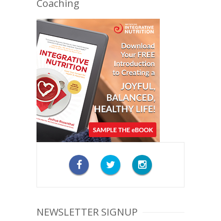
Coaching
NEWSLETTER SIGNUP