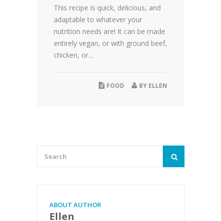
This recipe is quick, delicious, and
adaptable to whatever your
nutrition needs are! It can be made
entirely vegan, or with ground beef,
chicken, or...
FOOD
BY
ELLEN
ABOUT AUTHOR
Ellen