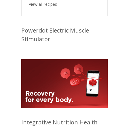
View all recipes
Powerdot Electric Muscle
Stimulator
Integrative Nutrition Health