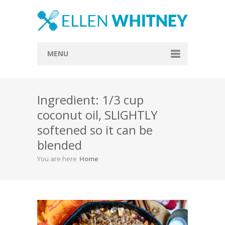
MENU
Home
Ingredient: 1/3 cup
About
coconut oil, SLIGHTLY
Blog
softened so it can be
Recipes
blended
You are here
Home
Everything Included
Vegan
Store
Contact