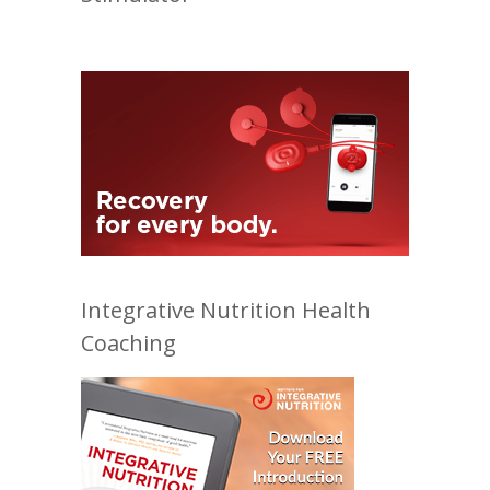
Integrative Nutrition Health
Coaching