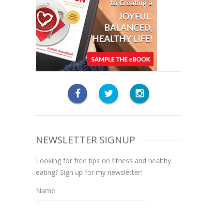
NEWSLETTER SIGNUP
Looking for free tips on fitness and healthy
eating? Sign up for my newsletter!
Name