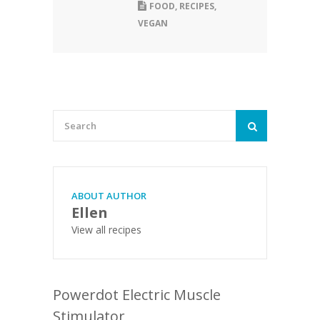
FOOD
,
RECIPES
,
VEGAN
ABOUT AUTHOR
Ellen
View all recipes
Powerdot Electric Muscle
Stimulator