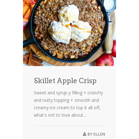
Skillet Apple Crisp
Sweet and syrup-y filling + crunchy
and nutty topping + smooth and
creamy ice cream to top it all off,
what's not to love about...
BY
ELLEN