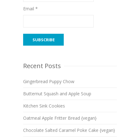
Email *
Recent Posts
Gingerbread Puppy Chow
Butternut Squash and Apple Soup
Kitchen Sink Cookies
Oatmeal Apple Fritter Bread {vegan}
Chocolate Salted Caramel Poke Cake {vegan}