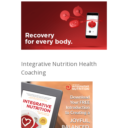
Integrative Nutrition Health
Coaching