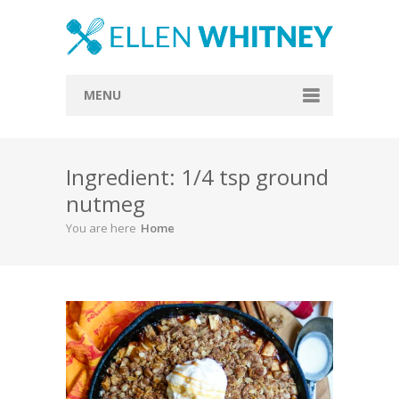
MENU
Home
Ingredient: 1/4 tsp ground
About
nutmeg
Blog
You are here
Home
Recipes
Everything Included
Vegan
Store
Contact