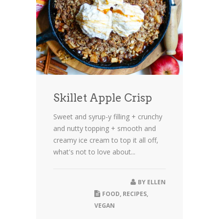
Skillet Apple Crisp
Sweet and syrup-y filling + crunchy
and nutty topping + smooth and
creamy ice cream to top it all off,
what's not to love about...
BY
ELLEN
FOOD
,
RECIPES
,
VEGAN