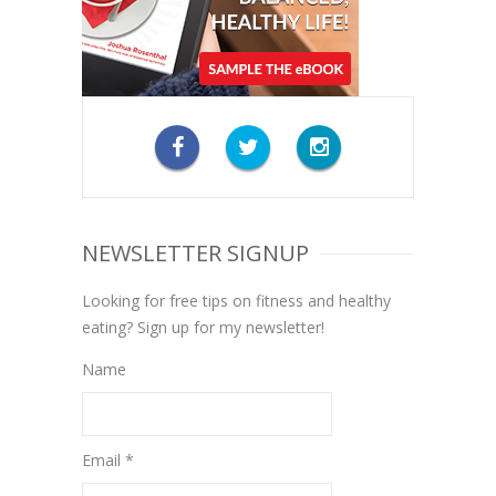
NEWSLETTER SIGNUP
Looking for free tips on fitness and healthy
eating? Sign up for my newsletter!
Name
Email *