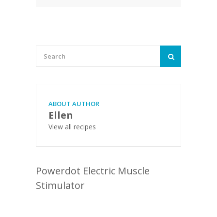
ABOUT AUTHOR
Ellen
View all recipes
Powerdot Electric Muscle
Stimulator