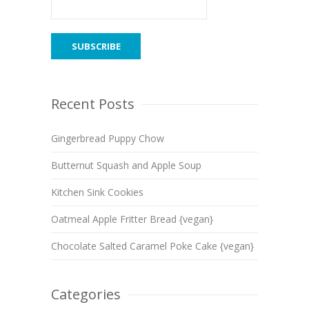
Recent Posts
Gingerbread Puppy Chow
Butternut Squash and Apple Soup
Kitchen Sink Cookies
Oatmeal Apple Fritter Bread {vegan}
Chocolate Salted Caramel Poke Cake {vegan}
Categories