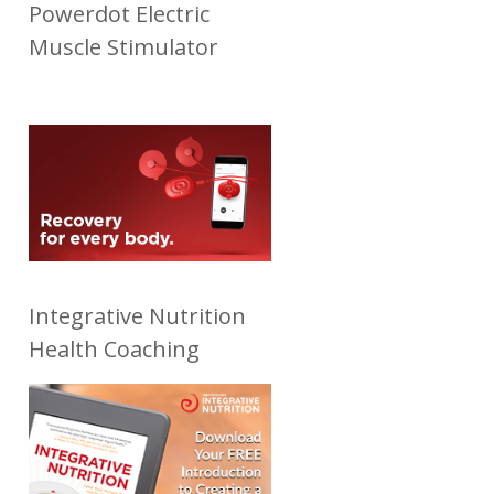
Powerdot Electric
Muscle Stimulator
Integrative Nutrition
Health Coaching