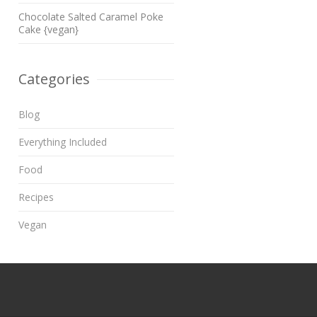
Chocolate Salted Caramel Poke
Cake {vegan}
Categories
Blog
Everything Included
Food
Recipes
Vegan