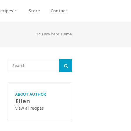
ecipes
Store
Contact
You are here
Home
ABOUT AUTHOR
Ellen
View all recipes