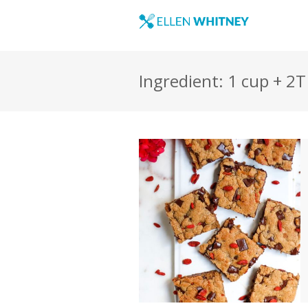
Ingredient: 1 cup + 2