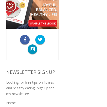
NEWSLETTER SIGNUP
Looking for free tips on fitness
and healthy eating? Sign up for
my newsletter!
Name