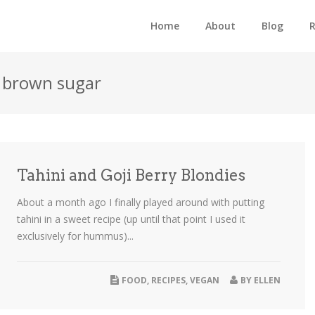
Home
About
Blog
R
T brown sugar
Tahini and Goji Berry Blondies
About a month ago I finally played around with putting
tahini in a sweet recipe (up until that point I used it
exclusively for hummus)...
FOOD
,
RECIPES
,
VEGAN
BY
ELLEN