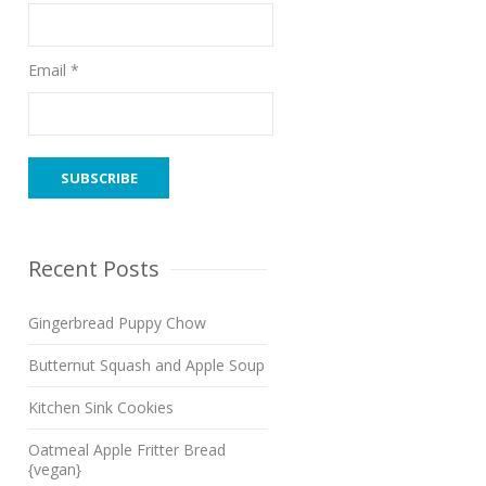
Email *
Recent Posts
Gingerbread Puppy Chow
Butternut Squash and Apple Soup
Kitchen Sink Cookies
Oatmeal Apple Fritter Bread
{vegan}