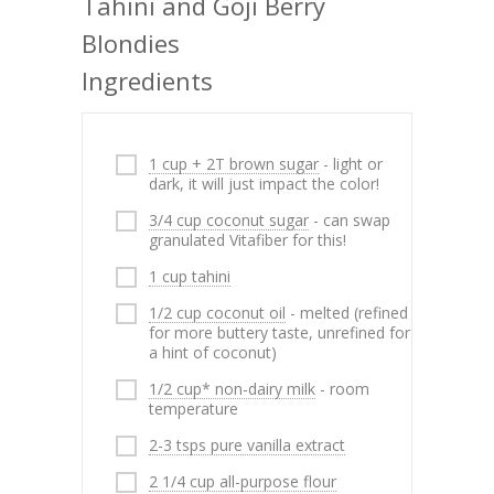
Tahini and Goji Berry
Blondies
Ingredients
1 cup + 2T brown sugar
- light or
dark, it will just impact the color!
3/4 cup coconut sugar
- can swap
granulated Vitafiber for this!
1 cup tahini
1/2 cup coconut oil
- melted (refined
for more buttery taste, unrefined for
a hint of coconut)
1/2 cup* non-dairy milk
- room
temperature
2-3 tsps pure vanilla extract
2 1/4 cup all-purpose flour