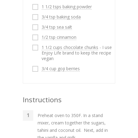
1 1/2 tsps baking powder
3/4 tsp baking soda
3/4 tsp sea salt
1/2 tsp cinnamon
1 1/2 cups chocolate chunks
- I use
Enjoy Life brand to keep the recipe
vegan
3/4 cup goji berries
Instructions
Preheat oven to 350F. In a stand
mixer, cream together the sugars,
tahini and coconut oil. Next, add in
the vanilla and milk.