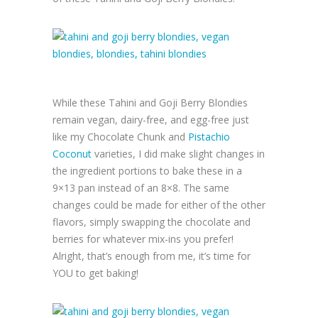
While these Tahini and Goji Berry Blondies
remain vegan, dairy-free, and egg-free just
like my Chocolate Chunk and
Pistachio
Coconut
varieties, I did make slight changes in
the ingredient portions to bake these in a
9×13 pan instead of an 8×8. The same
changes could be made for either of the other
flavors, simply swapping the chocolate and
berries for whatever mix-ins you prefer!
Alright, that’s enough from me, it’s time for
YOU to get baking!