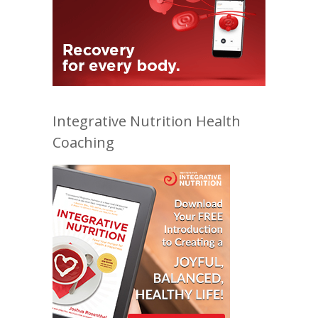
Integrative Nutrition Health
Coaching