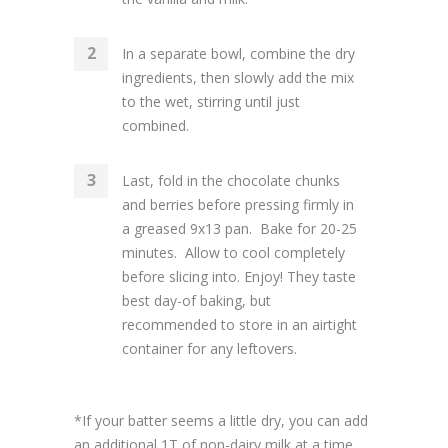
In a separate bowl, combine the dry
ingredients, then slowly add the mix
to the wet, stirring until just
combined.
Last, fold in the chocolate chunks
and berries before pressing firmly in
a greased 9x13 pan. Bake for 20-25
minutes. Allow to cool completely
before slicing into. Enjoy! They taste
best day-of baking, but
recommended to store in an airtight
container for any leftovers.
*If your batter seems a little dry, you can add
an additional 1T of non-dairy milk at a time