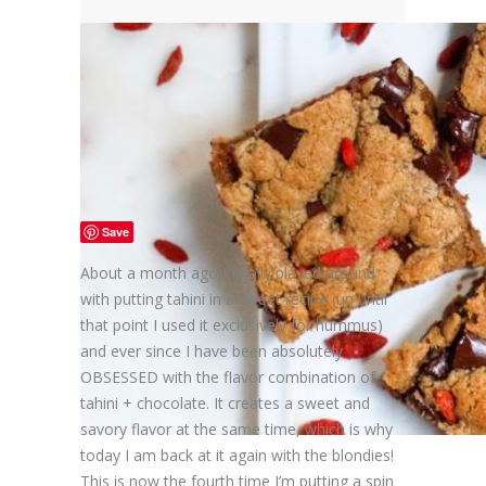
Save
About a month ago I finally played around
with putting tahini in a sweet recipe (up until
that point I used it exclusively for hummus)
and ever since I have been absolutely
OBSESSED with the flavor combination of
tahini + chocolate. It creates a sweet and
savory flavor at the same time, which is why
today I am back at it again with the blondies!
This is now the fourth time I’m putting a spin