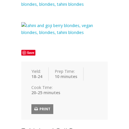
Save
Yield:
Prep Time:
18-24
10 minutes
Cook Time:
20-25 minutes
PRINT