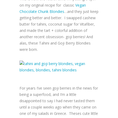
on my original recipe for classic
Vegan
Chocolate Chunk Blondies
…and they just keep
getting better and better. I swapped cashew
butter for tahini, coconut sugar for Vitafiber,
and made the tart + colorful addition of
another recent obsession- goji berries! And
alas, these Tahini and Goji Berry Blondies
were born.
For years I’ve seen goji berries in the news for
being a superfood, and I’m a little
disappointed to say I had never tasted them
until a couple weeks ago when they came on
one of my salads in Greece. Theses cute little