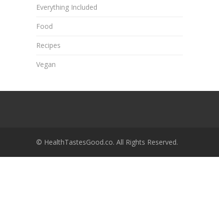
Everything Included
Food
Recipes
Vegan
© HealthTastesGood.co. All Rights Reserved.