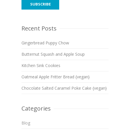
Recent Posts
Gingerbread Puppy Chow
Butternut Squash and Apple Soup
Kitchen Sink Cookies
Oatmeal Apple Fritter Bread {vegan}
Chocolate Salted Caramel Poke Cake {vegan}
Categories
Blog