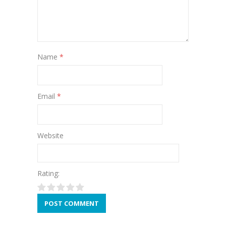
Name
*
Email
*
Website
Rating: