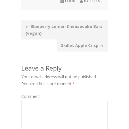
FOOD
BY
ELLEN
Post
←
Blueberry Lemon Cheesecake Bars
{vegan}
navigation
Skillet Apple Crisp
→
Leave a Reply
Your email address will not be published.
Required fields are marked
*
Comment