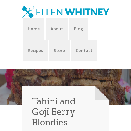
Home
About
Blog
Recipes
Store
Contact
Tahini and
Goji Berry
Blondies