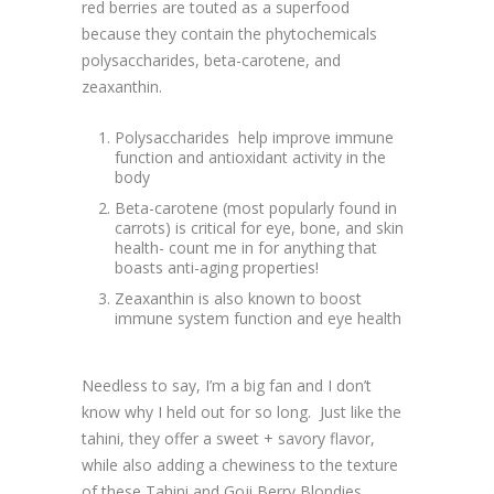
red berries are touted as a superfood
because they contain the phytochemicals
polysaccharides, beta-carotene, and
zeaxanthin.
Polysaccharides help improve immune
function and antioxidant activity in the
body
Beta-carotene (most popularly found in
carrots) is critical for eye, bone, and skin
health- count me in for anything that
boasts anti-aging properties!
Zeaxanthin is also known to boost
immune system function and eye health
Needless to say, I’m a big fan and I don’t
know why I held out for so long. Just like the
tahini, they offer a sweet + savory flavor,
while also adding a chewiness to the texture
of these Tahini and Goji Berry Blondies.