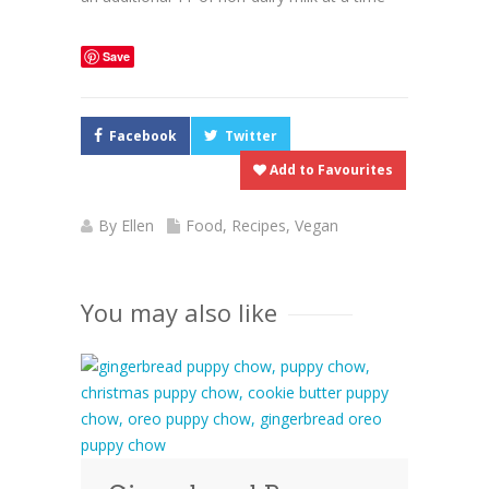
Save
Facebook
Twitter
Add to Favourites
By
Ellen
Food
,
Recipes
,
Vegan
You may also like