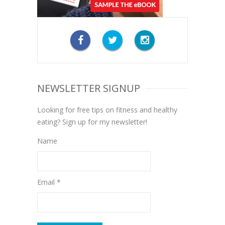
NEWSLETTER SIGNUP
Looking for free tips on fitness and healthy
eating? Sign up for my newsletter!
Name
Email *