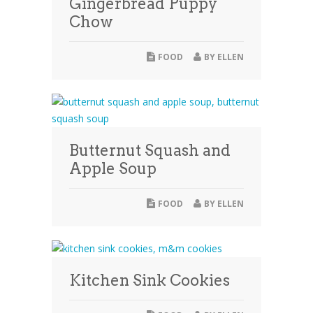
Gingerbread Puppy
Chow
FOOD
BY
ELLEN
Butternut Squash and
Apple Soup
FOOD
BY
ELLEN
Kitchen Sink Cookies