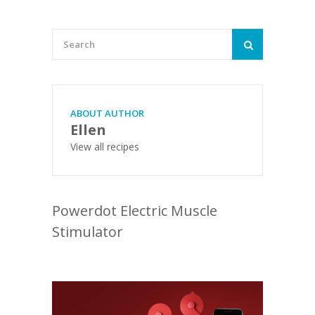
ABOUT AUTHOR
Ellen
View all recipes
Powerdot Electric Muscle
Stimulator