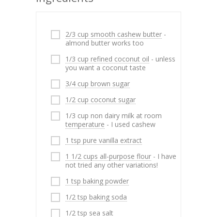
2/3 cup smooth cashew butter
-
almond butter works too
1/3 cup refined coconut oil
- unless
you want a coconut taste
3/4 cup brown sugar
1/2 cup coconut sugar
1/3 cup non dairy milk at room
temperature
- I used cashew
1 tsp pure vanilla extract
1 1/2 cups all-purpose flour
- I have
not tried any other variations!
1 tsp baking powder
1/2 tsp baking soda
1/2 tsp sea salt