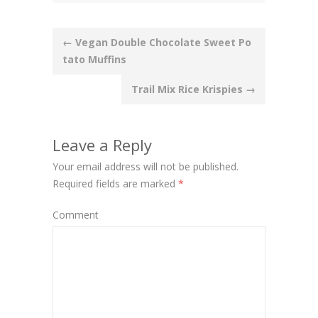
Post
←
Vegan Double Chocolate Sweet Po
tato Muffins
navigation
Trail Mix Rice Krispies
→
Leave a Reply
Your email address will not be published.
Required fields are marked
*
Comment