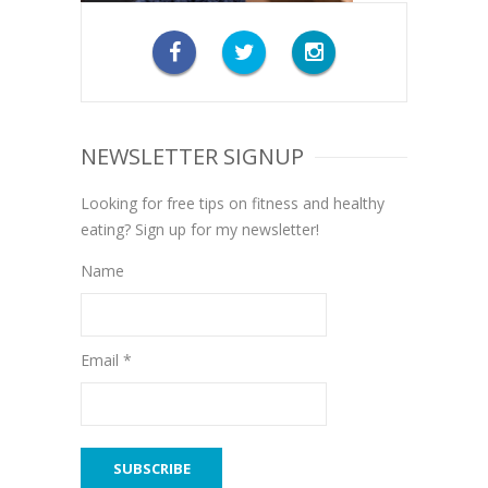
NEWSLETTER SIGNUP
Looking for free tips on fitness and healthy
eating? Sign up for my newsletter!
Name
Email *