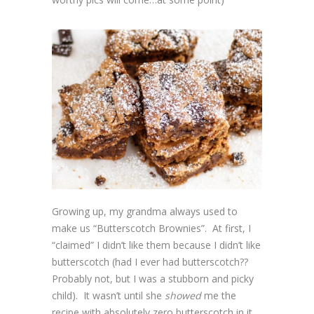
Growing up, my grandma always used to
make us “Butterscotch Brownies”. At first, I
“claimed” I didn’t like them because I didn’t like
butterscotch (had I ever had butterscotch??
Probably not, but I was a stubborn and picky
child). It wasn’t until she
showed
me the
recipe with absolutely zero butterscotch in it,