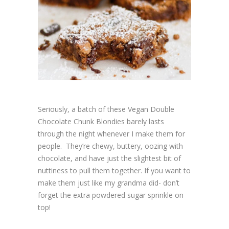
Seriously, a batch of these Vegan Double
Chocolate Chunk Blondies barely lasts
through the night whenever I make them for
people. They’re chewy, buttery, oozing with
chocolate, and have just the slightest bit of
nuttiness to pull them together. If you want to
make them just like my grandma did- don’t
forget the extra powdered sugar sprinkle on
top!