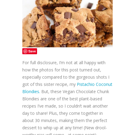
Save
For full disclosure, I’m not at all happy with
how the photos for this post turned out,
especially compared to the gorgeous shots I
got of this sister recipe, my
Pistachio Coconut
Blondies.
But, these Vegan Chocolate Chunk
Blondies are one of the best plant-based
recipes I’ve made, so I couldn’t wait another
day to share! Plus, they come together in
about 30 minutes, making them the perfect
dessert to whip up at any time! (New drool-
worthy pics will come…at some point)