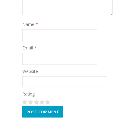
Name
*
Email
*
Website
Rating: