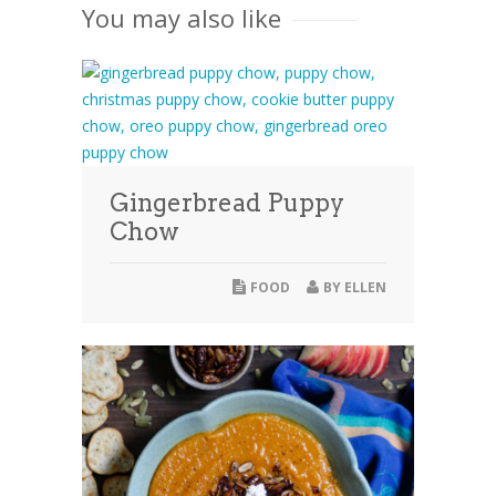
You may also like
Gingerbread Puppy
Chow
FOOD
BY
ELLEN