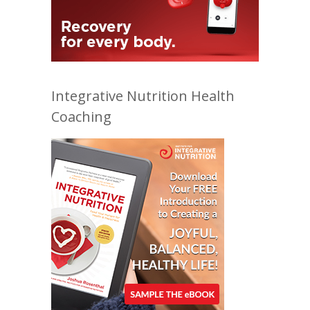
Integrative Nutrition Health
Coaching