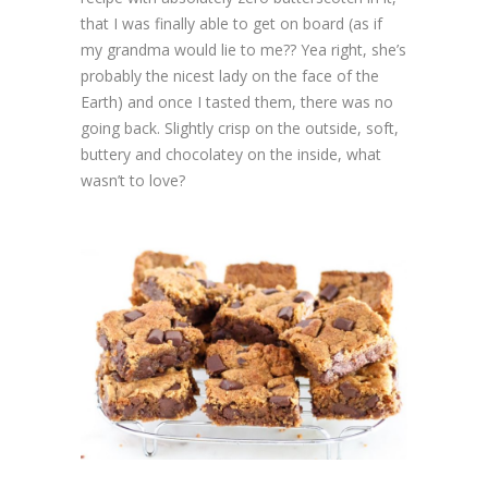
that I was finally able to get on board (as if
my grandma would lie to me?? Yea right, she’s
probably the nicest lady on the face of the
Earth) and once I tasted them, there was no
going back. Slightly crisp on the outside, soft,
buttery and chocolatey on the inside, what
wasn’t to love?