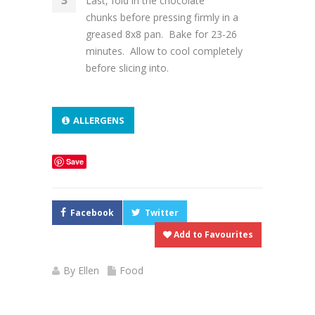
Last, fold in the chocolate
chunks before pressing firmly in a
greased 8x8 pan. Bake for 23-26
minutes. Allow to cool completely
before slicing into.
ALLERGENS
Save
Facebook
Twitter
Add to Favourites
By
Ellen
Food