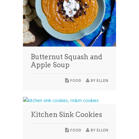
Butternut Squash and
Apple Soup
FOOD
BY
ELLEN
Kitchen Sink Cookies
FOOD
BY
ELLEN