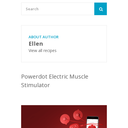
ABOUT AUTHOR
Ellen
View all recipes
Powerdot Electric Muscle
Stimulator