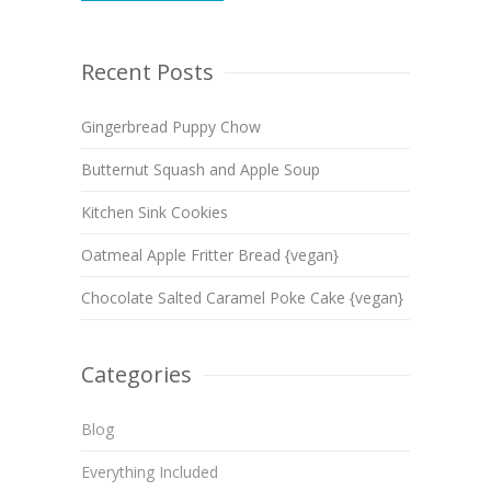
Recent Posts
Gingerbread Puppy Chow
Butternut Squash and Apple Soup
Kitchen Sink Cookies
Oatmeal Apple Fritter Bread {vegan}
Chocolate Salted Caramel Poke Cake {vegan}
Categories
Blog
Everything Included