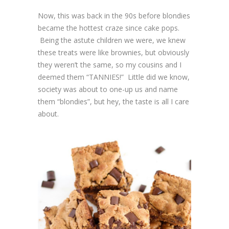
Now, this was back in the 90s before blondies
became the hottest craze since cake pops.
Being the astute children we were, we knew
these treats were like brownies, but obviously
they weren’t the same, so my cousins and I
deemed them “TANNIES!” Little did we know,
society was about to one-up us and name
them “blondies”, but hey, the taste is all I care
about.