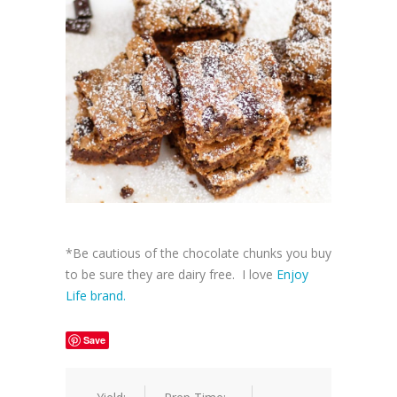
*Be cautious of the chocolate chunks you buy
to be sure they are dairy free. I love
Enjoy
Life brand.
Save