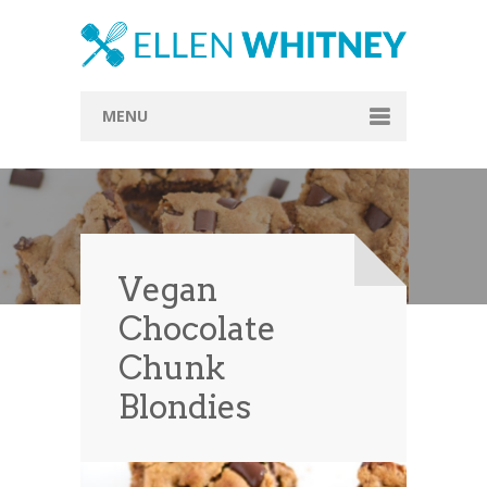
MENU
Home
About
Blog
Vegan
Recipes
Chocolate
Everything Included
Chunk
Vegan
Blondies
Store
Contact