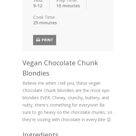
Yield:
Prep Time:
9-12
10 minutes
Cook Time:
25 minutes
PRINT
Vegan Chocolate Chunk
Blondies
Believe me when I tell you, these vegan
Chocolate Chunk Blondies are the most epic
blondies EVER. Chewy, crunchy, buttery, and
nutty...there's something for everyone! Be
sure to go heavy on the chocolate chunks, so
they're oozing with chocolate in every bite 😉
Ingredients