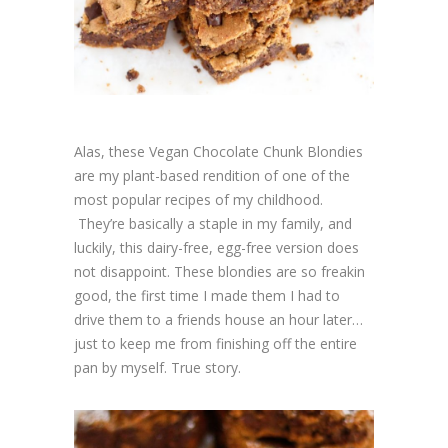
Alas, these Vegan Chocolate Chunk Blondies
are my plant-based rendition of one of the
most popular recipes of my childhood.
They’re basically a staple in my family, and
luckily, this dairy-free, egg-free version does
not disappoint. These blondies are so freakin
good, the first time I made them I had to
drive them to a friends house an hour later…
just to keep me from finishing off the entire
pan by myself. True story.