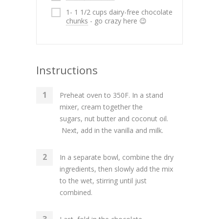
1- 1 1/2 cups dairy-free chocolate
chunks
- go crazy here 😉
Instructions
Preheat oven to 350F. In a stand
mixer, cream together the
sugars, nut butter and coconut oil.
Next, add in the vanilla and milk.
In a separate bowl, combine the dry
ingredients, then slowly add the mix
to the wet, stirring until just
combined.