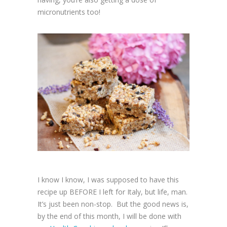
micronutrients too!
I know I know, I was supposed to have this
recipe up BEFORE I left for Italy, but life, man.
It’s just been non-stop. But the good news is,
by the end of this month, I will be done with