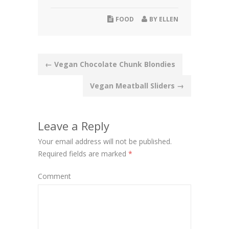
FOOD
BY
ELLEN
Post
←
Vegan Chocolate Chunk Blondies
navigation
Vegan Meatball Sliders
→
Leave a Reply
Your email address will not be published.
Required fields are marked
*
Comment