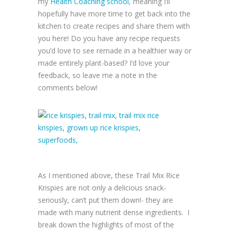
my
Health Coaching school
, meaning I’ll
hopefully have more time to get back into the
kitchen to create recipes and share them with
you here! Do you have any recipe requests
you’d love to see remade in a healthier way or
made entirely plant-based? I’d love your
feedback, so leave me a note in the
comments below!
As I mentioned above, these Trail Mix Rice
Krispies are not only a delicious snack-
seriously, can’t put them down!- they are
made with many nutrient dense ingredients. I
break down the highlights of most of the