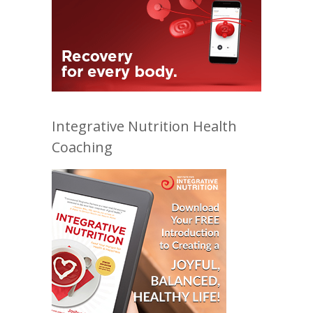
Integrative Nutrition Health
Coaching