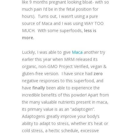
like 9 months pregnant looking bloat- with so
much pain I’d be in the fetal position for
hours). Turns out, I wasn’t using a pure
source of Maca and I was using WAY TOO
MUCH. With some superfoods,
less is
more.
Luckily, I was able to give
Maca
another try
earlier this year when MRM released its
organic, non-GMO Project Verified, vegan &
gluten-free version. I have since had
zero
negative responses to this superfood, and
have
finally
been able to experience the
incredible benefits of this powder! Apart from
the many valuable nutrients present in maca,
its primary value is as an “adaptogen”.
Adaptogens greatly improve your body’s
ability to adapt to stress, whether it’s heat or
cold stress, a hectic schedule, excessive