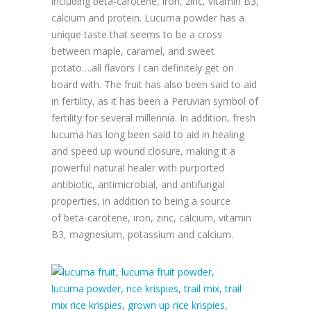
including beta-carotene, iron, zinc, vitamin B3,
calcium and protein. Lucuma powder has a
unique taste that seems to be a cross
between maple, caramel, and sweet
potato….all flavors I can definitely get on
board with.
The fruit has also been said to aid
in fertility, as it has been a Peruvian symbol of
fertility for several millennia. In addition, fresh
lucuma has long been said to aid in healing
and speed up wound closure, making it a
powerful natural healer with purported
antibiotic, antimicrobial, and antifungal
properties, in addition to being a source
of
beta-carotene, iron, zinc, calcium, vitamin
B3,
magnesium, potassium and calcium.