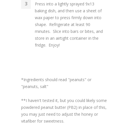
Press into a lightly sprayed 9x13
baking dish, and then use a sheet of
wax paper to press firmly down into
shape. Refrigerate at least 90
minutes. Slice into bars or bites, and
store in an airtight container in the
fridge. Enjoy!
*Ingredients should read "peanuts" or
"peanuts, salt"
**I haven't tested it, but you could likely some
powdered peanut butter (PB2) in place of this,
you may just need to adjust the honey or
vitafiber for sweetness.