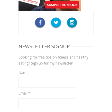
NEWSLETTER SIGNUP
Looking for free tips on fitness and healthy
eating? Sign up for my newsletter!
Name
Email *