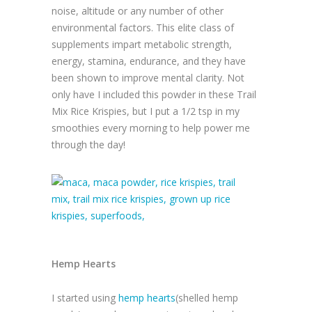
noise, altitude or any number of other
environmental factors. This elite class of
supplements impart metabolic strength,
energy, stamina, endurance, and they have
been shown to improve mental clarity. Not
only have I included this powder in these Trail
Mix Rice Krispies, but I put a 1/2 tsp in my
smoothies every morning to help power me
through the day!
Hemp Hearts
I started using
hemp hearts
(shelled hemp