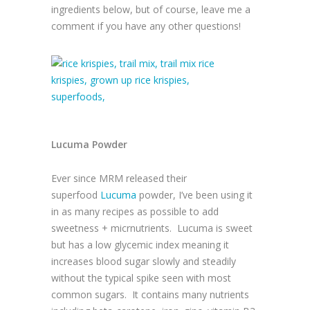
ingredients below, but of course, leave me a
comment if you have any other questions!
Lucuma Powder
Ever since MRM released their
superfood
Lucuma
powder, I’ve been using it
in as many recipes as possible to add
sweetness + micrnutrients.
Lucuma is sweet
but has a low glycemic index meaning it
increases blood sugar slowly and steadily
without the typical spike seen with most
common sugars.
It contains many nutrients