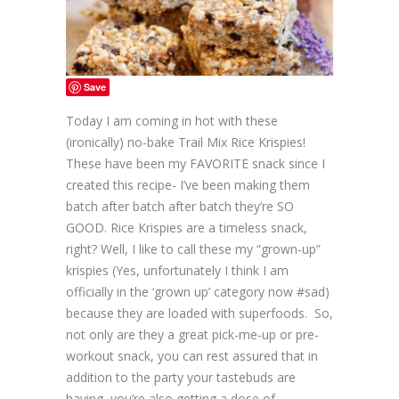
Save
Today I am coming in hot with these
(ironically) no-bake Trail Mix Rice Krispies!
These have been my FAVORITE snack since I
created this recipe- I’ve been making them
batch after batch after batch they’re SO
GOOD. Rice Krispies are a timeless snack,
right? Well, I like to call these my “grown-up”
krispies (Yes, unfortunately I think I am
officially in the ‘grown up’ category now #sad)
because they are loaded with superfoods. So,
not only are they a great pick-me-up or pre-
workout snack, you can rest assured that in
addition to the party your tastebuds are
having, you’re also getting a dose of