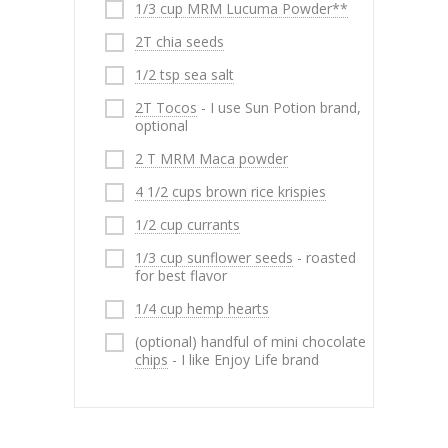
1/3 cup MRM Lucuma Powder**
2T chia seeds
1/2 tsp sea salt
2T Tocos
- I use Sun Potion brand,
optional
2 T MRM Maca powder
4 1/2 cups brown rice krispies
1/2 cup currants
1/3 cup sunflower seeds
- roasted
for best flavor
1/4 cup hemp hearts
(optional) handful of mini chocolate
chips
- I like Enjoy Life brand