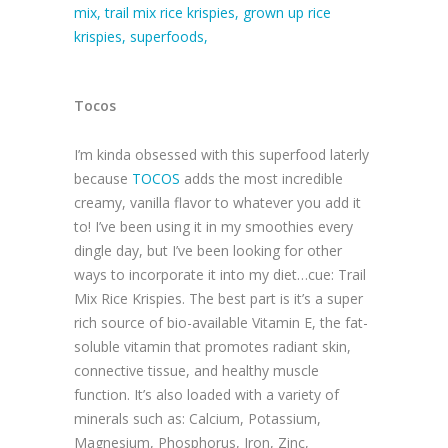
Tocos
I’m kinda obsessed with this superfood laterly
because
TOCOS
adds the most incredible
creamy, vanilla flavor to whatever you add it
to! I’ve been using it in my smoothies every
dingle day, but I’ve been looking for other
ways to incorporate it into my diet…cue: Trail
Mix Rice Krispies. The best part is it’s a super
rich source of bio-available Vitamin E, the fat-
soluble vitamin that promotes radiant skin,
connective tissue, and healthy muscle
function. It’s also loaded with a variety of
minerals such as: Calcium, Potassium,
Magnesium, Phosphorus, Iron, Zinc,