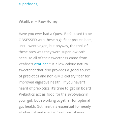
Vitafiber + Raw Honey
Have you ever had a Quest Bar? I used to be
OBSESSED with these high fiber protein bars,
until I went vegan, but anyway, the thrill of
these bars was they were super low carb
because all of their sweetness came from
Vitafiber!
VitaFiber
* is a low calorie natural
sweetener that also provides a good source
of prebiotics and non-GMO dietary fiber for
improved digestive health. If you haven’t
heard of prebiotics, it’s time to get on board!
Prebiotics act as food for the
probiotics
in
your gut, both working together for optimal
gut health. Gut health is
essential
for nearly
all physical and mental functions of your