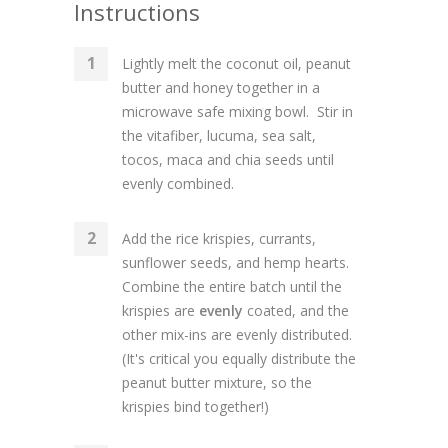
Instructions
Lightly melt the coconut oil, peanut
butter and honey together in a
microwave safe mixing bowl. Stir in
the vitafiber, lucuma, sea salt,
tocos, maca and chia seeds until
evenly combined.
Add the rice krispies, currants,
sunflower seeds, and hemp hearts.
Combine the entire batch until the
krispies are
evenly
coated, and the
other mix-ins are evenly distributed.
(It's critical you equally distribute the
peanut butter mixture, so the
krispies bind together!)