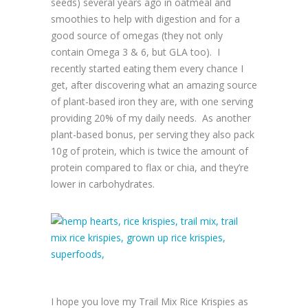
seeds) several years ago in oatmeal and
smoothies to help with digestion and for a
good source of omegas (they not only
contain Omega 3 & 6, but GLA too). I
recently started eating them every chance I
get, after discovering what an amazing source
of plant-based iron they are, with one serving
providing 20% of my daily needs. As another
plant-based bonus, per serving they also pack
10g of protein, which is twice the amount of
protein compared to flax or chia, and they’re
lower in carbohydrates.
I hope you love my Trail Mix Rice Krispies as