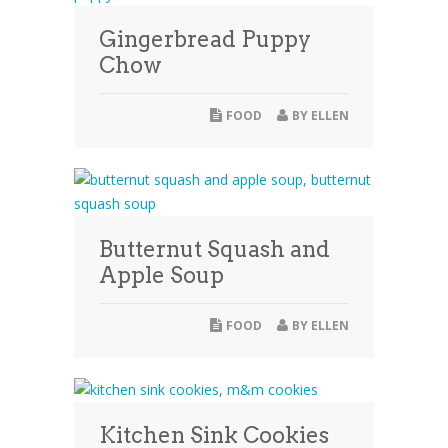
Gingerbread Puppy
Chow
FOOD
BY
ELLEN
Butternut Squash and
Apple Soup
FOOD
BY
ELLEN
Kitchen Sink Cookies