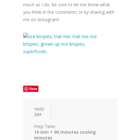
much as I do, be sure to let me know what
you think in the comments or by sharing with
me on Instagram!
Save
Yield:
24+
Prep Time:
10 min + 90 minutes cooling
minutes