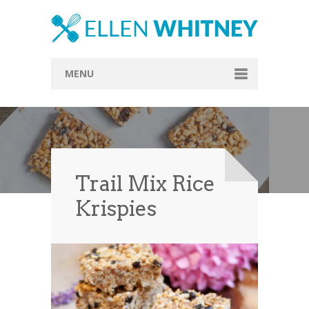
MENU
Home
About
Blog
Trail Mix Rice
Recipes
Krispies
Everything Included
Vegan
Store
Contact