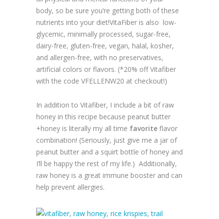
body, so be sure you’re getting both of these
nutrients into your diet!VitaFiber is also low-
glycemic, minimally processed, sugar-free,
dairy-free, gluten-free, vegan, halal, kosher,
and allergen-free, with no preservatives,
artificial colors or flavors. (*20% off Vitafiber
with the code VFELLENW20 at checkout!)
In addition to Vitafiber, I include a bit of raw
honey in this recipe because peanut butter
+honey is literally my all time
favorite
flavor
combination! (Seriously, just give me a jar of
peanut butter and a squirt bottle of honey and
I’ll be happy the rest of my life.) Additionally,
raw honey is a great immune booster and can
help prevent allergies.