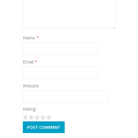
Name
*
Email
*
Website
Rating: