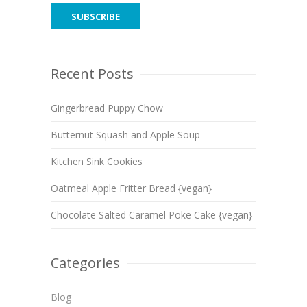
Recent Posts
Gingerbread Puppy Chow
Butternut Squash and Apple Soup
Kitchen Sink Cookies
Oatmeal Apple Fritter Bread {vegan}
Chocolate Salted Caramel Poke Cake {vegan}
Categories
Blog