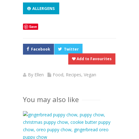
ALLERGENS
Save
Facebook
Twitter
Add to Favourites
By
Ellen
Food
,
Recipes
,
Vegan
You may also like