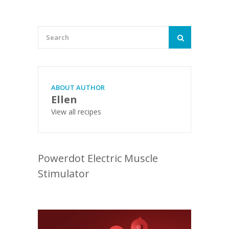
ABOUT AUTHOR
Ellen
View all recipes
Powerdot Electric Muscle
Stimulator