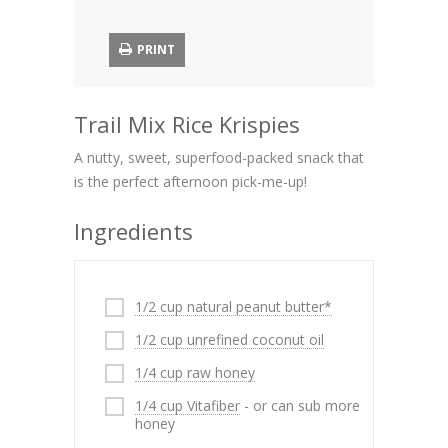
PRINT
Trail Mix Rice Krispies
A nutty, sweet, superfood-packed snack that
is the perfect afternoon pick-me-up!
Ingredients
1/2 cup natural peanut butter*
1/2 cup unrefined coconut oil
1/4 cup raw honey
1/4 cup Vitafiber
- or can sub more
honey