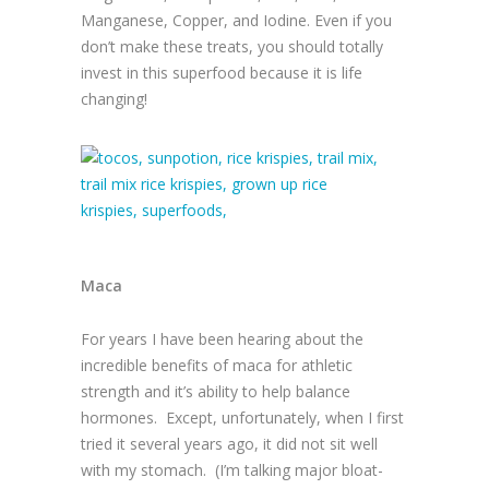
Manganese, Copper, and Iodine. Even if you
don’t make these treats, you should totally
invest in this superfood because it is life
changing!
Maca
For years I have been hearing about the
incredible benefits of maca for athletic
strength and it’s ability to help balance
hormones. Except, unfortunately, when I first
tried it several years ago, it did not sit well
with my stomach. (I’m talking major bloat-