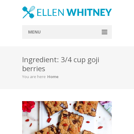
MENU
Home
Ingredient: 3/4 cup goji
About
berries
Blog
You are here
Home
Recipes
Everything Included
Vegan
Store
Contact