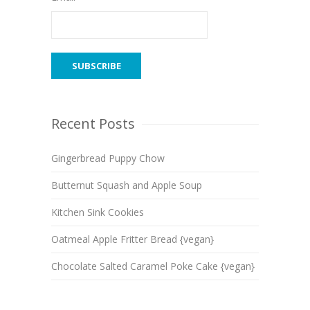
Recent Posts
Gingerbread Puppy Chow
Butternut Squash and Apple Soup
Kitchen Sink Cookies
Oatmeal Apple Fritter Bread {vegan}
Chocolate Salted Caramel Poke Cake {vegan}