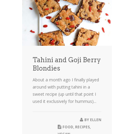
Tahini and Goji Berry
Blondies
About a month ago I finally played
around with putting tahini in a
sweet recipe (up until that point I
used it exclusively for hummus)...
BY
ELLEN
FOOD
,
RECIPES
,