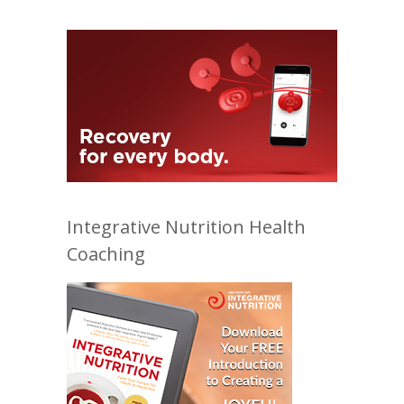
Integrative Nutrition Health
Coaching