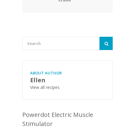
VEGAN
ABOUT AUTHOR
Ellen
View all recipes
Powerdot Electric Muscle
Stimulator