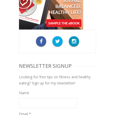
NEWSLETTER SIGNUP
Looking for free tips on fitness and healthy
eating? Sign up for my newsletter!
Name
Email *