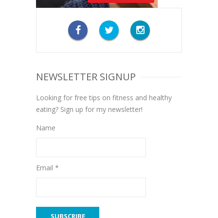
NEWSLETTER SIGNUP
Looking for free tips on fitness and healthy
eating? Sign up for my newsletter!
Name
Email *