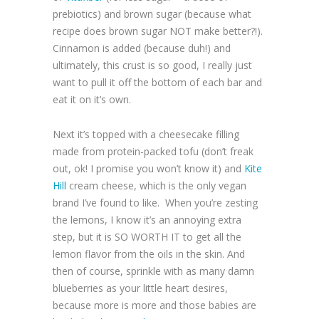
prebiotics) and brown sugar (because what
recipe does brown sugar NOT make better?!).
Cinnamon is added (because duh!) and
ultimately, this crust is so good, I really just
want to pull it off the bottom of each bar and
eat it on it’s own.
Next it’s topped with a cheesecake filling
made from protein-packed tofu (don’t freak
out, ok! I promise you won’t know it) and
Kite
Hill
cream cheese, which is the only vegan
brand I’ve found to like. When you’re zesting
the lemons, I know it’s an annoying extra
step, but it is SO WORTH IT to get all the
lemon flavor from the oils in the skin. And
then of course, sprinkle with as many damn
blueberries as your little heart desires,
because more is more and those babies are