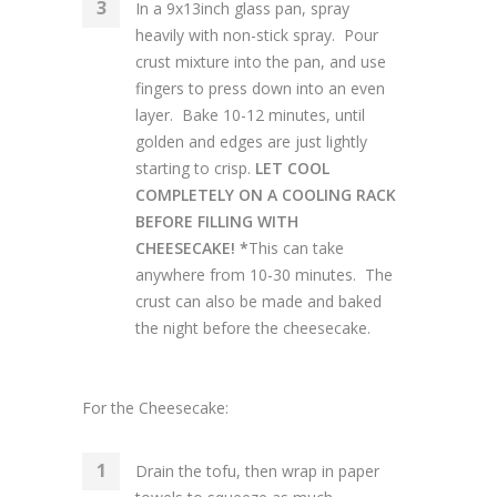
In a 9x13inch glass pan, spray
heavily with non-stick spray. Pour
crust mixture into the pan, and use
fingers to press down into an even
layer. Bake 10-12 minutes, until
golden and edges are just lightly
starting to crisp.
LET COOL
COMPLETELY ON A COOLING RACK
BEFORE FILLING WITH
CHEESECAKE! *
This can take
anywhere from 10-30 minutes. The
crust can also be made and baked
the night before the cheesecake.
For the Cheesecake:
Drain the tofu, then wrap in paper