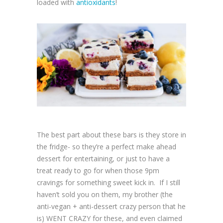
loaded with
antioxidants
!
The best part about these bars is they store in
the fridge- so they’re a perfect make ahead
dessert for entertaining, or just to have a
treat ready to go for when those 9pm
cravings for something sweet kick in. If I still
haven’t sold you on them, my brother (the
anti-vegan + anti-dessert crazy person that he
is) WENT CRAZY for these, and even claimed