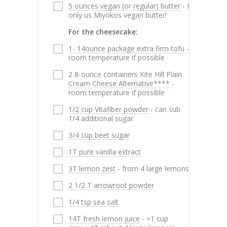
5 ounces vegan (or regular) butter
- I
only us Miyokos vegan butter!
For the cheesecake:
1- 14ounce package extra firm tofu
-
room temperature if possible
2 8-ounce containers Kite Hill Plain
Cream Cheese Alternative****
-
room temperature if possible
1/2 cup Vitafiber powder
- can sub
1/4 additional sugar
3/4 cup beet sugar
1T pure vanilla extract
3T lemon zest
- from 4 large lemons
2 1/2 T arrowroot powder
1/4 tsp sea salt
14T fresh lemon juice
- =1 cup