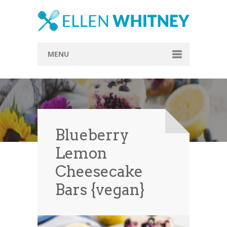
MENU
Home
About
Blog
Blueberry
Recipes
Lemon
Everything Included
Cheesecake
Vegan
Bars {vegan}
Store
Contact