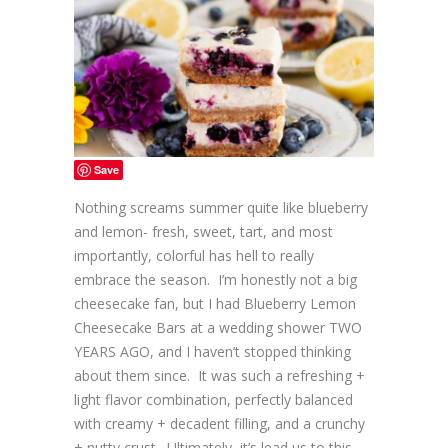
Save
Nothing screams summer quite like blueberry
and lemon- fresh, sweet, tart, and most
importantly, colorful has hell to really
embrace the season. I’m honestly not a big
cheesecake fan, but I had Blueberry Lemon
Cheesecake Bars at a wedding shower TWO
YEARS AGO, and I haven’t stopped thinking
about them since. It was such a refreshing +
light flavor combination, perfectly balanced
with creamy + decadent filling, and a crunchy
+ nutty crust. Ultimately, it’s lead us to this