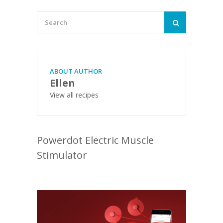
ABOUT AUTHOR
Ellen
View all recipes
Powerdot Electric Muscle
Stimulator