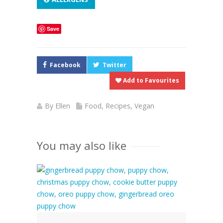
Save
Facebook
Twitter
Add to Favourites
By
Ellen
Food
,
Recipes
,
Vegan
You may also like