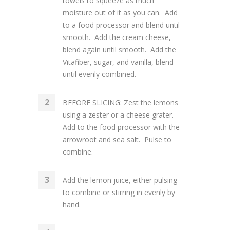
towels to squeeze as much
moisture out of it as you can. Add
to a food processor and blend until
smooth. Add the cream cheese,
blend again until smooth. Add the
Vitafiber, sugar, and vanilla, blend
until evenly combined.
BEFORE SLICING: Zest the lemons
using a zester or a cheese grater.
Add to the food processor with the
arrowroot and sea salt. Pulse to
combine.
Add the lemon juice, either pulsing
to combine or stirring in evenly by
hand.