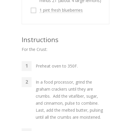
minus 2T (about 4 large lemons)
1 pint fresh blueberries
Instructions
For the Crust:
Preheat oven to 350F.
In a food processor, grind the
graham crackers until they are
crumbs. Add the vitafiber, sugar,
and cinnamon, pulse to combine.
Last, add the melted butter, pulsing
until all the crumbs are moistened.