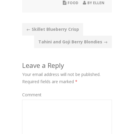
FOOD
BY
ELLEN
Post
←
Skillet Blueberry Crisp
navigation
Tahini and Goji Berry Blondies
→
Leave a Reply
Your email address will not be published.
Required fields are marked
*
Comment