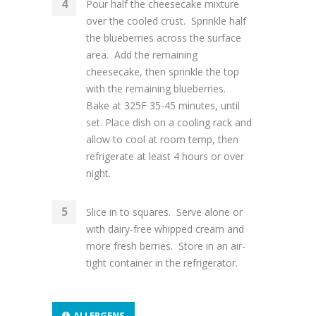
Pour half the cheesecake mixture
over the cooled crust. Sprinkle half
the blueberries across the surface
area. Add the remaining
cheesecake, then sprinkle the top
with the remaining blueberries.
Bake at 325F 35-45 minutes, until
set. Place dish on a cooling rack and
allow to cool at room temp, then
refrigerate at least 4 hours or over
night.
Slice in to squares. Serve alone or
with dairy-free whipped cream and
more fresh berries. Store in an air-
tight container in the refrigerator.
ALLERGENS