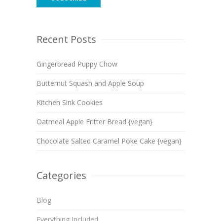
Recent Posts
Gingerbread Puppy Chow
Butternut Squash and Apple Soup
Kitchen Sink Cookies
Oatmeal Apple Fritter Bread {vegan}
Chocolate Salted Caramel Poke Cake {vegan}
Categories
Blog
Everything Included