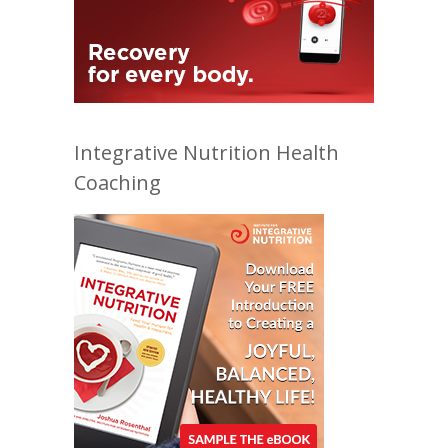
Integrative Nutrition Health
Coaching