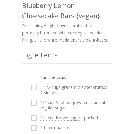
Blueberry Lemon
Cheesecake Bars {vegan}
Refreshing + light flavor combination,
perfectly balanced with creamy + decadent
filling, all the while made entirely plant-based!
Ingredients
For the crust:
2 1/2 cups graham cracker crumbs
-
2 sleeves
1/4 cup Vitafiber powder
- can sub
regular sugar
1/4 cup brown sugar
- packed
1 tsp cinnamon