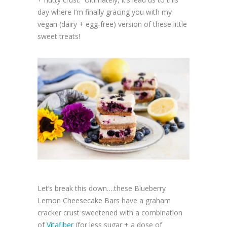
day where I’m finally gracing you with my
vegan (dairy + egg-free) version of these little
sweet treats!
Let’s break this down….these Blueberry
Lemon Cheesecake Bars have a graham
cracker crust sweetened with a combination
of
Vitafiber
(for less sugar + a dose of