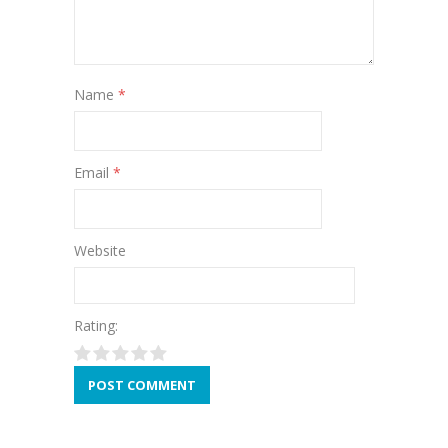
Name
*
Email
*
Website
Rating: