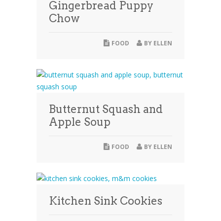
Gingerbread Puppy
Chow
FOOD
BY
ELLEN
Butternut Squash and
Apple Soup
FOOD
BY
ELLEN
Kitchen Sink Cookies