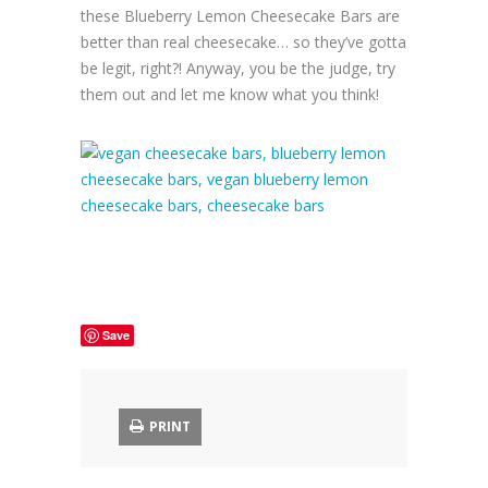
these Blueberry Lemon Cheesecake Bars are
better than real cheesecake… so they’ve gotta
be legit, right?! Anyway, you be the judge, try
them out and let me know what you think!
Save
PRINT