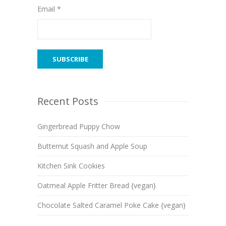
Email *
Recent Posts
Gingerbread Puppy Chow
Butternut Squash and Apple Soup
Kitchen Sink Cookies
Oatmeal Apple Fritter Bread {vegan}
Chocolate Salted Caramel Poke Cake {vegan}