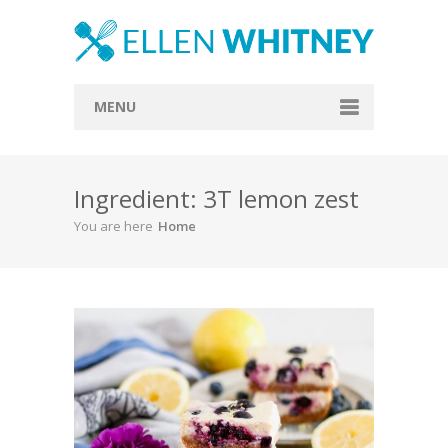
MENU
Home
Ingredient: 3T lemon zest
About
You are here
Home
Blog
Recipes
Everything Included
Vegan
Store
Contact