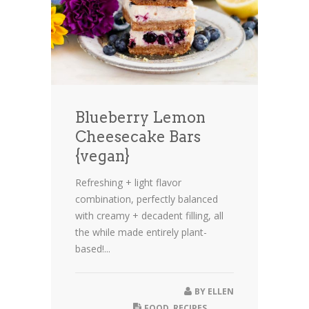
Blueberry Lemon
Cheesecake Bars
{vegan}
Refreshing + light flavor
combination, perfectly balanced
with creamy + decadent filling, all
the while made entirely plant-
based!...
BY
ELLEN
FOOD
,
RECIPES
,