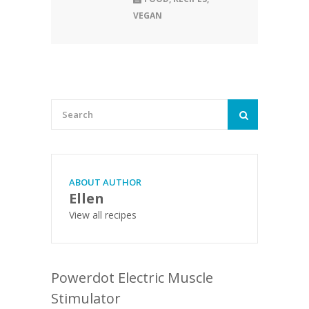
VEGAN
ABOUT AUTHOR
Ellen
View all recipes
Powerdot Electric Muscle
Stimulator