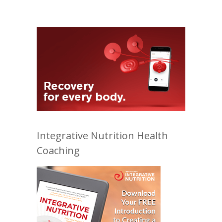
Integrative Nutrition Health
Coaching