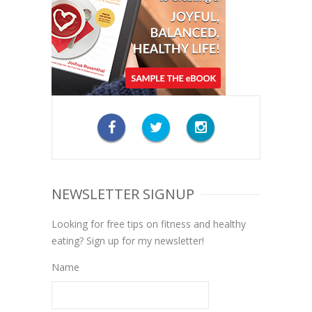
NEWSLETTER SIGNUP
Looking for free tips on fitness and healthy
eating? Sign up for my newsletter!
Name