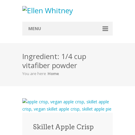
MENU
Home
Ingredient: 1/4 cup
About
vitafiber powder
Blog
You are here
Home
Recipes
Everything Included
Vegan
Store
Skillet Apple Crisp
Contact