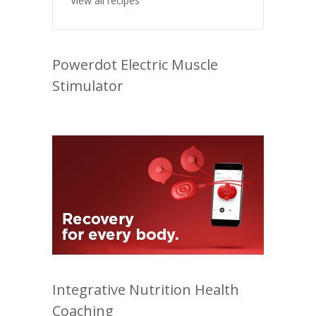
View all recipes
Powerdot Electric Muscle
Stimulator
Integrative Nutrition Health
Coaching