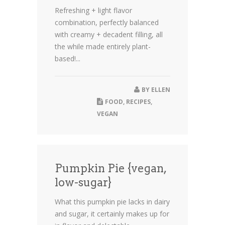
Refreshing + light flavor
combination, perfectly balanced
with creamy + decadent filling, all
the while made entirely plant-
based!...
BY
ELLEN
FOOD
,
RECIPES
,
VEGAN
Pumpkin Pie {vegan,
low-sugar}
What this pumpkin pie lacks in dairy
and sugar, it certainly makes up for