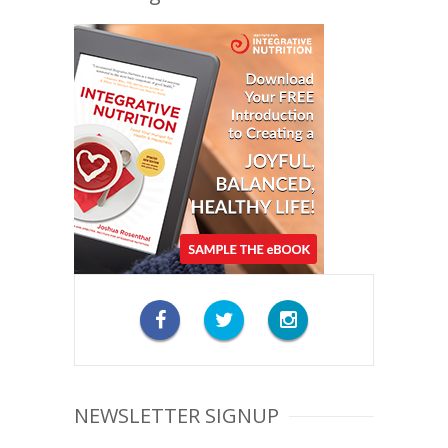
NEWSLETTER SIGNUP