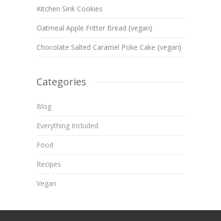
Kitchen Sink Cookies
Oatmeal Apple Fritter Bread {vegan}
Chocolate Salted Caramel Poke Cake {vegan}
Categories
Blog
Everything Included
Food
Recipes
Vegan