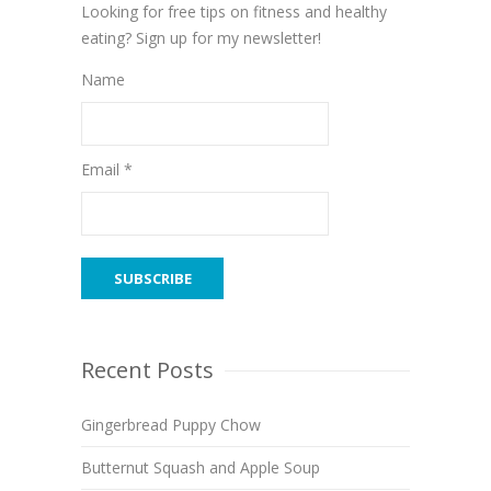
Looking for free tips on fitness and healthy
eating? Sign up for my newsletter!
Name
Email *
Recent Posts
Gingerbread Puppy Chow
Butternut Squash and Apple Soup