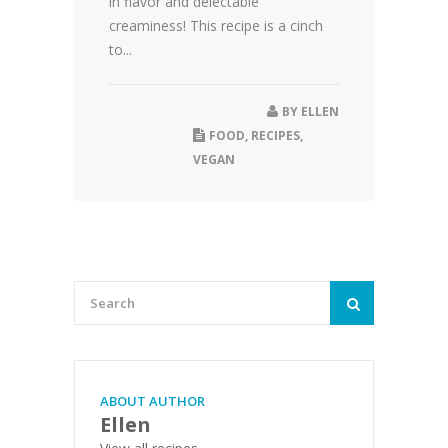
in flavor and delectable
creaminess! This recipe is a cinch
to...
BY
ELLEN
FOOD
,
RECIPES
,
VEGAN
ABOUT AUTHOR
Ellen