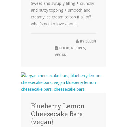
Sweet and syrup-y filling + crunchy
and nutty topping + smooth and
creamy ice cream to top it all off,
what's not to love about...
BY
ELLEN
FOOD
,
RECIPES
,
VEGAN
Blueberry Lemon
Cheesecake Bars
{vegan}