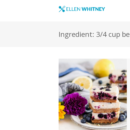
Ingredient: 3/4 cup b