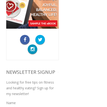
NEWSLETTER SIGNUP
Looking for free tips on fitness
and healthy eating? Sign up for
my newsletter!
Name