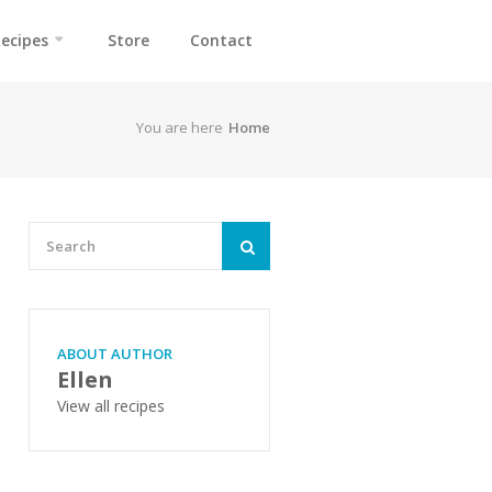
ecipes
Store
Contact
You are here
Home
ABOUT AUTHOR
Ellen
View all recipes