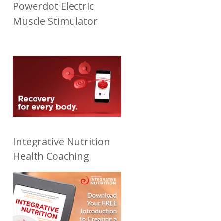
Powerdot Electric
Muscle Stimulator
Integrative Nutrition
Health Coaching