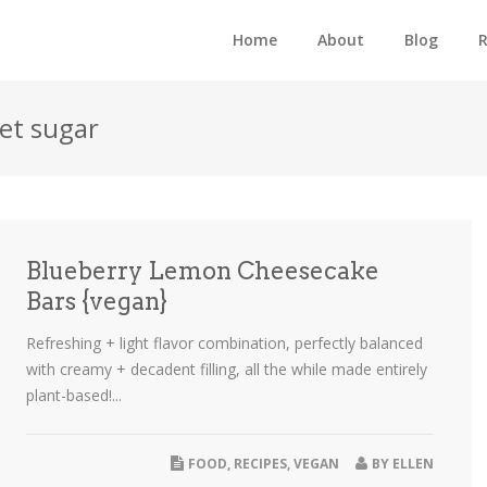
Home
About
Blog
R
eet sugar
Blueberry Lemon Cheesecake
Bars {vegan}
Refreshing + light flavor combination, perfectly balanced
with creamy + decadent filling, all the while made entirely
plant-based!...
FOOD
,
RECIPES
,
VEGAN
BY
ELLEN