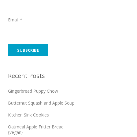
Email *
Recent Posts
Gingerbread Puppy Chow
Butternut Squash and Apple Soup
Kitchen Sink Cookies
Oatmeal Apple Fritter Bread
{vegan}