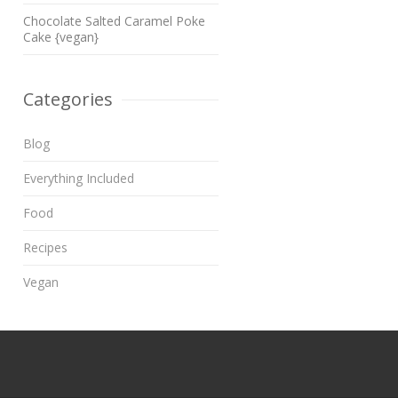
Chocolate Salted Caramel Poke
Cake {vegan}
Categories
Blog
Everything Included
Food
Recipes
Vegan