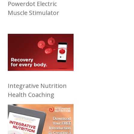
Powerdot Electric
Muscle Stimulator
Integrative Nutrition
Health Coaching