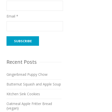
Email *
Recent Posts
Gingerbread Puppy Chow
Butternut Squash and Apple Soup
Kitchen Sink Cookies
Oatmeal Apple Fritter Bread
{vegan}