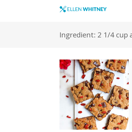
Ingredient: 2 1/4 cup 