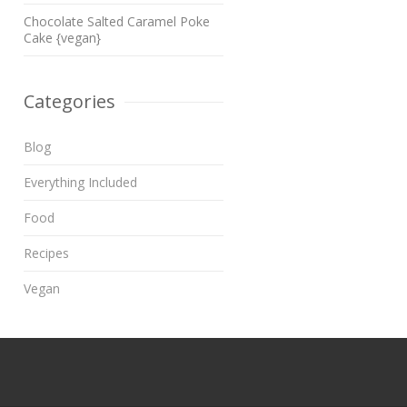
Chocolate Salted Caramel Poke
Cake {vegan}
Categories
Blog
Everything Included
Food
Recipes
Vegan