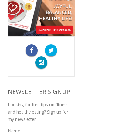
NEWSLETTER SIGNUP
Looking for free tips on fitness
and healthy eating? Sign up for
my newsletter!
Name