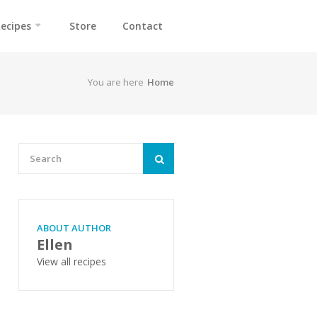
ecipes
Store
Contact
You are here
Home
ABOUT AUTHOR
Ellen
View all recipes