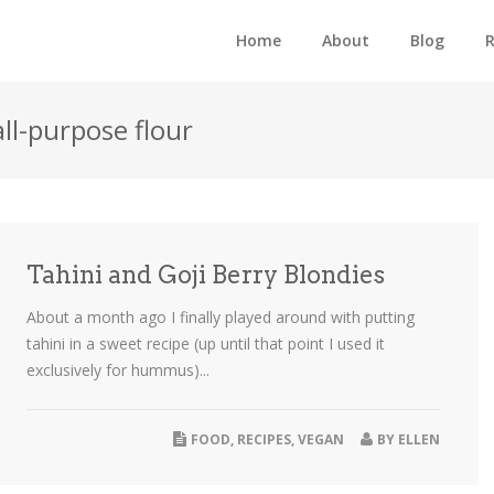
Home
About
Blog
R
all-purpose flour
Tahini and Goji Berry Blondies
About a month ago I finally played around with putting
tahini in a sweet recipe (up until that point I used it
exclusively for hummus)...
FOOD
,
RECIPES
,
VEGAN
BY
ELLEN