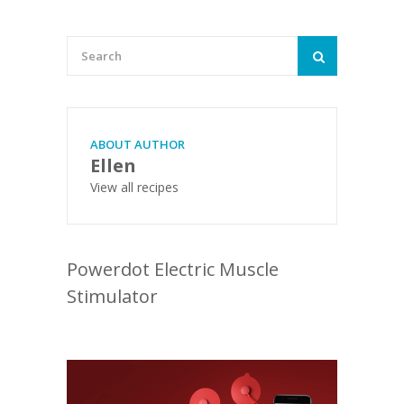
ABOUT AUTHOR
Ellen
View all recipes
Powerdot Electric Muscle
Stimulator