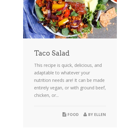
Taco Salad
This recipe is quick, delicious, and
adaptable to whatever your
nutrition needs are! It can be made
entirely vegan, or with ground beef,
chicken, or...
FOOD
BY
ELLEN