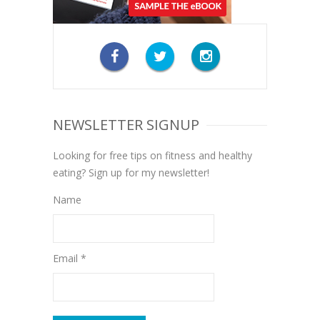
NEWSLETTER SIGNUP
Looking for free tips on fitness and healthy
eating? Sign up for my newsletter!
Name
Email *