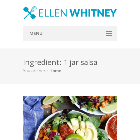
MENU
Home
Ingredient: 1 jar salsa
About
You are here
Home
Blog
Recipes
Everything Included
Vegan
Store
Contact