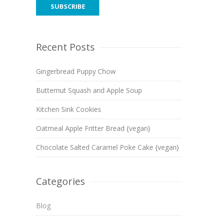
Recent Posts
Gingerbread Puppy Chow
Butternut Squash and Apple Soup
Kitchen Sink Cookies
Oatmeal Apple Fritter Bread {vegan}
Chocolate Salted Caramel Poke Cake {vegan}
Categories
Blog