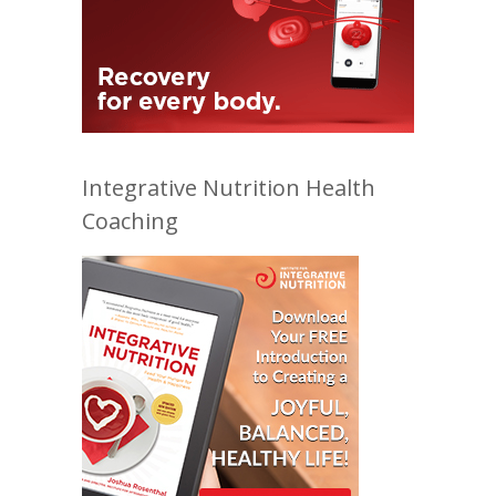
Integrative Nutrition Health
Coaching