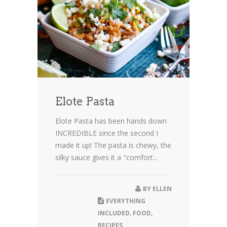
Elote Pasta
Elote Pasta has been hands down
INCREDIBLE since the second I
made it up! The pasta is chewy, the
silky sauce gives it a "comfort...
BY
ELLEN
EVERYTHING
INCLUDED
,
FOOD
,
RECIPES