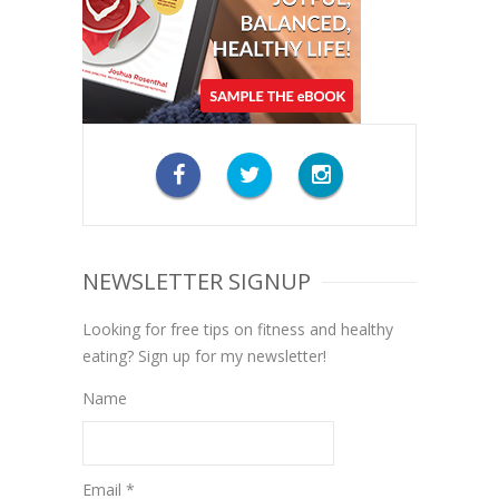
NEWSLETTER SIGNUP
Looking for free tips on fitness and healthy
eating? Sign up for my newsletter!
Name
Email *