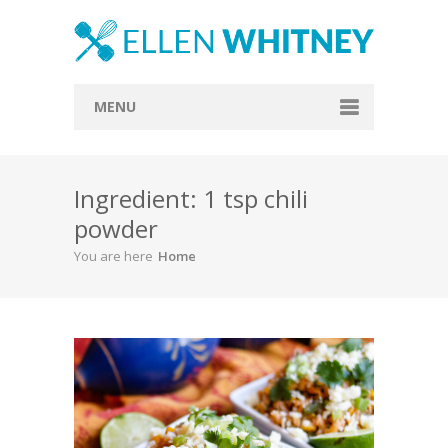
MENU
Home
Ingredient: 1 tsp chili
About
powder
Blog
You are here
Home
Recipes
Everything Included
Vegan
Store
Contact