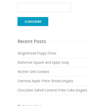
Recent Posts
Gingerbread Puppy Chow
Butternut Squash and Apple Soup
Kitchen Sink Cookies
Oatmeal Apple Fritter Bread {vegan}
Chocolate Salted Caramel Poke Cake {vegan}