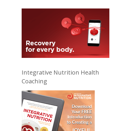
Integrative Nutrition Health
Coaching