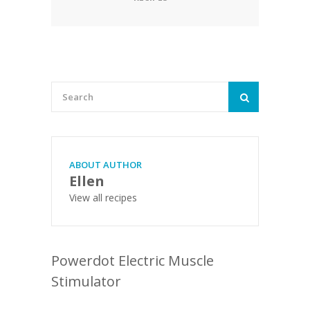
ABOUT AUTHOR
Ellen
View all recipes
Powerdot Electric Muscle
Stimulator