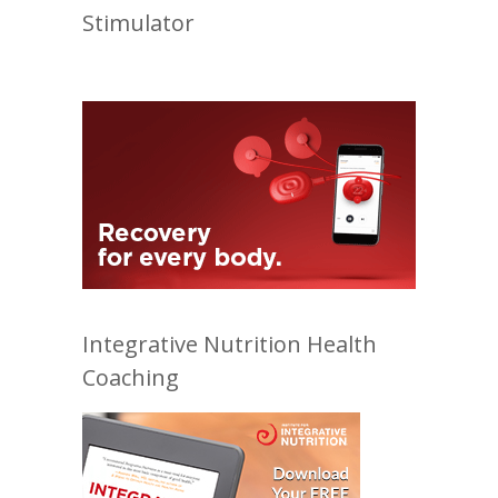
Stimulator
Integrative Nutrition Health
Coaching