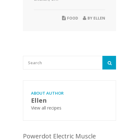
FOOD
BY
ELLEN
ABOUT AUTHOR
Ellen
View all recipes
Powerdot Electric Muscle