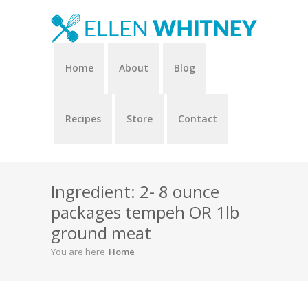
Home
About
Blog
Recipes
Store
Contact
Ingredient: 2- 8 ounce
packages tempeh OR 1lb
ground meat
You are here
Home