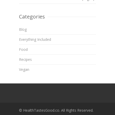
Categories
Blog
Everything Included
Food
Recipes
Vegan
© HealthTastesGood.co. All Rights Reserved.