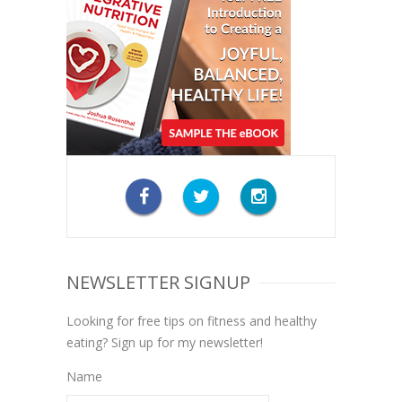
NEWSLETTER SIGNUP
Looking for free tips on fitness and healthy
eating? Sign up for my newsletter!
Name