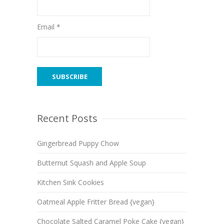
Email *
Recent Posts
Gingerbread Puppy Chow
Butternut Squash and Apple Soup
Kitchen Sink Cookies
Oatmeal Apple Fritter Bread {vegan}
Chocolate Salted Caramel Poke Cake {vegan}