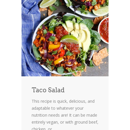
Taco Salad
This recipe is quick, delicious, and
adaptable to whatever your
nutrition needs are! It can be made
entirely vegan, or with ground beef,
chicken, or...