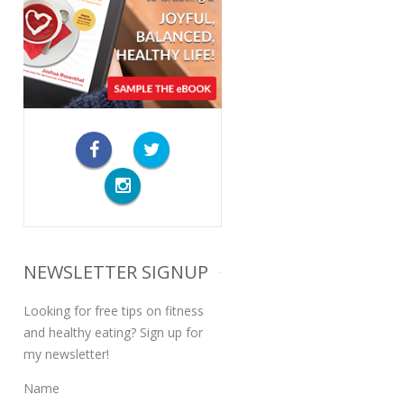
NEWSLETTER SIGNUP
Looking for free tips on fitness
and healthy eating? Sign up for
my newsletter!
Name