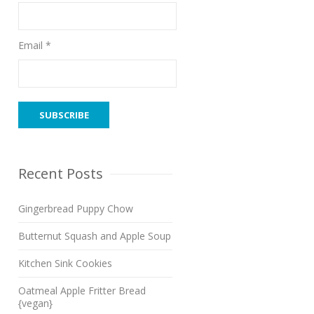
Email *
Recent Posts
Gingerbread Puppy Chow
Butternut Squash and Apple Soup
Kitchen Sink Cookies
Oatmeal Apple Fritter Bread
{vegan}