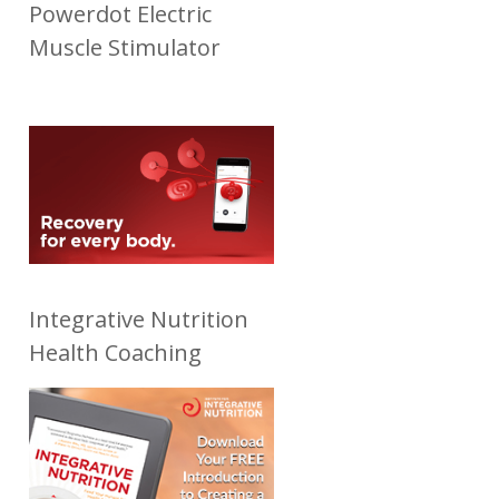
Powerdot Electric
Muscle Stimulator
Integrative Nutrition
Health Coaching