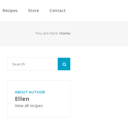
Recipes
Store
Contact
You are here
Home
ABOUT AUTHOR
Ellen
View all recipes