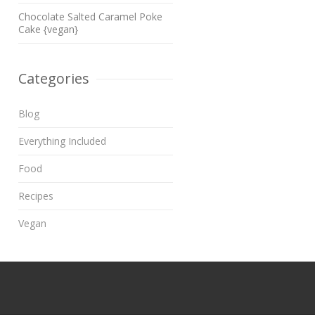
Chocolate Salted Caramel Poke
Cake {vegan}
Categories
Blog
Everything Included
Food
Recipes
Vegan