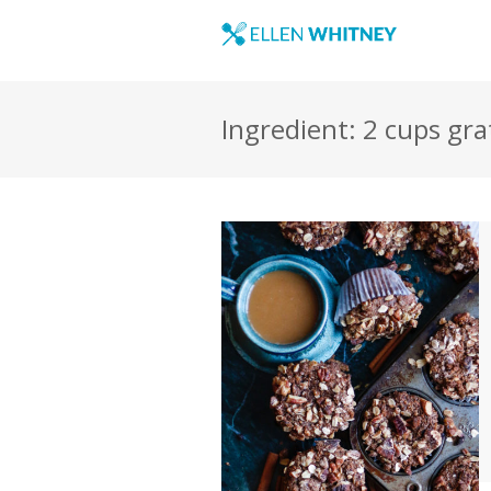
Ingredient: 2 cups gra