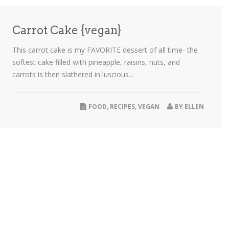
Carrot Cake {vegan}
This carrot cake is my FAVORITE dessert of all time- the
softest cake filled with pineapple, raisins, nuts, and
carrots is then slathered in luscious...
FOOD
,
RECIPES
,
VEGAN
BY
ELLEN