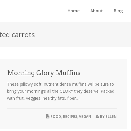
Home
About
Blog
ted carrots
Morning Glory Muffins
These pillowy soft, nutrient dense muffins will be sure to
bring your morning's all the GLORY they deserve! Packed
with fruit, veggies, healthy fats, fiber,...
FOOD
,
RECIPES
,
VEGAN
BY
ELLEN