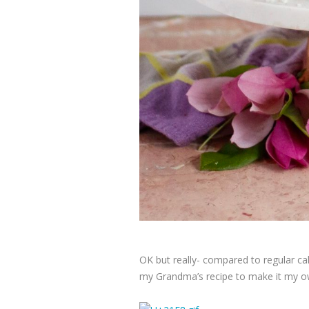
OK but really- compared to regular cak
my Grandma’s recipe to make it my ow