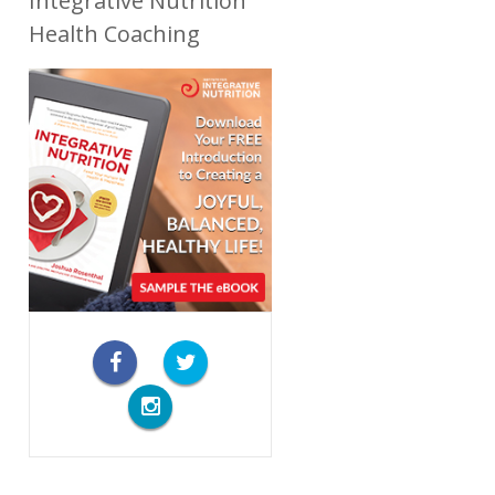
Integrative Nutrition
Health Coaching