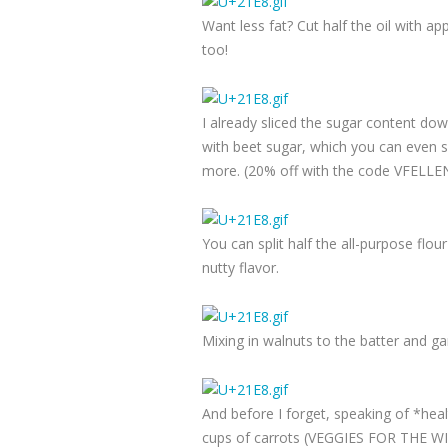
Want less fat? Cut half the oil with a
too!
I already sliced the sugar content dow
with beet sugar, which you can even sp
more. (20% off with the code VFELLENW
You can split half the all-purpose flou
nutty flavor.
Mixing in walnuts to the batter and g
And before I forget, speaking of *hea
cups of carrots (VEGGIES FOR THE WIN)