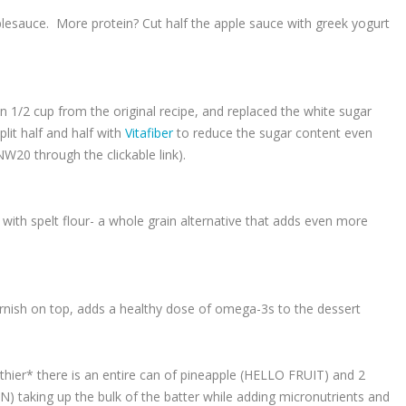
pplesauce. More protein? Cut half the apple sauce with greek yogurt
n 1/2 cup from the original recipe, and replaced the white sugar
lit half and half with
Vitafiber
to reduce the sugar content even
20 through the clickable link).
r with spelt flour- a whole grain alternative that adds even more
arnish on top, adds a healthy dose of omega-3s to the dessert
lthier* there is an entire can of pineapple (HELLO FRUIT) and 2
 taking up the bulk of the batter while adding micronutrients and