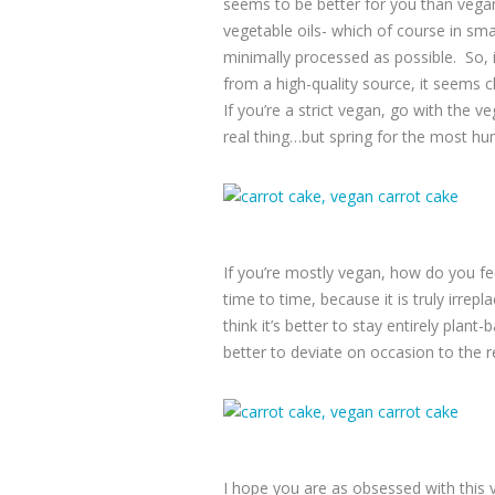
seems to be better for you than vegan
vegetable oils- which of course in sma
minimally processed as possible. So, 
from a high-quality source, it seems clo
If you’re a strict vegan, go with the 
real thing…but spring for the most h
If you’re mostly vegan, how do you fee
time to time, because it is truly irrepl
think it’s better to stay entirely plan
better to deviate on occasion to the r
I hope you are as obsessed with this 