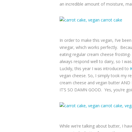
an incredible amount of moisture, make
In order to make this vegan, I’ve bee
vinegar, which works perfectly. Becaus
eating regular cream cheese frosting- 
always respond well to dairy, so I was
Luckily, this year I was introduced to
K
vegan cheese. So, I simply took my reg
cream cheese and vegan butter AN
IT’S SO DAMN GOOD. Yes, you’re going 
While we’re talking about butter, I ha