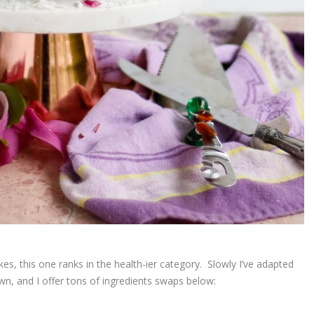
es, this one ranks in the health-ier category. Slowly I’ve adapted
n, and I offer tons of ingredients swaps below: