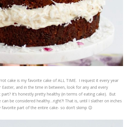
carrot cake is my favorite cake of ALL TIME. I request it every year
r Easter, and in the time in between, look for any and every
part? It’s honestly pretty healthy (in terms of eating cake). But
le can be considered healthy…right?! That is, until I slather on inches
favorite part of the entire cake- so don’t skimp 😉