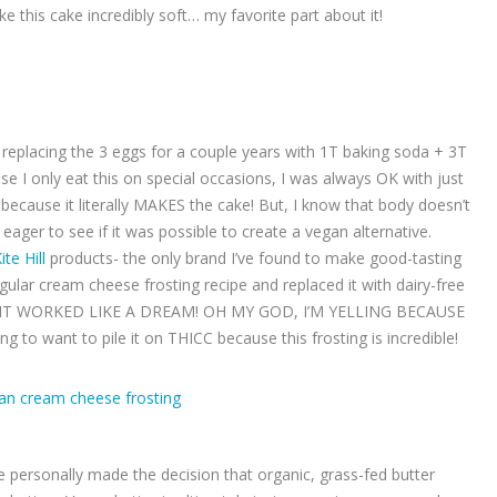
 this cake incredibly soft… my favorite part about it!
n replacing the 3 eggs for a couple years with 1T baking soda + 3T
e I only eat this on special occasions, I was always OK with just
because it literally MAKES the cake! But, I know that body doesn’t
 eager to see if it was possible to create a vegan alternative.
ite Hill
products- the only brand I’ve found to make good-tasting
ular cream cheese frosting recipe and replaced it with dairy-free
D IT WORKED LIKE A DREAM! OH MY GOD, I’M YELLING BECAUSE
to want to pile it on THICC because this frosting is incredible!
ve personally made the decision that organic, grass-fed butter