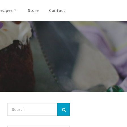
ecipes
Store
Contact