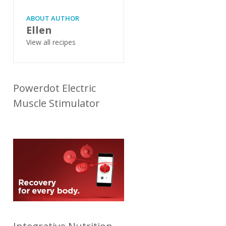
ABOUT AUTHOR
Ellen
View all recipes
Powerdot Electric
Muscle Stimulator