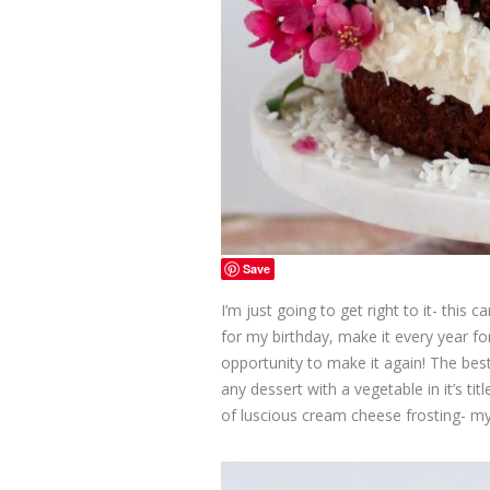
Save
I’m just going to get right to it- this 
for my birthday, make it every year fo
opportunity to make it again! The best 
any dessert with a vegetable in it’s tit
of luscious cream cheese frosting- my 