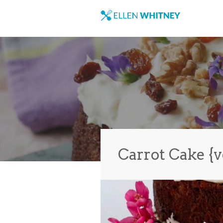
Carrot Cake {