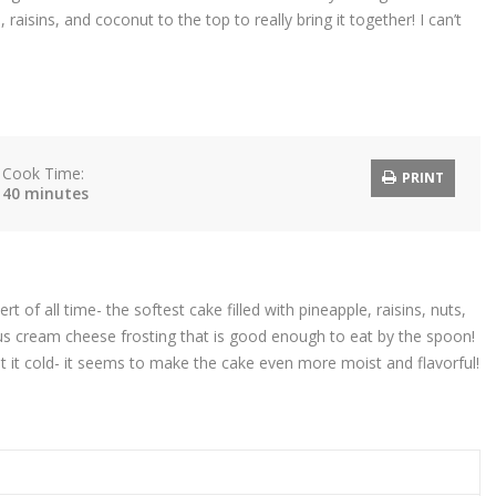
 raisins, and coconut to the top to really bring it together! I can’t
Cook Time:
PRINT
40 minutes
 of all time- the softest cake filled with pineapple, raisins, nuts,
ious cream cheese frosting that is good enough to eat by the spoon!
eat it cold- it seems to make the cake even more moist and flavorful!