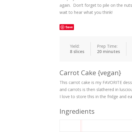
again. Don’t forget to pile on the nuts,
wait to hear what you think!
Save
Yield:
Prep Time:
8 slices
20 minutes
Carrot Cake {vegan}
This carrot cake is my FAVORITE dessert
and carrots is then slathered in lusc
I love to store this in the fridge and 
Ingredients