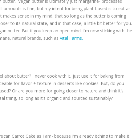
 butter. Vegan butter is ultimately just margarine- processed
ll amounts is fine, but my intent for being plant-based is to eat as
it makes sense in my mind, that so long as the butter is coming
ser to its natural state, and in that case, a little bit better for you.
vegan butter! But if you keep an open mind, I’m now sticking with the
umane, natural brands, such as
Vital Farms.
l about butter? I never cook with it, just use it for baking from
aceable for flavor + texture in desserts like cookies. But, do you
t-based? Or are you more for going closer to nature and think it’s
eal thing, so long as it’s organic and sourced sustainably?
vegan Carrot Cake as I am- because I’m already itching to make it