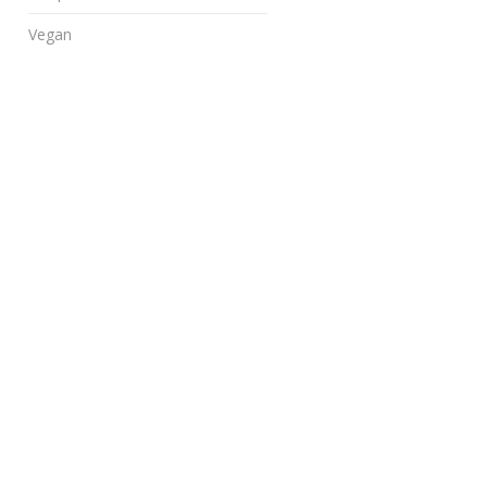
Vegan