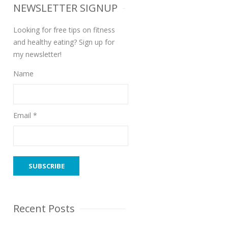
NEWSLETTER SIGNUP
Looking for free tips on fitness
and healthy eating? Sign up for
my newsletter!
Name
Email *
Recent Posts