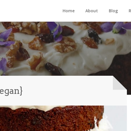
Home
About
Blog
R
vegan}