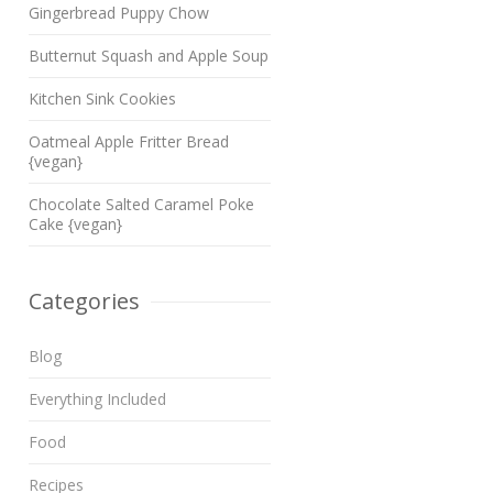
Gingerbread Puppy Chow
Butternut Squash and Apple Soup
Kitchen Sink Cookies
Oatmeal Apple Fritter Bread
{vegan}
Chocolate Salted Caramel Poke
Cake {vegan}
Categories
Blog
Everything Included
Food
Recipes