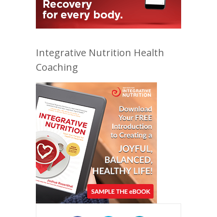
Integrative Nutrition Health
Coaching