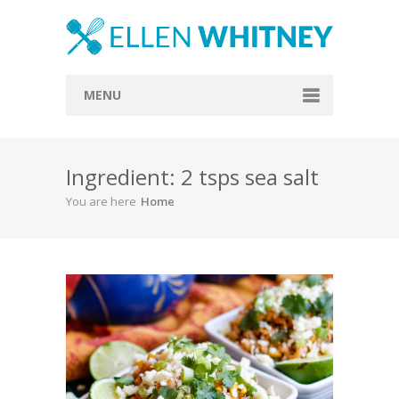
MENU
Home
Ingredient: 2 tsps sea salt
About
You are here
Home
Blog
Recipes
Everything Included
Vegan
Store
Contact