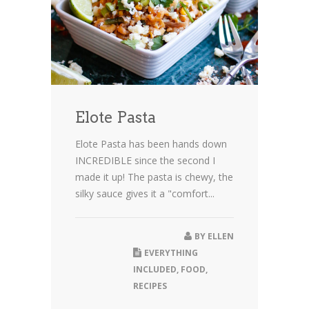
Elote Pasta
Elote Pasta has been hands down
INCREDIBLE since the second I
made it up! The pasta is chewy, the
silky sauce gives it a "comfort...
BY
ELLEN
EVERYTHING
INCLUDED
,
FOOD
,
RECIPES