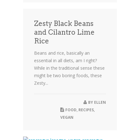
Zesty Black Beans
and Cilantro Lime
Rice
Beans and rice, basically an
essential in all diets, am I right?
While in the traditional sense these
might be two boring foods, these
Zesty...
BY
ELLEN
FOOD
,
RECIPES
,
VEGAN