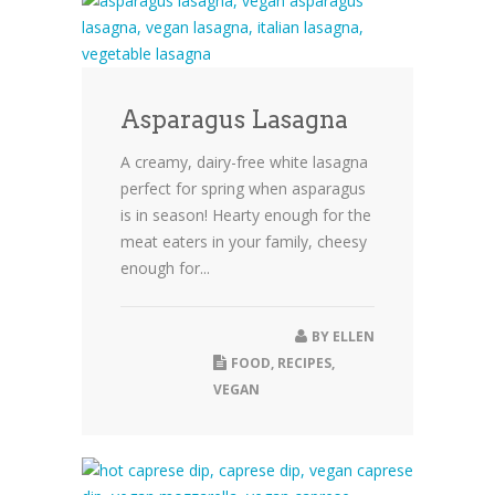
Asparagus Lasagna
A creamy, dairy-free white lasagna
perfect for spring when asparagus
is in season! Hearty enough for the
meat eaters in your family, cheesy
enough for...
BY
ELLEN
FOOD
,
RECIPES
,
VEGAN