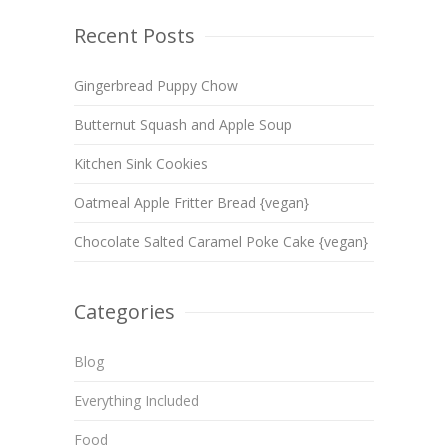
Recent Posts
Gingerbread Puppy Chow
Butternut Squash and Apple Soup
Kitchen Sink Cookies
Oatmeal Apple Fritter Bread {vegan}
Chocolate Salted Caramel Poke Cake {vegan}
Categories
Blog
Everything Included
Food