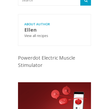
ABOUT AUTHOR
Ellen
View all recipes
Powerdot Electric Muscle
Stimulator