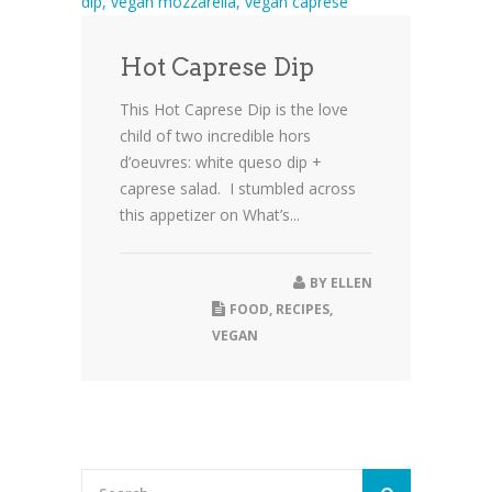
Hot Caprese Dip
This Hot Caprese Dip is the love
child of two incredible hors
d’oeuvres: white queso dip +
caprese salad. I stumbled across
this appetizer on What’s...
BY
ELLEN
FOOD
,
RECIPES
,
VEGAN