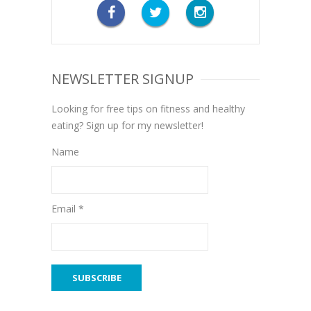
NEWSLETTER SIGNUP
Looking for free tips on fitness and healthy
eating? Sign up for my newsletter!
Name
Email *