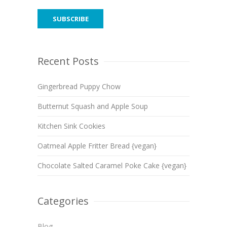
Recent Posts
Gingerbread Puppy Chow
Butternut Squash and Apple Soup
Kitchen Sink Cookies
Oatmeal Apple Fritter Bread {vegan}
Chocolate Salted Caramel Poke Cake {vegan}
Categories
Blog