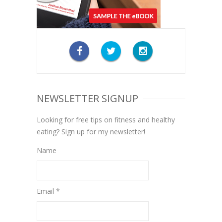
NEWSLETTER SIGNUP
Looking for free tips on fitness and healthy
eating? Sign up for my newsletter!
Name
Email *