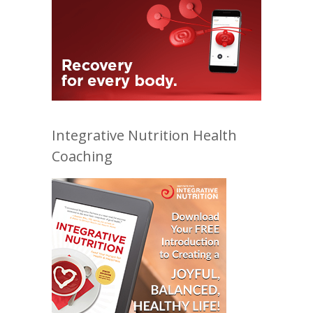
Integrative Nutrition Health
Coaching