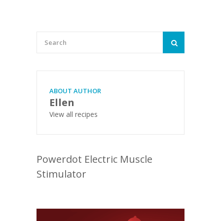
ABOUT AUTHOR
Ellen
View all recipes
Powerdot Electric Muscle
Stimulator