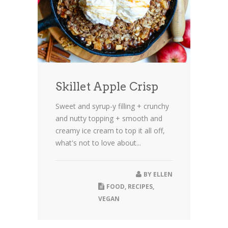
Skillet Apple Crisp
Sweet and syrup-y filling + crunchy
and nutty topping + smooth and
creamy ice cream to top it all off,
what's not to love about...
BY
ELLEN
FOOD
,
RECIPES
,
VEGAN