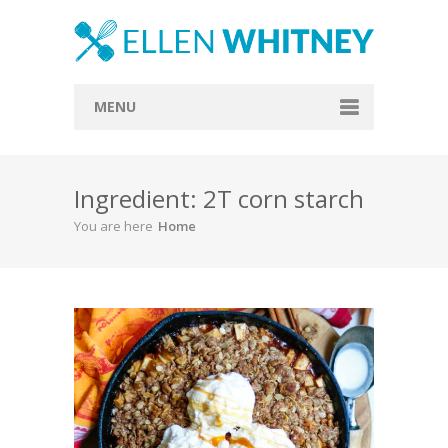
MENU
Home
Ingredient: 2T corn starch
About
You are here
Home
Blog
Recipes
Everything Included
Vegan
Store
Contact