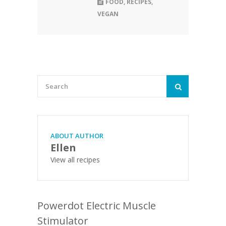
FOOD
,
RECIPES
,
VEGAN
ABOUT AUTHOR
Ellen
View all recipes
Powerdot Electric Muscle
Stimulator