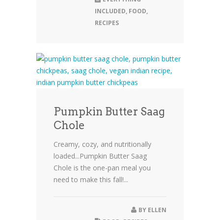
INCLUDED
,
FOOD
,
RECIPES
Pumpkin Butter Saag
Chole
Creamy, cozy, and nutritionally
loaded...Pumpkin Butter Saag
Chole is the one-pan meal you
need to make this fall!...
BY
ELLEN