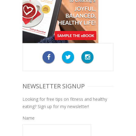
NEWSLETTER SIGNUP
Looking for free tips on fitness and healthy
eating? Sign up for my newsletter!
Name