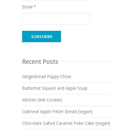
Email *
Recent Posts
Gingerbread Puppy Chow
Butternut Squash and Apple Soup
Kitchen Sink Cookies
Oatmeal Apple Fritter Bread {vegan}
Chocolate Salted Caramel Poke Cake {vegan}