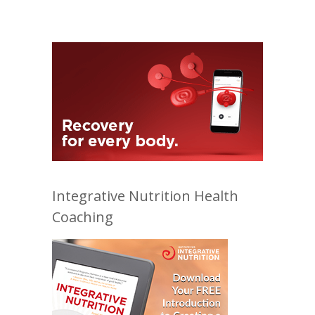
Integrative Nutrition Health
Coaching