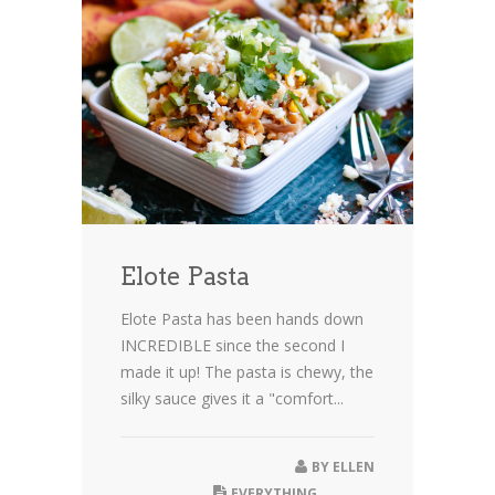
Elote Pasta
Elote Pasta has been hands down
INCREDIBLE since the second I
made it up! The pasta is chewy, the
silky sauce gives it a "comfort...
BY
ELLEN
EVERYTHING