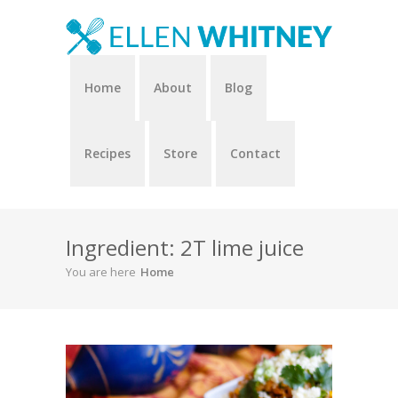
Home
About
Blog
Recipes
Store
Contact
Ingredient: 2T lime juice
You are here
Home