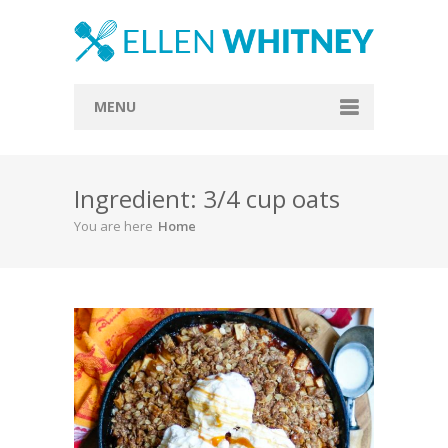
MENU
Home
Ingredient: 3/4 cup oats
About
You are here
Home
Blog
Recipes
Everything Included
Vegan
Store
Contact