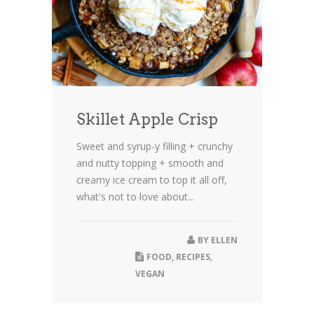
Skillet Apple Crisp
Sweet and syrup-y filling + crunchy
and nutty topping + smooth and
creamy ice cream to top it all off,
what's not to love about...
BY
ELLEN
FOOD
,
RECIPES
,
VEGAN