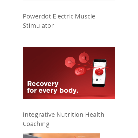
Powerdot Electric Muscle
Stimulator
Integrative Nutrition Health
Coaching