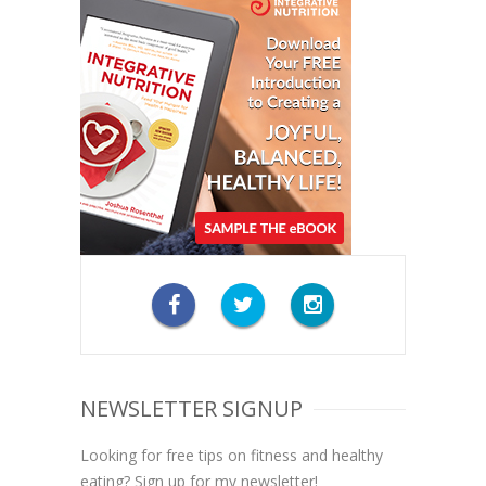
NEWSLETTER SIGNUP
Looking for free tips on fitness and healthy
eating? Sign up for my newsletter!