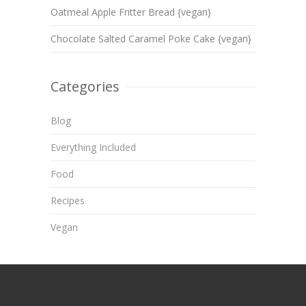
Oatmeal Apple Fritter Bread {vegan}
Chocolate Salted Caramel Poke Cake {vegan}
Categories
Blog
Everything Included
Food
Recipes
Vegan