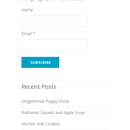
Name
Email *
Recent Posts
Gingerbread Puppy Chow
Butternut Squash and Apple Soup
Kitchen Sink Cookies