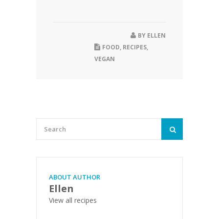
BY
ELLEN
FOOD
,
RECIPES
,
VEGAN
ABOUT AUTHOR
Ellen
View all recipes