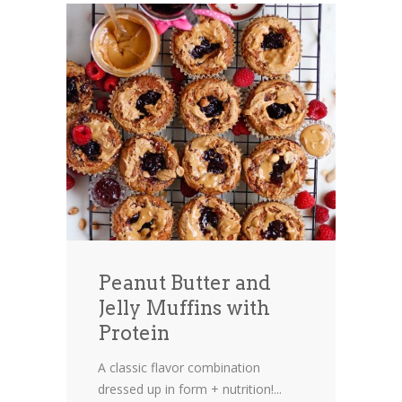
Peanut Butter and
Jelly Muffins with
Protein
A classic flavor combination
dressed up in form + nutrition!...