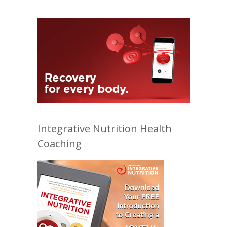
Integrative Nutrition Health
Coaching