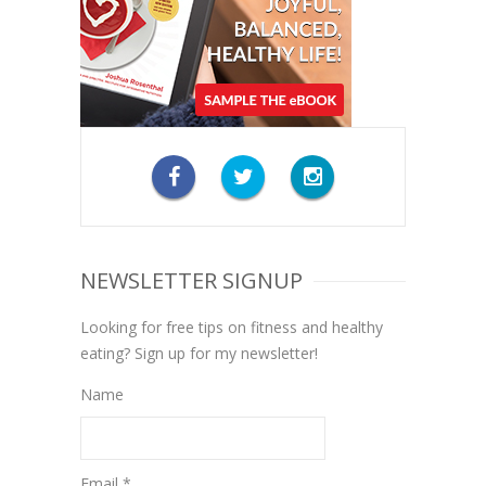
NEWSLETTER SIGNUP
Looking for free tips on fitness and healthy
eating? Sign up for my newsletter!
Name
Email *