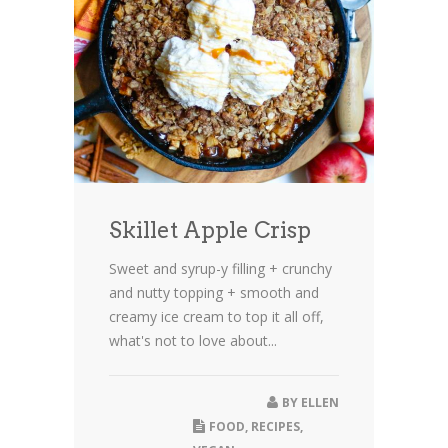
Skillet Apple Crisp
Sweet and syrup-y filling + crunchy
and nutty topping + smooth and
creamy ice cream to top it all off,
what's not to love about...
BY
ELLEN
FOOD
,
RECIPES
,