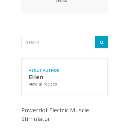
VEGAN
ABOUT AUTHOR
Ellen
View all recipes
Powerdot Electric Muscle
Stimulator