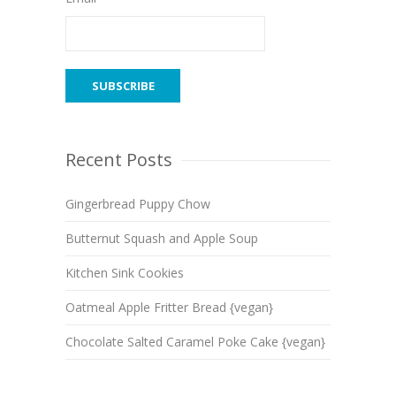
Recent Posts
Gingerbread Puppy Chow
Butternut Squash and Apple Soup
Kitchen Sink Cookies
Oatmeal Apple Fritter Bread {vegan}
Chocolate Salted Caramel Poke Cake {vegan}