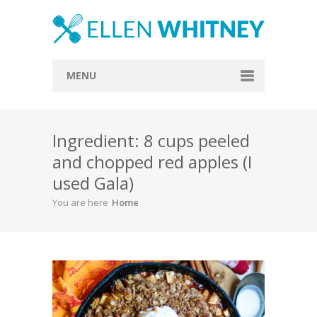
MENU
Home
Ingredient: 8 cups peeled
About
and chopped red apples (I
Blog
used Gala)
Recipes
You are here
Home
Everything Included
Vegan
Store
Contact