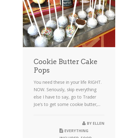
Cookie Butter Cake
Pops
You need these in your life RIGHT.
NOW. Seriously, skip everything
else I have to say, go to Trader
Joe’s to get some cookie butter,...
BY
ELLEN
EVERYTHING