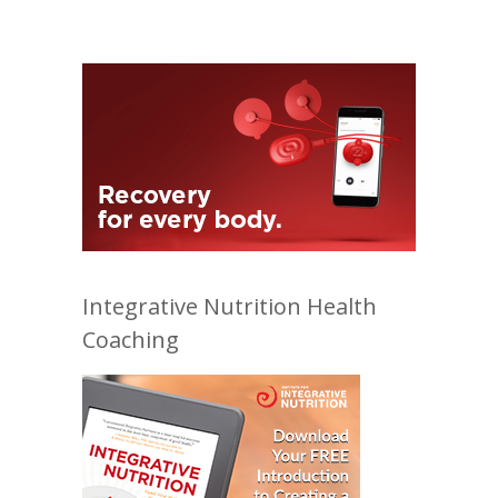
Integrative Nutrition Health
Coaching