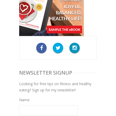
NEWSLETTER SIGNUP
Looking for free tips on fitness and healthy
eating? Sign up for my newsletter!
Name