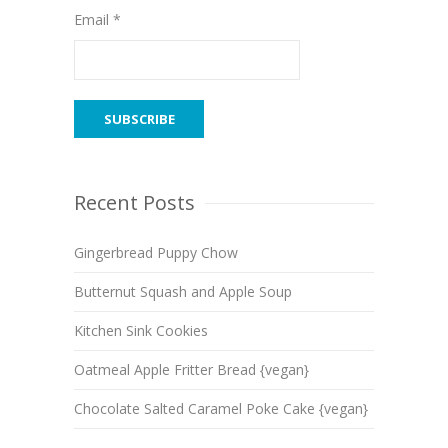
Email *
Recent Posts
Gingerbread Puppy Chow
Butternut Squash and Apple Soup
Kitchen Sink Cookies
Oatmeal Apple Fritter Bread {vegan}
Chocolate Salted Caramel Poke Cake {vegan}