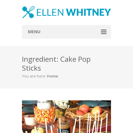
MENU
Home
Ingredient: Cake Pop
About
Sticks
Blog
You are here
Home
Recipes
Everything Included
Vegan
Store
Contact