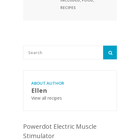
INCLUDED
,
FOOD
,
RECIPES
ABOUT AUTHOR
Ellen
View all recipes
Powerdot Electric Muscle
Stimulator